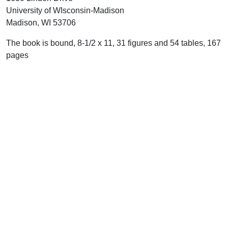
University of WIsconsin-Madison
Madison, WI 53706
The book is bound, 8-1/2 x 11, 31 figures and 54 tables, 167
pages