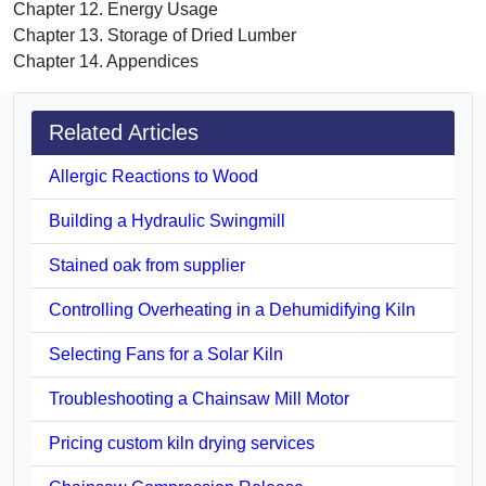
Chapter 12. Energy Usage
Chapter 13. Storage of Dried Lumber
Chapter 14. Appendices
Related Articles
Allergic Reactions to Wood
Building a Hydraulic Swingmill
Stained oak from supplier
Controlling Overheating in a Dehumidifying Kiln
Selecting Fans for a Solar Kiln
Troubleshooting a Chainsaw Mill Motor
Pricing custom kiln drying services