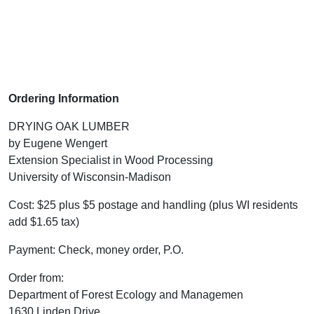
Ordering Information
DRYING OAK LUMBER
by Eugene Wengert
Extension Specialist in Wood Processing
University of Wisconsin-Madison
Cost: $25 plus $5 postage and handling (plus WI residents
add $1.65 tax)
Payment: Check, money order, P.O.
Order from:
Department of Forest Ecology and Managemen
1630 Linden Drive