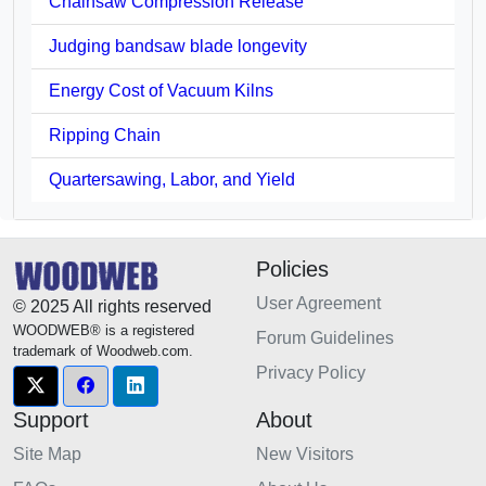
Chainsaw Compression Release
Judging bandsaw blade longevity
Energy Cost of Vacuum Kilns
Ripping Chain
Quartersawing, Labor, and Yield
Policies
User Agreement
© 2025 All rights reserved
WOODWEB® is a registered
Forum Guidelines
trademark of Woodweb.com.
Privacy Policy
Support
About
Site Map
New Visitors