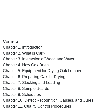
Contents:
Chapter 1. Introduction
Chapter 2. What Is Oak?
Chapter 3. Interaction of Wood and Water
Chapter 4. How Oak Dries
Chapter 5. Equipment for Drying Oak Lumber
Chapter 6. Preparing Oak for Drying
Chapter 7. Stacking and Loading
Chapter 8. Sample Boards
Chapter 9. Schedules
Chapter 10. Defect Recognition, Causes, and Cures
Chapter 11. Quality Control Procedures