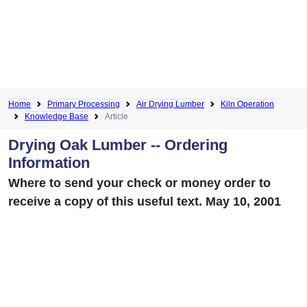
Home
Primary Processing
Air Drying Lumber
Kiln Operation
Knowledge Base
Article
Drying Oak Lumber -- Ordering
Information
Where to send your check or money order to
receive a copy of this useful text. May 10, 2001