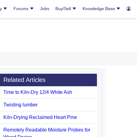
ry
Forums
Jobs
Buy/Sell
Knowledge Base
Related Articles
Time to Kiln-Dry 12/4 White Ash
Twisting lumber
Kiln-Drying Reclaimed Heart Pine
Remotely Readable Moisture Probes for