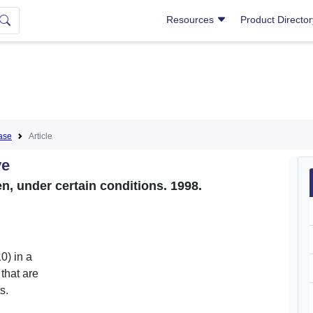
Resources
Product Directo
ase
Article
ve
, under certain conditions. 1998.
0) in a
that are
s.