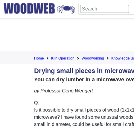
Home
Kiln Operation
Woodworking
Knowledge B
Drying small pieces in microwa
You can dry lumber in a microwave oven
by Professor Gene Wengert
Q.
Is it possible to dry small pieces of wood (1x1x1
microwave? I have found some unusual woods 
small in diameter, could be useful for small craft