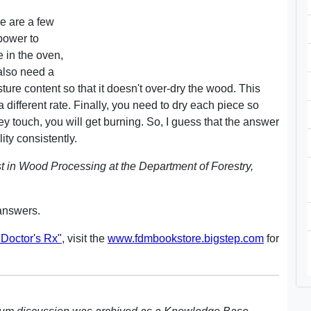
e are a few
power to
 in the oven,
also need a
ture content so that it doesn't over-dry the wood. This
 a different rate. Finally, you need to dry each piece so
they touch, you will get burning. So, I guess that the answer
ity consistently.
t in Wood Processing at the Department of Forestry,
answers.
Doctor's Rx"
, visit the
www.fdmbookstore.bigstep.com
for