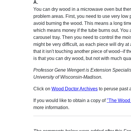
A.
You can dry wood in a microwave oven but ther
problem areas. First, you need to use very low 
avoid burning the wood. This means a long time
which means money if the tube burns out. You 
carousel tray. Then you need to control the mois
might be very difficult, as each piece will dry at
that it isn't touching another piece of wood--if 
is that you can dry wood, but not with much qual
Professor Gene Wengert is Extension Specialis
University of Wisconsin-Madison.
Click on
Wood Doctor Archives
to peruse past 
If you would like to obtain a copy of
"The Wood 
more information.