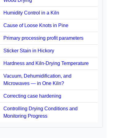
Wood Drying
Humidity Control in a Kiln
Cause of Loose Knots in Pine
Primary processing profit parameters
Sticker Stain in Hickory
Hardness and Kiln-Drying Temperature
Vacuum, Dehumidification, and
Microwaves — in One Kiln?
Correcting case hardening
Controlling Drying Conditions and
Monitoring Progress