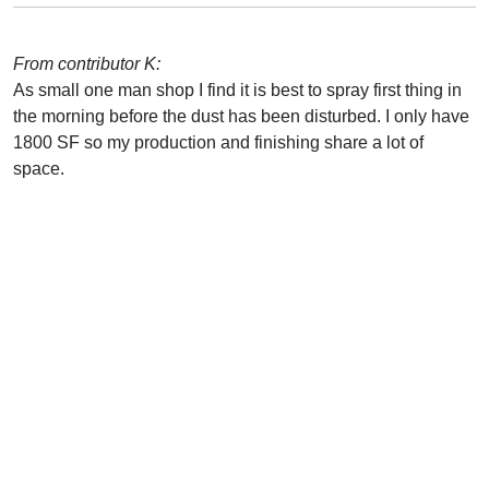
From contributor K:
As small one man shop I find it is best to spray first thing in
the morning before the dust has been disturbed. I only have
1800 SF so my production and finishing share a lot of
space.