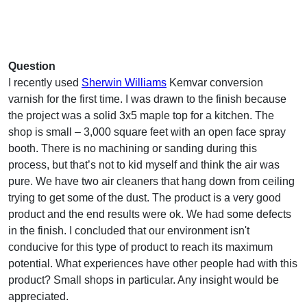
Question
I recently used
Sherwin Williams
Kemvar conversion
varnish for the first time. I was drawn to the finish because
the project was a solid 3x5 maple top for a kitchen. The
shop is small – 3,000 square feet with an open face spray
booth. There is no machining or sanding during this
process, but that’s not to kid myself and think the air was
pure. We have two air cleaners that hang down from ceiling
trying to get some of the dust. The product is a very good
product and the end results were ok. We had some defects
in the finish. I concluded that our environment isn't
conducive for this type of product to reach its maximum
potential. What experiences have other people had with this
product? Small shops in particular. Any insight would be
appreciated.