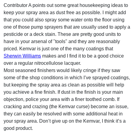
Contributor A points out some great housekeeping ideas to
keep your spray area as dust free as possible. I might add
that you could also spray some water onto the floor using
one of those pump sprayers that are usually used to apply a
pesticide or a deck stain. These are pretty good units to
have in your arsenal of "tools" and they are reasonably
priced. Kemvar is just one of the many coatings that
Sherwin Williams
makes and I find it to be a good choice
over a regular nitrocellulose lacquer.
Most seasoned finishers would likely cringe if they saw
some of the shop conditions in which I’ve sprayed coatings,
but keeping the spray area as clean as possible will help
you achieve a fine finish. If dust in the finish is your main
objection, police your area with a finer toothed comb. If
cracking and crazing (the Kemvar curse) become an issue,
they can easily be resolved with some additional heat in
your spray area. Don’t give up on the Kemvar, I think it’s a
good product.