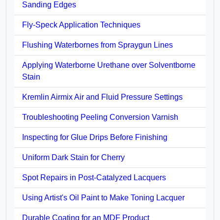
Sanding Edges
Fly-Speck Application Techniques
Flushing Waterbornes from Spraygun Lines
Applying Waterborne Urethane over Solventborne
Stain
Kremlin Airmix Air and Fluid Pressure Settings
Troubleshooting Peeling Conversion Varnish
Inspecting for Glue Drips Before Finishing
Uniform Dark Stain for Cherry
Spot Repairs in Post-Catalyzed Lacquers
Using Artist's Oil Paint to Make Toning Lacquer
Durable Coating for an MDF Product