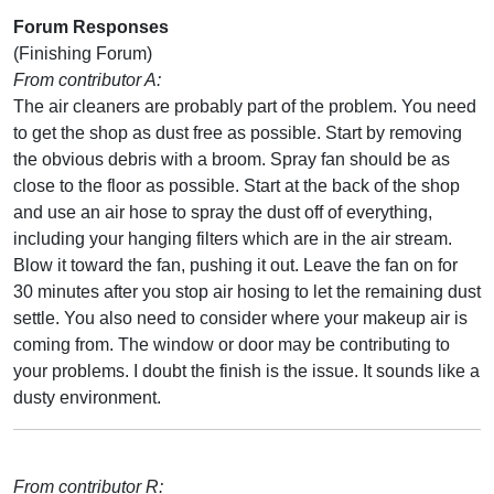
Forum Responses
(Finishing Forum)
From contributor A:
The air cleaners are probably part of the problem. You need
to get the shop as dust free as possible. Start by removing
the obvious debris with a broom. Spray fan should be as
close to the floor as possible. Start at the back of the shop
and use an air hose to spray the dust off of everything,
including your hanging filters which are in the air stream.
Blow it toward the fan, pushing it out. Leave the fan on for
30 minutes after you stop air hosing to let the remaining dust
settle. You also need to consider where your makeup air is
coming from. The window or door may be contributing to
your problems. I doubt the finish is the issue. It sounds like a
dusty environment.
From contributor R: