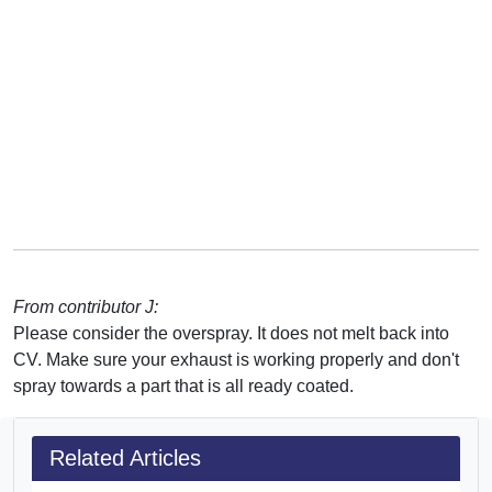
From contributor J:
Please consider the overspray. It does not melt back into
CV. Make sure your exhaust is working properly and don't
spray towards a part that is all ready coated.
Related Articles