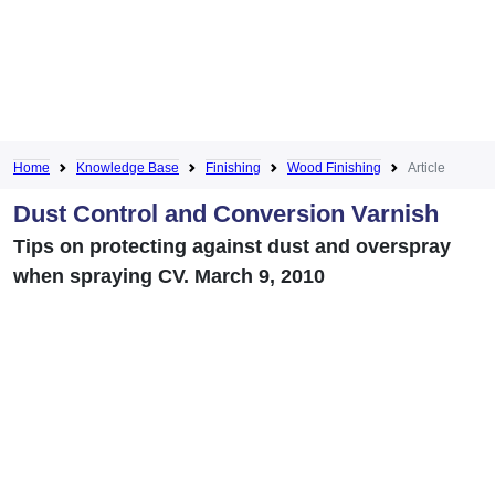
Home
Knowledge Base
Finishing
Wood Finishing
Article
Dust Control and Conversion Varnish
Tips on protecting against dust and overspray
when spraying CV. March 9, 2010