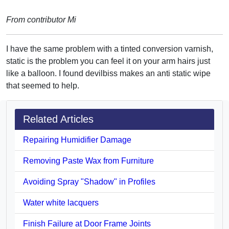
From contributor Mi
I have the same problem with a tinted conversion varnish,
static is the problem you can feel it on your arm hairs just
like a balloon. I found devilbiss makes an anti static wipe
that seemed to help.
Related Articles
Repairing Humidifier Damage
Removing Paste Wax from Furniture
Avoiding Spray "Shadow" in Profiles
Water white lacquers
Finish Failure at Door Frame Joints