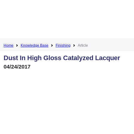
Home
Knowledge Base
Finishing
Article
Dust In High Gloss Catalyzed Lacquer
04/24/2017