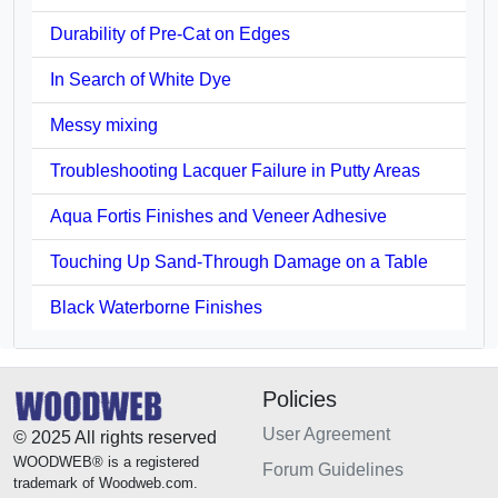
Durability of Pre-Cat on Edges
In Search of White Dye
Messy mixing
Troubleshooting Lacquer Failure in Putty Areas
Aqua Fortis Finishes and Veneer Adhesive
Touching Up Sand-Through Damage on a Table
Black Waterborne Finishes
Policies
User Agreement
© 2025 All rights reserved
WOODWEB® is a registered
Forum Guidelines
trademark of Woodweb.com.