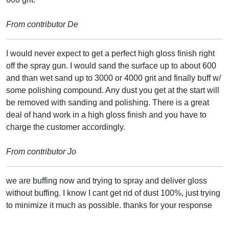
From contributor De
I would never expect to get a perfect high gloss finish right
off the spray gun. I would sand the surface up to about 600
and than wet sand up to 3000 or 4000 grit and finally buff w/
some polishing compound. Any dust you get at the start will
be removed with sanding and polishing. There is a great
deal of hand work in a high gloss finish and you have to
charge the customer accordingly.
From contributor Jo
we are buffing now and trying to spray and deliver gloss
without buffing. I know I cant get rid of dust 100%, just trying
to minimize it much as possible. thanks for your response