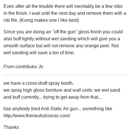
Even after all the trouble there will inevitably be a few nibs
in the finish. I wait until the next day and remove them with a
nib file. (Konig makes one I like best)
Since you are doing an "off the gun" gloss finish you could
also buff lightly without wet sanding which will give you a
smooth surface but will not remove any orange peel. Not
wet sanding will save a ton of time.
From contributor Jo
we have a cross-draft spray booth.
we spray high gloss furniture and wall units. we wet sand
and buff currently... trying to get away from that...
has anybody tried Anti-Static Air gun... something like
http://www.theneutralizerac.com/
Thanks