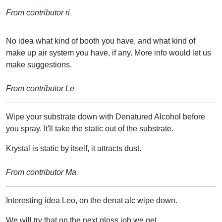
From contributor ri
No idea what kind of booth you have, and what kind of
make up air system you have, if any. More info would let us
make suggestions.
From contributor Le
Wipe your substrate down with Denatured Alcohol before
you spray. It'll take the static out of the substrate.
Krystal is static by itself, it attracts dust.
From contributor Ma
Interesting idea Leo, on the denat alc wipe down.
We will try that on the next gloss job we get.