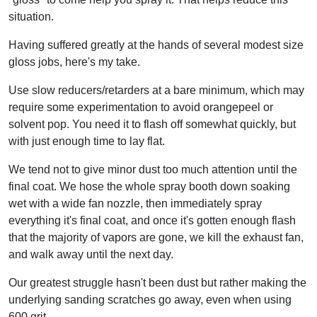
situation.
Having suffered greatly at the hands of several modest size
gloss jobs, here's my take.
Use slow reducers/retarders at a bare minimum, which may
require some experimentation to avoid orangepeel or
solvent pop. You need it to flash off somewhat quickly, but
with just enough time to lay flat.
We tend not to give minor dust too much attention until the
final coat. We hose the whole spray booth down soaking
wet with a wide fan nozzle, then immediately spray
everything it's final coat, and once it's gotten enough flash
that the majority of vapors are gone, we kill the exhaust fan,
and walk away until the next day.
Our greatest struggle hasn't been dust but rather making the
underlying sanding scratches go away, even when using
600 grit.