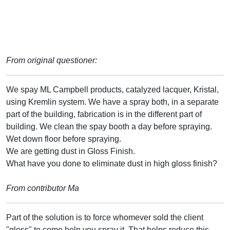
From original questioner:
We spay ML Campbell products, catalyzed lacquer, Kristal,
using Kremlin system. We have a spray both, in a separate
part of the building, fabrication is in the different part of
building. We clean the spay booth a day before spraying.
Wet down floor before spraying.
We are getting dust in Gloss Finish.
What have you done to eliminate dust in high gloss finish?
From contributor Ma
Part of the solution is to force whomever sold the client
"gloss" to come help you spray it. That helps reduce this