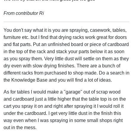
From contributor Ri
You don't say what it is you are spraying, casework, tables,
furniture etc. but I find that drying racks work great for doors
and flat parts. Put an unfinished board or piece of cardboard
in the top of the rack and stack your parts below it as soon
as you spray them. Very little dust will settle on them as they
dry even with slow drying finishes. There are a bunch of
different racks from purchased to shop made. Do a search in
the Knowledge Base and you will find a lot of ideas.
As for tables I would make a "garage" out of scrap wood
and cardboard just a little higher that the table top is on the
cart you spray it on and right after spraying it I would roll it
under the cardboard. I get very little dust in the finish this
way even when I was spraying in some small shops right
out in the mess.