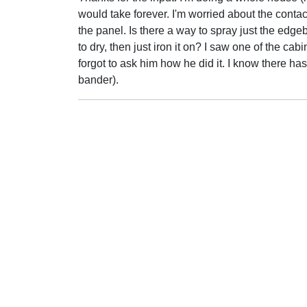
would take forever. I'm worried about the cont
the panel. Is there a way to spray just the edgeb
to dry, then just iron it on? I saw one of the ca
forgot to ask him how he did it. I know there has t
bander).