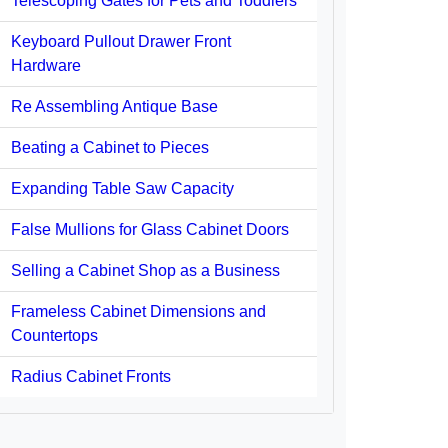
Telescoping Gates for Pets and Toddlers
Keyboard Pullout Drawer Front
Hardware
Re Assembling Antique Base
Beating a Cabinet to Pieces
Expanding Table Saw Capacity
False Mullions for Glass Cabinet Doors
Selling a Cabinet Shop as a Business
Frameless Cabinet Dimensions and
Countertops
Radius Cabinet Fronts