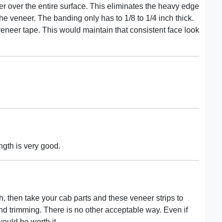
r over the entire surface. This eliminates the heavy edge
he veneer. The banding only has to 1/8 to 1/4 inch thick.
neer tape. This would maintain that consistent face look
ngth is very good.
h, then take your cab parts and these veneer strips to
d trimming. There is no other acceptable way. Even if
ould be worth it.