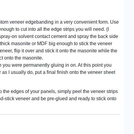
ustom veneer edgebanding in a very convenient form. Use
ough to cut into all the edge strips you will need. (I
spray-on solvent contact cement and spray the back side
 thick masonite or MDF big enough to stick the veneer
neer, flip it over and stick it onto the masonite while the
act onto the masonite.
e you were permanently gluing in on. At this point you
 as I usually do, put a final finish onto the veneer sheet
 the edges of your panels, simply peel the veneer strips
-and-stick veneer and be pre-glued and ready to stick onto