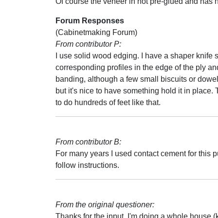
Of course the veneer in not pre-glued and has 
Forum Responses
(Cabinetmaking Forum)
From contributor P:
I use solid wood edging. I have a shaper knife s
corresponding profiles in the edge of the ply an
banding, although a few small biscuits or dowel
but it's nice to have something hold it in place.
to do hundreds of feet like that.
From contributor B:
For many years I used contact cement for this 
follow instructions.
From the original questioner:
Thanks for the input. I'm doing a whole house (