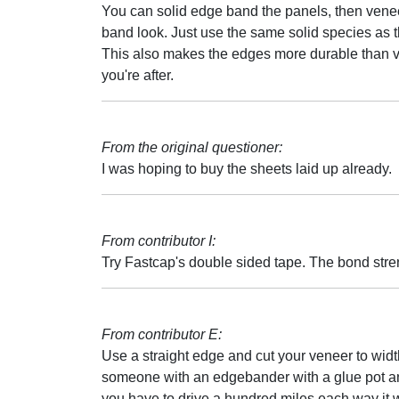
You can solid edge band the panels, then venee
band look. Just use the same solid species as t
This also makes the edges more durable than ve
you're after.
From the original questioner:
I was hoping to buy the sheets laid up already.
From contributor I:
Try Fastcap's double sided tape. The bond stre
From contributor E:
Use a straight edge and cut your veneer to widt
someone with an edgebander with a glue pot an
you have to drive a hundred miles each way it w