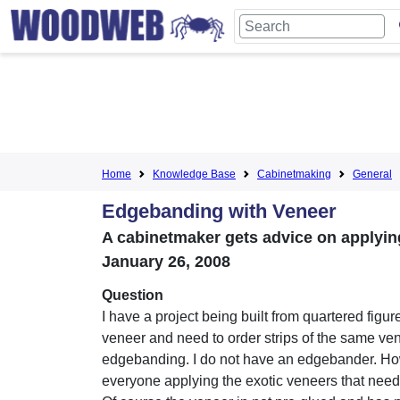
Home
Knowledge Base
Cabinetmaking
General
Edgebanding with Veneer
A cabinetmaker gets advice on applyi
January 26, 2008
Question
I have a project being built from quartered figur
veneer and need to order strips of the same ven
edgebanding. I do not have an edgebander. Ho
everyone applying the exotic veneers that nee