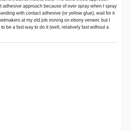
act adhesive approach because of over spray when I spray
anding with contact adhesive (or yellow glue), wait for it
binetmakers at my old job ironing on ebony veneer, but I
o be a fast way to do it (well, relatively fast without a