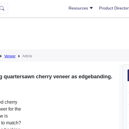
Resources
Product Directo
Veneer
Article
ng quartersawn cherry veneer as edgebanding.
ed cherry
eer for the
w is
d to match?