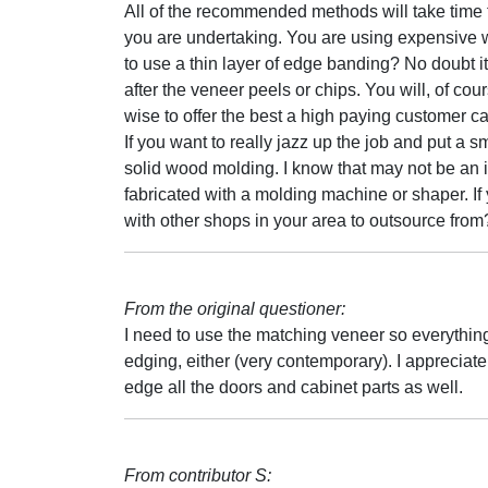
All of the recommended methods will take time to
you are undertaking. You are using expensive w
to use a thin layer of edge banding? No doubt it 
after the veneer peels or chips. You will, of cou
wise to offer the best a high paying customer c
If you want to really jazz up the job and put a 
solid wood molding. I know that may not be an it
fabricated with a molding machine or shaper. If
with other shops in your area to outsource from
From the original questioner:
I need to use the matching veneer so everything
edging, either (very contemporary). I appreciate
edge all the doors and cabinet parts as well.
From contributor S: