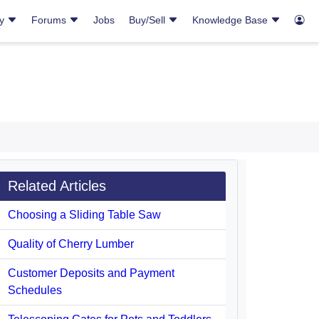
ry
Forums
Jobs
Buy/Sell
Knowledge Base
Related Articles
Choosing a Sliding Table Saw
Quality of Cherry Lumber
Customer Deposits and Payment
Schedules