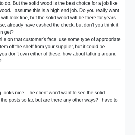
 do. But the solid wood is the best choice for a job like
ood. I assume this is a high end job. Do you really want
will look fine, but the solid wood will be there for years
rse, already have cashed the check, but don't you think it
an get?
smile on that customer's face, use some type of appropriate
em off the shelf from your supplier, but it could be
 you don't own either of these, how about talking around
?
 looks nice. The client won't want to see the solid
 the posts so far, but are there any other ways? I have to