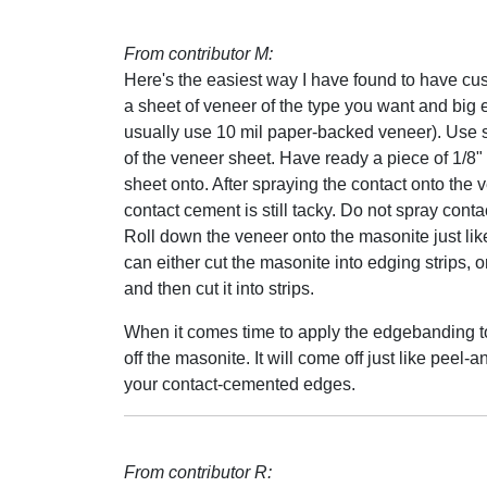
From contributor M:
Here's the easiest way I have found to have c
a sheet of veneer of the type you want and big en
usually use 10 mil paper-backed veneer). Use 
of the veneer sheet. Have ready a piece of 1/8"
sheet onto. After spraying the contact onto the ve
contact cement is still tacky. Do not spray cont
Roll down the veneer onto the masonite just lik
can either cut the masonite into edging strips, or
and then cut it into strips.
When it comes time to apply the edgebanding to
off the masonite. It will come off just like peel
your contact-cemented edges.
From contributor R: