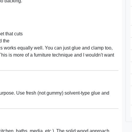
no backing.
et that cuts
d the
s works equally well. You can just glue and clamp too,
 This is more of a furniture technique and I wouldn't want
purpose. Use fresh (not gummy) solvent-type glue and
kitchen, baths, media, etc.). The solid wood approach