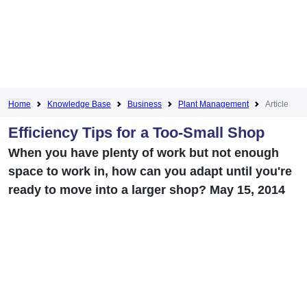
Home
Knowledge Base
Business
Plant Management
Article
Efficiency Tips for a Too-Small Shop
When you have plenty of work but not enough
space to work in, how can you adapt until you're
ready to move into a larger shop? May 15, 2014