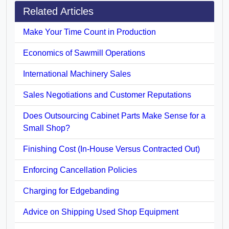
Related Articles
Make Your Time Count in Production
Economics of Sawmill Operations
International Machinery Sales
Sales Negotiations and Customer Reputations
Does Outsourcing Cabinet Parts Make Sense for a
Small Shop?
Finishing Cost (In-House Versus Contracted Out)
Enforcing Cancellation Policies
Charging for Edgebanding
Advice on Shipping Used Shop Equipment