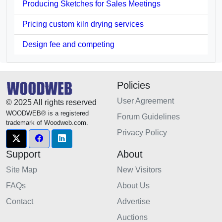
Producing Sketches for Sales Meetings
Pricing custom kiln drying services
Design fee and competing
Policies
User Agreement
© 2025 All rights reserved
WOODWEB® is a registered
Forum Guidelines
trademark of Woodweb.com.
Privacy Policy
Support
About
Site Map
New Visitors
FAQs
About Us
Contact
Advertise
Auctions