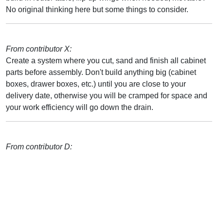
No original thinking here but some things to consider.
From contributor X:
Create a system where you cut, sand and finish all cabinet
parts before assembly. Don't build anything big (cabinet
boxes, drawer boxes, etc.) until you are close to your
delivery date, otherwise you will be cramped for space and
your work efficiency will go down the drain.
From contributor D: