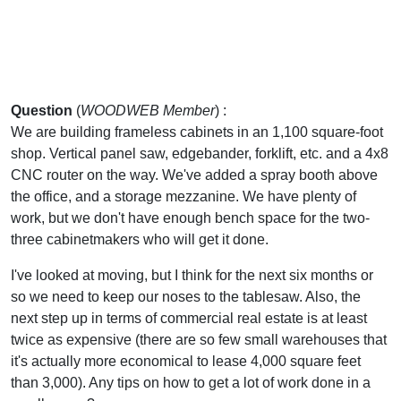
Question
(
WOODWEB Member
) :
We are building frameless cabinets in an 1,100 square-foot
shop. Vertical panel saw, edgebander, forklift, etc. and a 4x8
CNC router on the way. We've added a spray booth above
the office, and a storage mezzanine. We have plenty of
work, but we don't have enough bench space for the two-
three cabinetmakers who will get it done.
I've looked at moving, but I think for the next six months or
so we need to keep our noses to the tablesaw. Also, the
next step up in terms of commercial real estate is at least
twice as expensive (there are so few small warehouses that
it's actually more economical to lease 4,000 square feet
than 3,000). Any tips on how to get a lot of work done in a