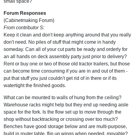
small space?
Forum Responses
(Cabinetmaking Forum)
From contributor S:
Keep it clean and don't keep anything around that you really
don't need. No piles of stuff that might come in handy
someday. Can all of your cut parts be ready and orderly for
an all hands on deck assembly party just prior to delivery?
Rent or buy one or two of those old tractor trailers, but those
can become time consuming if you are in and out of them -
put that stuff you just couldn't get rid of in there or if its
watertight the finished goods.
What can be mounted to walls of hung from the ceiling?
Warehouse racks might help but they end up needing aisle
space for the fork. Is the flow set up to move through the
shop without backtracking or crossing over too much?
Benches have good storage below and are multi-purpose,
build in router table, flip up wings when needed, movable?