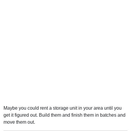
Maybe you could rent a storage unit in your area until you
get it figured out. Build them and finish them in batches and
move them out.