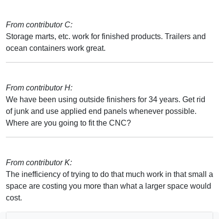
From contributor C:
Storage marts, etc. work for finished products. Trailers and
ocean containers work great.
From contributor H:
We have been using outside finishers for 34 years. Get rid
of junk and use applied end panels whenever possible.
Where are you going to fit the CNC?
From contributor K:
The inefficiency of trying to do that much work in that small a
space are costing you more than what a larger space would
cost.