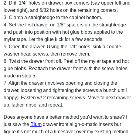
2. Drill 1/4" holes on drawer box corners (say upper left and
lower right), and 5/32 holes on the remaining corners.
3. Clamp a straightedge to the cabinet bottom.
4. Set the first drawer on 1/8" spacers on the straightedge
and push into position with hot glue blobs applied to the
mylar tape. Let the glue kick for a few seconds.
5. Open the drawer. Using the 1/4" holes, sink a couple
washer head screws, then remove them.
6. Twist the drawer front off. Peel off the mylar tape and hot
glue blobs. Reattach the drawer front with the screw holes
made in step 5.
7. Align the drawer (involves opening and closing the
drawer, loosening and tightening the screws a bunch until
happy). Fasten w/ 2 remaining screws. Move to next drawer
up, lather, rinse, and repeat.
Does anyone have a better method you’d want to share? I
just saw the
Blum
drawer front align-o-matic inserts but
figure it's not much of a timesaver over my existing method.