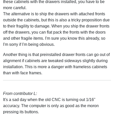
these cabinets with the drawers installed, you have to be
more careful.
The alternative is to ship the drawers with attached fronts
outside the cabinets, but this is also a tricky proposition due
to their fragility to damage. When you ship the drawer fronts
off the drawers, you can flat pack the fronts with the doors
and other fragile items. I'm sure you know this already, so
I'm sorry if I'm being obvious.
Another thing is that preinstalled drawer fronts can go out of
alignment if cabinets are tweaked sideways slightly during
installation. This is more a danger with frameless cabinets
than with face frames.
From contributor L:
It's a sad day when the old CNC is turning out 1/16"
accuracy. The computer is only as good as the moron
pressing its buttons.