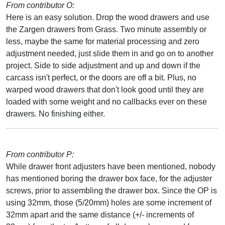
From contributor O:
Here is an easy solution. Drop the wood drawers and use
the Zargen drawers from Grass. Two minute assembly or
less, maybe the same for material processing and zero
adjustment needed, just slide them in and go on to another
project. Side to side adjustment and up and down if the
carcass isn't perfect, or the doors are off a bit. Plus, no
warped wood drawers that don't look good until they are
loaded with some weight and no callbacks ever on these
drawers. No finishing either.
From contributor P:
While drawer front adjusters have been mentioned, nobody
has mentioned boring the drawer box face, for the adjuster
screws, prior to assembling the drawer box. Since the OP is
using 32mm, those (5/20mm) holes are some increment of
32mm apart and the same distance (+/- increments of