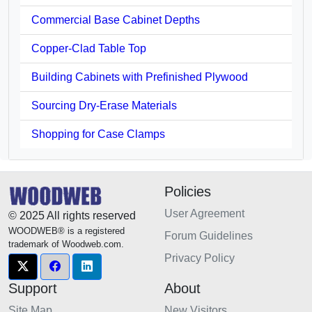
Commercial Base Cabinet Depths
Copper-Clad Table Top
Building Cabinets with Prefinished Plywood
Sourcing Dry-Erase Materials
Shopping for Case Clamps
Policies
User Agreement
© 2025 All rights reserved
WOODWEB® is a registered
Forum Guidelines
trademark of Woodweb.com.
Privacy Policy
Support
About
Site Map
New Visitors