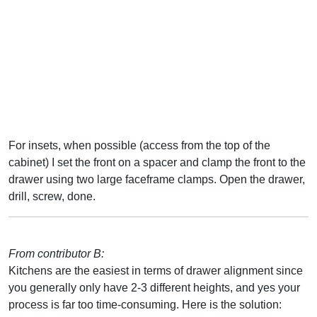
For insets, when possible (access from the top of the
cabinet) I set the front on a spacer and clamp the front to the
drawer using two large faceframe clamps. Open the drawer,
drill, screw, done.
From contributor B:
Kitchens are the easiest in terms of drawer alignment since
you generally only have 2-3 different heights, and yes your
process is far too time-consuming. Here is the solution: