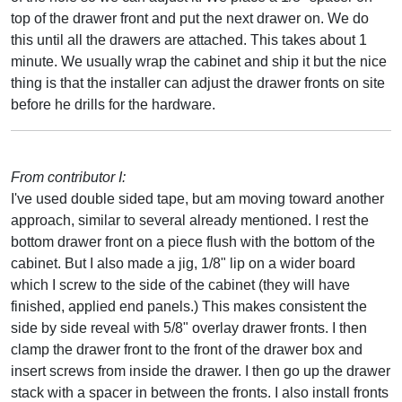
top of the drawer front and put the next drawer on. We do
this until all the drawers are attached. This takes about 1
minute. We usually wrap the cabinet and ship it but the nice
thing is that the installer can adjust the drawer fronts on site
before he drills for the hardware.
From contributor I:
I've used double sided tape, but am moving toward another
approach, similar to several already mentioned. I rest the
bottom drawer front on a piece flush with the bottom of the
cabinet. But I also made a jig, 1/8" lip on a wider board
which I screw to the side of the cabinet (they will have
finished, applied end panels.) This makes consistent the
side by side reveal with 5/8" overlay drawer fronts. I then
clamp the drawer front to the front of the drawer box and
insert screws from inside the drawer. I then go up the drawer
stack with a spacer in between the fronts. I also install fronts