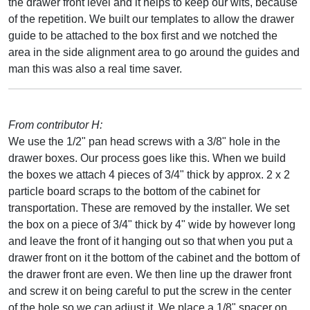
the drawer front level and it helps to keep our wits, because
of the repetition. We built our templates to allow the drawer
guide to be attached to the box first and we notched the
area in the side alignment area to go around the guides and
man this was also a real time saver.
From contributor H:
We use the 1/2" pan head screws with a 3/8" hole in the
drawer boxes. Our process goes like this. When we build
the boxes we attach 4 pieces of 3/4" thick by approx. 2 x 2
particle board scraps to the bottom of the cabinet for
transportation. These are removed by the installer. We set
the box on a piece of 3/4" thick by 4" wide by however long
and leave the front of it hanging out so that when you put a
drawer front on it the bottom of the cabinet and the bottom of
the drawer front are even. We then line up the drawer front
and screw it on being careful to put the screw in the center
of the hole so we can adjust it. We place a 1/8" spacer on