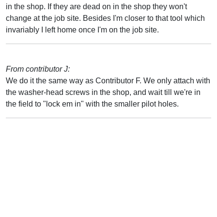
in the shop. If they are dead on in the shop they won't
change at the job site. Besides I'm closer to that tool which
invariably I left home once I'm on the job site.
From contributor J:
We do it the same way as Contributor F. We only attach with
the washer-head screws in the shop, and wait till we're in
the field to "lock em in" with the smaller pilot holes.