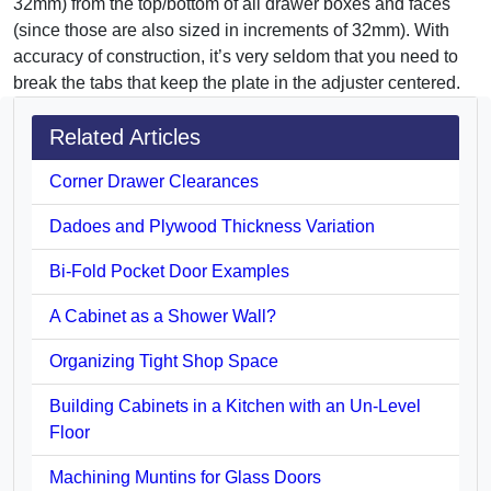
32mm) from the top/bottom of all drawer boxes and faces
(since those are also sized in increments of 32mm). With
accuracy of construction, it’s very seldom that you need to
break the tabs that keep the plate in the adjuster centered.
Related Articles
Corner Drawer Clearances
Dadoes and Plywood Thickness Variation
Bi-Fold Pocket Door Examples
A Cabinet as a Shower Wall?
Organizing Tight Shop Space
Building Cabinets in a Kitchen with an Un-Level
Floor
Machining Muntins for Glass Doors