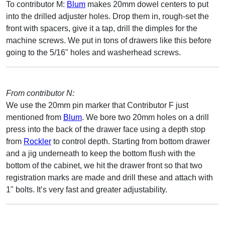
To contributor M:
Blum
makes 20mm dowel centers to put
into the drilled adjuster holes. Drop them in, rough-set the
front with spacers, give it a tap, drill the dimples for the
machine screws. We put in tons of drawers like this before
going to the 5/16" holes and washerhead screws.
From contributor N:
We use the 20mm pin marker that Contributor F just
mentioned from
Blum
. We bore two 20mm holes on a drill
press into the back of the drawer face using a depth stop
from
Rockler
to control depth. Starting from bottom drawer
and a jig underneath to keep the bottom flush with the
bottom of the cabinet, we hit the drawer front so that two
registration marks are made and drill these and attach with
1" bolts. It’s very fast and greater adjustability.