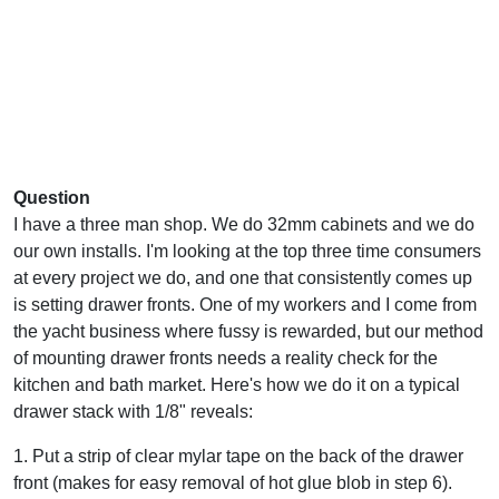
Question
I have a three man shop. We do 32mm cabinets and we do
our own installs. I'm looking at the top three time consumers
at every project we do, and one that consistently comes up
is setting drawer fronts. One of my workers and I come from
the yacht business where fussy is rewarded, but our method
of mounting drawer fronts needs a reality check for the
kitchen and bath market. Here's how we do it on a typical
drawer stack with 1/8" reveals:
1. Put a strip of clear mylar tape on the back of the drawer
front (makes for easy removal of hot glue blob in step 6).