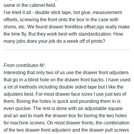
same in the cabinet field.
I've tried it all - double stick tape, hot glue, measurement
offsets, screwing the front onto the box in the case with
shims, etc. We found drawer front/box offset jigs really make
the time fly. But they work best with standardization. How
many jobs does your job do a week off of prints?
From contributor M:
Interesting that only two of us use the drawer front adjusters
that go in a blind hole on the drawer front backs. I have used
a lot of methods including double sided tape but I like the
adjusters best. For most drawer face sizes I use just two of
them. Boring the holes is quick and pounding them in is
even quicker. The rest is done with an adjustable square
and an awl to mark the drawer box for boring the two holes
for machine screws. On most drawer fronts, the combination
of the two drawer front adjusters and the drawer pull screws