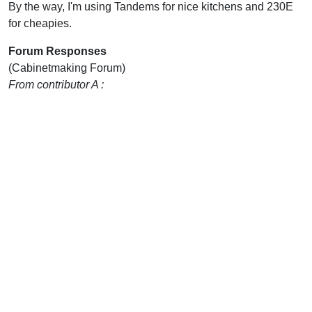
By the way, I'm using Tandems for nice kitchens and 230E
for cheapies.
Forum Responses
(Cabinetmaking Forum)
From contributor A :