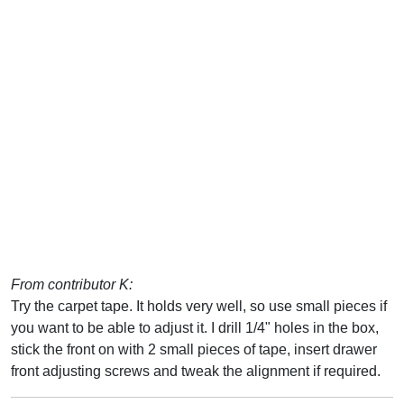
From contributor K:
Try the carpet tape. It holds very well, so use small pieces if
you want to be able to adjust it. I drill 1/4" holes in the box,
stick the front on with 2 small pieces of tape, insert drawer
front adjusting screws and tweak the alignment if required.