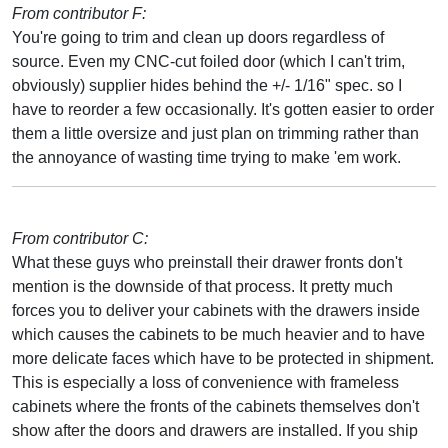
From contributor F:
You're going to trim and clean up doors regardless of
source. Even my CNC-cut foiled door (which I can't trim,
obviously) supplier hides behind the +/- 1/16" spec. so I
have to reorder a few occasionally. It's gotten easier to order
them a little oversize and just plan on trimming rather than
the annoyance of wasting time trying to make 'em work.
From contributor C:
What these guys who preinstall their drawer fronts don't
mention is the downside of that process. It pretty much
forces you to deliver your cabinets with the drawers inside
which causes the cabinets to be much heavier and to have
more delicate faces which have to be protected in shipment.
This is especially a loss of convenience with frameless
cabinets where the fronts of the cabinets themselves don't
show after the doors and drawers are installed. If you ship