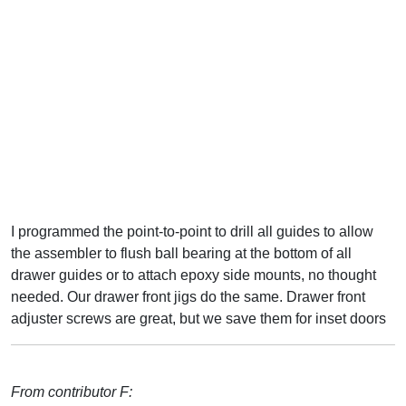
I programmed the point-to-point to drill all guides to allow
the assembler to flush ball bearing at the bottom of all
drawer guides or to attach epoxy side mounts, no thought
needed. Our drawer front jigs do the same. Drawer front
adjuster screws are great, but we save them for inset doors
From contributor F: