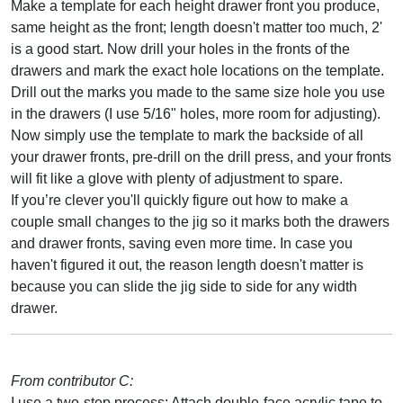
Make a template for each height drawer front you produce,
same height as the front; length doesn't matter too much, 2'
is a good start. Now drill your holes in the fronts of the
drawers and mark the exact hole locations on the template.
Drill out the marks you made to the same size hole you use
in the drawers (I use 5/16" holes, more room for adjusting).
Now simply use the template to mark the backside of all
your drawer fronts, pre-drill on the drill press, and your fronts
will fit like a glove with plenty of adjustment to spare.
If you’re clever you'll quickly figure out how to make a
couple small changes to the jig so it marks both the drawers
and drawer fronts, saving even more time. In case you
haven't figured it out, the reason length doesn't matter is
because you can slide the jig side to side for any width
drawer.
From contributor C:
I use a two-step process: Attach double-face acrylic tape to