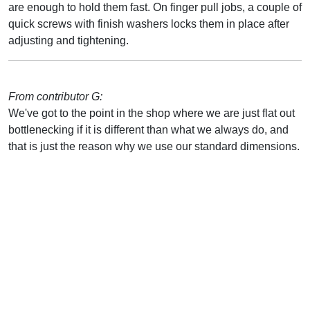
are enough to hold them fast. On finger pull jobs, a couple of
quick screws with finish washers locks them in place after
adjusting and tightening.
From contributor G:
We've got to the point in the shop where we are just flat out
bottlenecking if it is different than what we always do, and
that is just the reason why we use our standard dimensions.