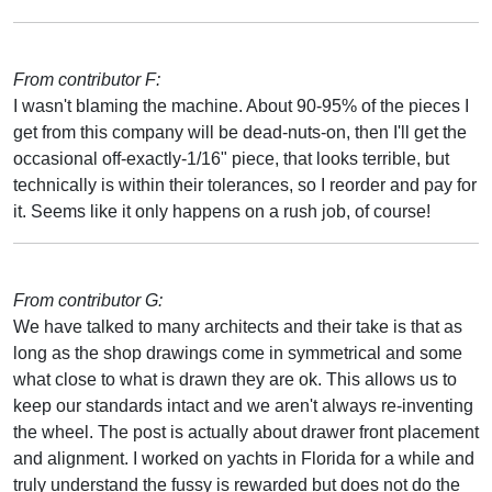
From contributor F:
I wasn't blaming the machine. About 90-95% of the pieces I
get from this company will be dead-nuts-on, then I'll get the
occasional off-exactly-1/16" piece, that looks terrible, but
technically is within their tolerances, so I reorder and pay for
it. Seems like it only happens on a rush job, of course!
From contributor G:
We have talked to many architects and their take is that as
long as the shop drawings come in symmetrical and some
what close to what is drawn they are ok. This allows us to
keep our standards intact and we aren't always re-inventing
the wheel. The post is actually about drawer front placement
and alignment. I worked on yachts in Florida for a while and
truly understand the fussy is rewarded but does not do the