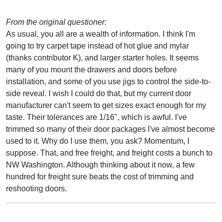
From the original questioner:
As usual, you all are a wealth of information. I think I'm
going to try carpet tape instead of hot glue and mylar
(thanks contributor K), and larger starter holes. It seems
many of you mount the drawers and doors before
installation, and some of you use jigs to control the side-to-
side reveal. I wish I could do that, but my current door
manufacturer can't seem to get sizes exact enough for my
taste. Their tolerances are 1/16", which is awful. I've
trimmed so many of their door packages I've almost become
used to it. Why do I use them, you ask? Momentum, I
suppose. That, and free freight, and freight costs a bunch to
NW Washington. Although thinking about it now, a few
hundred for freight sure beats the cost of trimming and
reshooting doors.