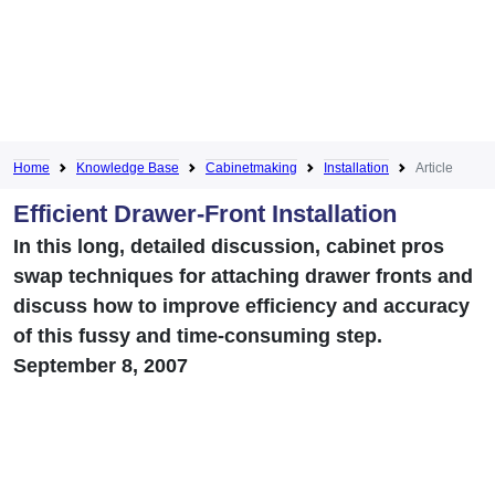
Home
Knowledge Base
Cabinetmaking
Installation
Article
Efficient Drawer-Front Installation
In this long, detailed discussion, cabinet pros
swap techniques for attaching drawer fronts and
discuss how to improve efficiency and accuracy
of this fussy and time-consuming step.
September 8, 2007