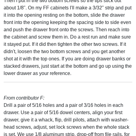
Then I put in the two bottom screws so the tips stick out
about 1/8". On my FF cabinets I'll make a 3/32" strip and put
it into the opening resting on the bottom, slide the drawer
front into the opening keeping the spacing side to side even
and push the drawer front onto the screws. Then reach into
the cabinet and screw them in. Do a rest run and make sure
it stayed put. If it did then tighten the other two screws. If it
didn't, loosen the two bottom screws and you get another
shot at it with the top ones. If you are doing drawer banks or
stacked drawers, just start at the bottom and go up using the
lower drawer as your reference.
From contributor F:
Drill a pair of 5/16 holes and a pair of 3/16 holes in each
drawer. Use a pair of 5/16 dowel centers, align your first
drawer, give it a whack, flip, drill pilots, attach with washer-
head screws, adjust, set lock screws when the whole stack
is set. We use 1/8 aluminum strip, drop-off from file rails, for