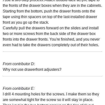
the fronts of the drawer boxes when they are in the cabinets.
Starting from the bottom, push the drawer fronts onto the
tape using thin spacers on top of the last-installed drawer
front as you go up the stack.
Carefully pull the drawers forward on the slides and install
two or more screws from the back side of the drawer box
fronts into the drawer fronts. You're finished, and you never
even had to take the drawers completely out of their holes.
From contributor D:
Why not use drawerfront adjusters?
From contributor E:
I drill 4 mounting holes for the screws. I make them so they
are somewhat tight for the screw so it will stay in place.