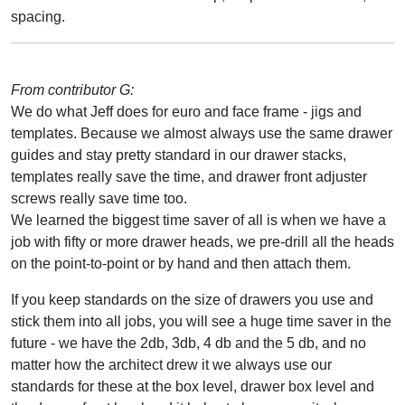
spacing.
From contributor G:
We do what Jeff does for euro and face frame - jigs and
templates. Because we almost always use the same drawer
guides and stay pretty standard in our drawer stacks,
templates really save the time, and drawer front adjuster
screws really save time too.
We learned the biggest time saver of all is when we have a
job with fifty or more drawer heads, we pre-drill all the heads
on the point-to-point or by hand and then attach them.
If you keep standards on the size of drawers you use and
stick them into all jobs, you will see a huge time saver in the
future - we have the 2db, 3db, 4 db and the 5 db, and no
matter how the architect drew it we always use our
standards for these at the box level, drawer box level and