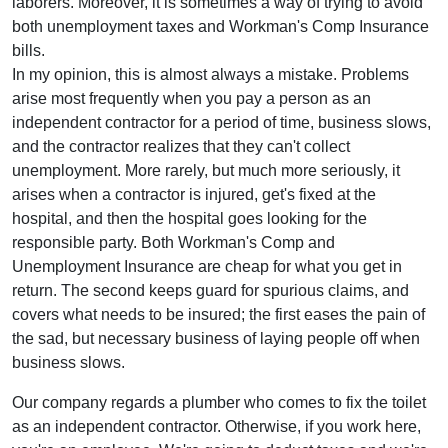
laborers. Moreover, it is sometimes a way of trying to avoid
both unemployment taxes and Workman's Comp Insurance
bills.
In my opinion, this is almost always a mistake. Problems
arise most frequently when you pay a person as an
independent contractor for a period of time, business slows,
and the contractor realizes that they can't collect
unemployment. More rarely, but much more seriously, it
arises when a contractor is injured, get's fixed at the
hospital, and then the hospital goes looking for the
responsible party. Both Workman's Comp and
Unemployment Insurance are cheap for what you get in
return. The second keeps guard for spurious claims, and
covers what needs to be insured; the first eases the pain of
the sad, but necessary business of laying people off when
business slows.
Our company regards a plumber who comes to fix the toilet
as an independent contractor. Otherwise, if you work here,