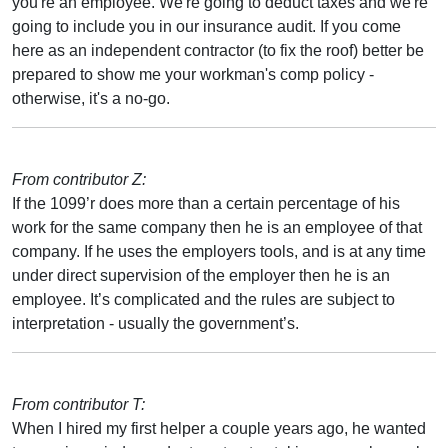
you're an employee. We're going to deduct taxes and we're
going to include you in our insurance audit. If you come
here as an independent contractor (to fix the roof) better be
prepared to show me your workman's comp policy -
otherwise, it's a no-go.
From contributor Z:
If the 1099’r does more than a certain percentage of his
work for the same company then he is an employee of that
company. If he uses the employers tools, and is at any time
under direct supervision of the employer then he is an
employee. It’s complicated and the rules are subject to
interpretation - usually the government’s.
From contributor T:
When I hired my first helper a couple years ago, he wanted