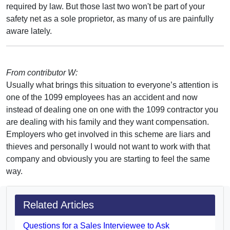
required by law. But those last two won't be part of your
safety net as a sole proprietor, as many of us are painfully
aware lately.
From contributor W:
Usually what brings this situation to everyone’s attention is
one of the 1099 employees has an accident and now
instead of dealing one on one with the 1099 contractor you
are dealing with his family and they want compensation.
Employers who get involved in this scheme are liars and
thieves and personally I would not want to work with that
company and obviously you are starting to feel the same
way.
Related Articles
Questions for a Sales Interviewee to Ask