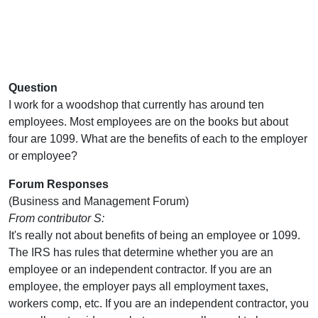
Question
I work for a woodshop that currently has around ten
employees. Most employees are on the books but about
four are 1099. What are the benefits of each to the employer
or employee?
Forum Responses
(Business and Management Forum)
From contributor S:
It's really not about benefits of being an employee or 1099.
The IRS has rules that determine whether you are an
employee or an independent contractor. If you are an
employee, the employer pays all employment taxes,
workers comp, etc. If you are an independent contractor, you