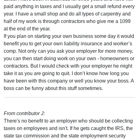
paid anything in taxes and I usually get a small refund every
year. I have a small shop and do all types of carpentry and
half of my work is through contractors who give me a 1099
at the end of the year.
If you plan on starting your own business some day it would
benefit you to get your own liability insurance and worker’s
comp. Not only can you ask your employer for more money,
you can then start doing work on your own - homeowners or
contractors. But I would check with your employer he might
take it as you are going to quit. I don’t know how long you
have been with this company or well you know your boss. A
boss can be funny about this stuff sometimes.
From contributor J:
There's no benefit to an employer who should be collecting
taxes on employees and isn't. If he gets caught the IRS, the
state tax commission and the state employment security