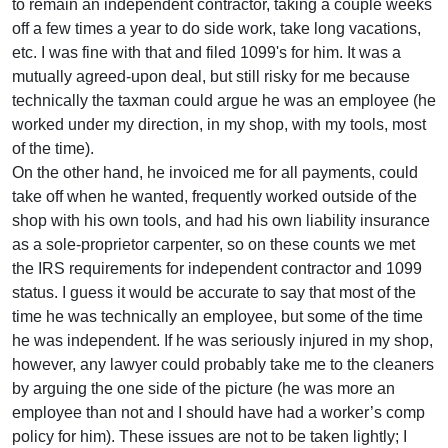
to remain an independent contractor, taking a couple weeks
off a few times a year to do side work, take long vacations,
etc. I was fine with that and filed 1099's for him. It was a
mutually agreed-upon deal, but still risky for me because
technically the taxman could argue he was an employee (he
worked under my direction, in my shop, with my tools, most
of the time).
On the other hand, he invoiced me for all payments, could
take off when he wanted, frequently worked outside of the
shop with his own tools, and had his own liability insurance
as a sole-proprietor carpenter, so on these counts we met
the IRS requirements for independent contractor and 1099
status. I guess it would be accurate to say that most of the
time he was technically an employee, but some of the time
he was independent. If he was seriously injured in my shop,
however, any lawyer could probably take me to the cleaners
by arguing the one side of the picture (he was more an
employee than not and I should have had a worker’s comp
policy for him). These issues are not to be taken lightly; I