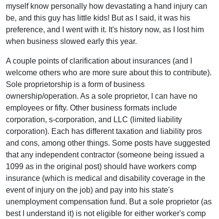
myself know personally how devastating a hand injury can
be, and this guy has little kids! But as I said, it was his
preference, and I went with it. It's history now, as I lost him
when business slowed early this year.
A couple points of clarification about insurances (and I
welcome others who are more sure about this to contribute).
Sole proprietorship is a form of business
ownership/operation. As a sole proprietor, I can have no
employees or fifty. Other business formats include
corporation, s-corporation, and LLC (limited liability
corporation). Each has different taxation and liability pros
and cons, among other things. Some posts have suggested
that any independent contractor (someone being issued a
1099 as in the original post) should have workers comp
insurance (which is medical and disability coverage in the
event of injury on the job) and pay into his state's
unemployment compensation fund. But a sole proprietor (as
best I understand it) is not eligible for either worker's comp