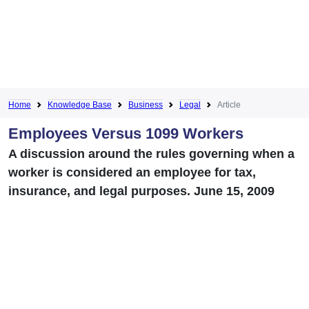
Home
Knowledge Base
Business
Legal
Article
Employees Versus 1099 Workers
A discussion around the rules governing when a
worker is considered an employee for tax,
insurance, and legal purposes. June 15, 2009