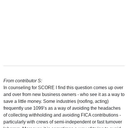
From contributor S:
In counseling for SCORE I find this question comes up over
and over from new business owners - who see it as a way to
save a little money. Some industries (roofing, acting)
frequently use 1099’s as a way of avoiding the headaches
of collecting withholding and avoiding FICA contributions -
particularly with crews of semi-independent or fast turnover