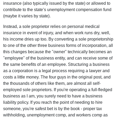
insurance (also typically issued by the state) or allowed to
contribute to the state’s unemployment compensation fund
(maybe it varies by state).
Instead, a sole proprietor relies on personal medical
insurance in event of injury, and when work runs dry, well,
his income dries up too. By converting a sole proprietorship
to one of the other three business forms of incorporation, all
this changes because the "owner" technically becomes an
"employee" of the business entity, and can receive some of
the same benefits of an employee. Structuring a business
as a corporation is a legal process requiring a lawyer and
costs a little money. The four guys in the original post, and
the thousands of others like them, are almost all self-
employed sole proprietors. If you're operating a full-fledged
business as I am, you surely need to have a business
liability policy. If you reach the point of needing to hire
someone, you're safest bet is by the book - proper tax
withholding, unemployment comp, and workers comp as