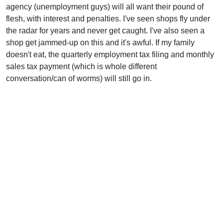
agency (unemployment guys) will all want their pound of
flesh, with interest and penalties. I've seen shops fly under
the radar for years and never get caught. I've also seen a
shop get jammed-up on this and it's awful. If my family
doesn't eat, the quarterly employment tax filing and monthly
sales tax payment (which is whole different
conversation/can of worms) will still go in.