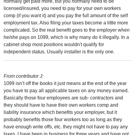
normally get paid more, but you normally need to be
licensed/insured, you need to pay for your own workers
comp (if you want it) and you pay the full amount of the self
employment tax. Also filing your taxes become a little more
complicated. So the real benefit goes to the employer when
he/she pays on 1099, which is why many do it illegally. In a
cabinet shop most positions wouldn't qualify for
independent status. Usually installer is the only one.
From contributor J:
1099 isn’t off the books it just means at the end of the year
you have to pay all applicable taxes on any money earned.
Basically those four employees are sub- contractors and
they should have to have their own workers comp and
liability insurance which benefits your employer, but it
probably benefits those four workers too as long as they
have enough write offs, etc. they might not have to pay any
taxes. I have been in business for three years and have not