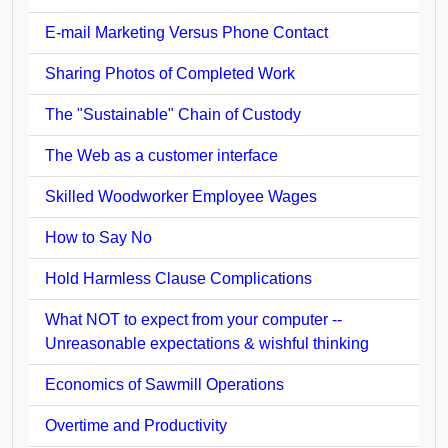
E-mail Marketing Versus Phone Contact
Sharing Photos of Completed Work
The "Sustainable" Chain of Custody
The Web as a customer interface
Skilled Woodworker Employee Wages
How to Say No
Hold Harmless Clause Complications
What NOT to expect from your computer --
Unreasonable expectations & wishful thinking
Economics of Sawmill Operations
Overtime and Productivity