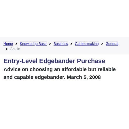
Home
Knowledge Base
Business
Cabinetmaking
General
Article
Entry-Level Edgebander Purchase
Advice on choosing an affordable but reliable
and capable edgebander. March 5, 2008