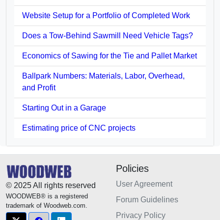
Website Setup for a Portfolio of Completed Work
Does a Tow-Behind Sawmill Need Vehicle Tags?
Economics of Sawing for the Tie and Pallet Market
Ballpark Numbers: Materials, Labor, Overhead,
and Profit
Starting Out in a Garage
Estimating price of CNC projects
Policies
User Agreement
© 2025 All rights reserved
WOODWEB® is a registered
Forum Guidelines
trademark of Woodweb.com.
Privacy Policy