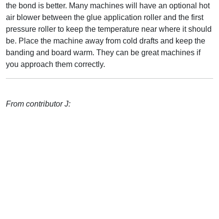
the bond is better. Many machines will have an optional hot
air blower between the glue application roller and the first
pressure roller to keep the temperature near where it should
be. Place the machine away from cold drafts and keep the
banding and board warm. They can be great machines if
you approach them correctly.
From contributor J: