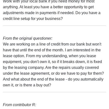
Work with your local bank if you need money for most
anything. At least you have a better opportunity to get
adjustments made in payments if needed. Do you have a
credit line setup for your business?
From the original questioner:
We are working on a line of credit from our bank but won't
have that until the end of the month. I am interested in the
lease option. From my understanding, when you lease
equipment, you don't own it, so if it breaks down, it is fixed
by the leasing company. Are the repairs usually covered
under the lease agreement, or do we have to pay for them?
And what about the end of the lease - do you automatically
own it, or is there a buy out?
From contributor R: