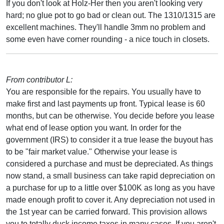
If you don't look at Holz-Her then you aren't looking very
hard; no glue pot to go bad or clean out. The 1310/1315 are
excellent machines. They'll handle 3mm no problem and
some even have corner rounding - a nice touch in closets.
From contributor L:
You are responsible for the repairs. You usually have to
make first and last payments up front. Typical lease is 60
months, but can be otherwise. You decide before you lease
what end of lease option you want. In order for the
government (IRS) to consider it a true lease the buyout has
to be "fair market value." Otherwise your lease is
considered a purchase and must be depreciated. As things
now stand, a small business can take rapid depreciation on
a purchase for up to a little over $100K as long as you have
made enough profit to cover it. Any depreciation not used in
the 1st year can be carried forward. This provision allows
you to totally duck income taxes in many cases. If you aren't