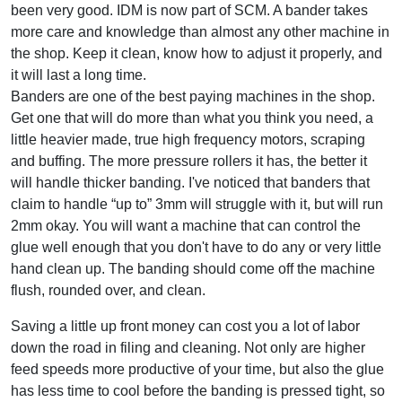
been very good. IDM is now part of SCM. A bander takes
more care and knowledge than almost any other machine in
the shop. Keep it clean, know how to adjust it properly, and
it will last a long time.
Banders are one of the best paying machines in the shop.
Get one that will do more than what you think you need, a
little heavier made, true high frequency motors, scraping
and buffing. The more pressure rollers it has, the better it
will handle thicker banding. I've noticed that banders that
claim to handle “up to” 3mm will struggle with it, but will run
2mm okay. You will want a machine that can control the
glue well enough that you don't have to do any or very little
hand clean up. The banding should come off the machine
flush, rounded over, and clean.
Saving a little up front money can cost you a lot of labor
down the road in filing and cleaning. Not only are higher
feed speeds more productive of your time, but also the glue
has less time to cool before the banding is pressed tight, so