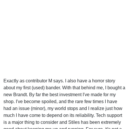
Exactly as contributor M says. I also have a horror story
about my first (used) bander. With that behind me, I bought a
new Brandt. By far the best investment I've made for my
shop. I've become spoiled, and the rare few times I have
had an issue (minor), my world stops and I realize just how
much I have come to depend on its reliability. Tech support
is a major thing to consider and Stiles has been extremely