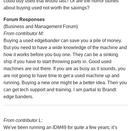
could buy used that would last? Or are the horror stories
about buying used not worth the savings?
Forum Responses
(Business and Management Forum)
From contributor M:
Buying a used edgebander can save you a pile of money.
But you need to have a wide knowledge of the machine and
how it works before you buy one. They can be a sinking
ship if you have to start throwing parts in. Good used
machines are out there. If you are as busy as it sounds, you
are not going to have time to get a used machine up and
running. Buying a new one might be a better idea. Then you
can get tech support and training. I am partial to Brandt
edge banders.
From contributor L:
We've been running an IDM49 for quite a few years; it’s