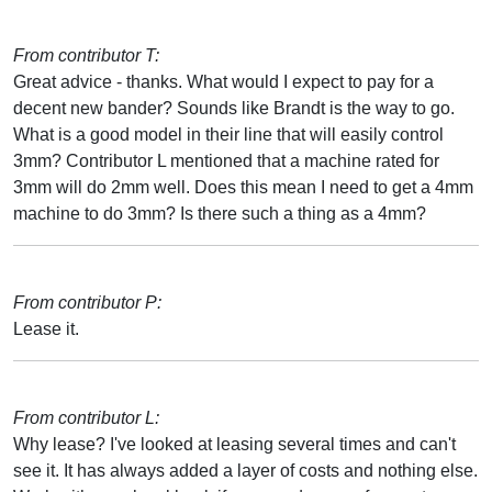
From contributor T:
Great advice - thanks. What would I expect to pay for a
decent new bander? Sounds like Brandt is the way to go.
What is a good model in their line that will easily control
3mm? Contributor L mentioned that a machine rated for
3mm will do 2mm well. Does this mean I need to get a 4mm
machine to do 3mm? Is there such a thing as a 4mm?
From contributor P:
Lease it.
From contributor L:
Why lease? I've looked at leasing several times and can't
see it. It has always added a layer of costs and nothing else.