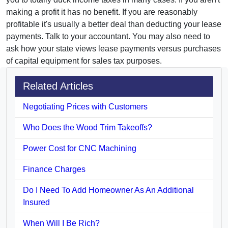
making a profit it has no benefit. If you are reasonably
profitable it's usually a better deal than deducting your lease
payments. Talk to your accountant. You may also need to
ask how your state views lease payments versus purchases
of capital equipment for sales tax purposes.
Related Articles
Negotiating Prices with Customers
Who Does the Wood Trim Takeoffs?
Power Cost for CNC Machining
Finance Charges
Do I Need To Add Homeowner As An Additional
Insured
When Will I Be Rich?