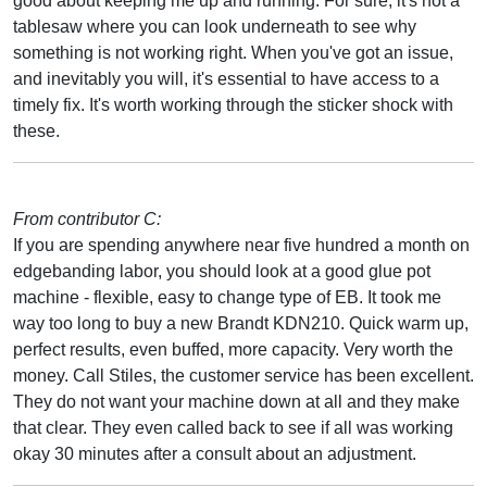
good about keeping me up and running. For sure, it's not a
tablesaw where you can look underneath to see why
something is not working right. When you've got an issue,
and inevitably you will, it's essential to have access to a
timely fix. It's worth working through the sticker shock with
these.
From contributor C:
If you are spending anywhere near five hundred a month on
edgebanding labor, you should look at a good glue pot
machine - flexible, easy to change type of EB. It took me
way too long to buy a new Brandt KDN210. Quick warm up,
perfect results, even buffed, more capacity. Very worth the
money. Call Stiles, the customer service has been excellent.
They do not want your machine down at all and they make
that clear. They even called back to see if all was working
okay 30 minutes after a consult about an adjustment.