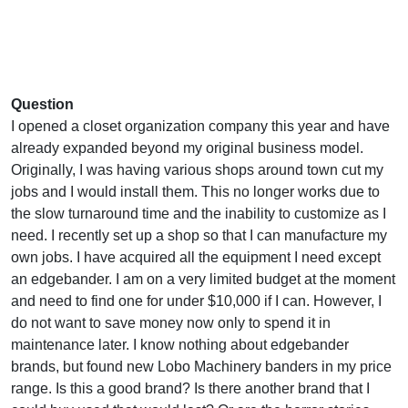
Question
I opened a closet organization company this year and have
already expanded beyond my original business model.
Originally, I was having various shops around town cut my
jobs and I would install them. This no longer works due to
the slow turnaround time and the inability to customize as I
need. I recently set up a shop so that I can manufacture my
own jobs. I have acquired all the equipment I need except
an edgebander. I am on a very limited budget at the moment
and need to find one for under $10,000 if I can. However, I
do not want to save money now only to spend it in
maintenance later. I know nothing about edgebander
brands, but found new Lobo Machinery banders in my price
range. Is this a good brand? Is there another brand that I