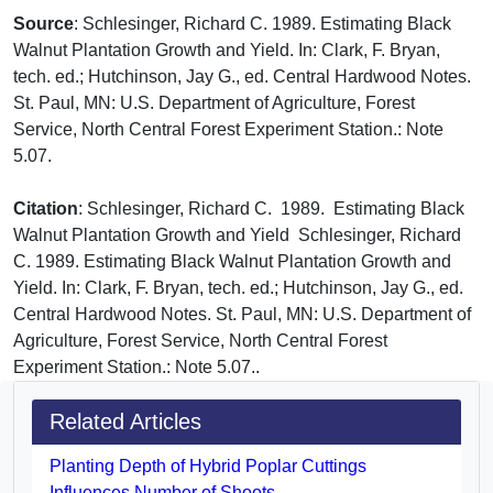
Source
: Schlesinger, Richard C. 1989. Estimating Black
Walnut Plantation Growth and Yield. In: Clark, F. Bryan,
tech. ed.; Hutchinson, Jay G., ed. Central Hardwood Notes.
St. Paul, MN: U.S. Department of Agriculture, Forest
Service, North Central Forest Experiment Station.: Note
5.07.
Citation
: Schlesinger, Richard C. 1989. Estimating Black
Walnut Plantation Growth and Yield Schlesinger, Richard
C. 1989. Estimating Black Walnut Plantation Growth and
Yield. In: Clark, F. Bryan, tech. ed.; Hutchinson, Jay G., ed.
Central Hardwood Notes. St. Paul, MN: U.S. Department of
Agriculture, Forest Service, North Central Forest
Experiment Station.: Note 5.07..
Related Articles
Planting Depth of Hybrid Poplar Cuttings
Influences Number of Shoots