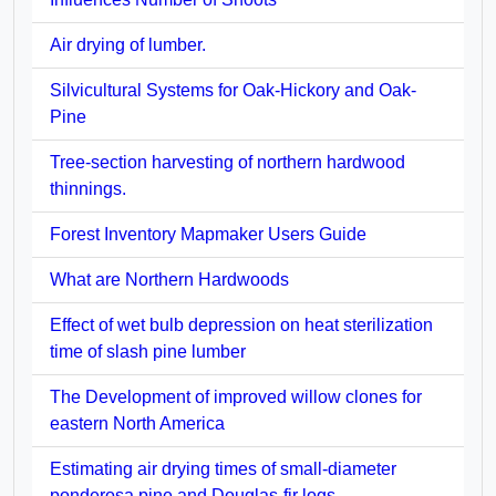
Air drying of lumber.
Silvicultural Systems for Oak-Hickory and Oak-
Pine
Tree-section harvesting of northern hardwood
thinnings.
Forest Inventory Mapmaker Users Guide
What are Northern Hardwoods
Effect of wet bulb depression on heat sterilization
time of slash pine lumber
The Development of improved willow clones for
eastern North America
Estimating air drying times of small-diameter
ponderosa pine and Douglas-fir logs.