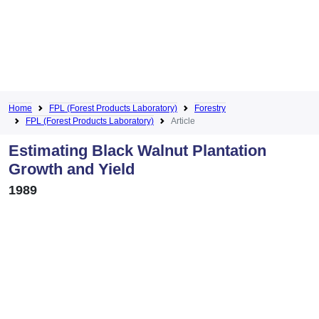
Home
FPL (Forest Products Laboratory)
Forestry
FPL (Forest Products Laboratory)
Article
Estimating Black Walnut Plantation
Growth and Yield
1989