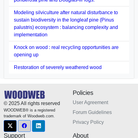
Modeling silviculture after natural disturbance to
sustain biodiversity in the longleaf pine (Pinus
palustris) ecosystem : balancing complexity and
implementation
Knock on wood : real recycling opportunities are
opening up
Restoration of severely weathered wood
Policies
User Agreement
© 2025 All rights reserved
WOODWEB® is a registered
Forum Guidelines
trademark of Woodweb.com.
Privacy Policy
Support
About