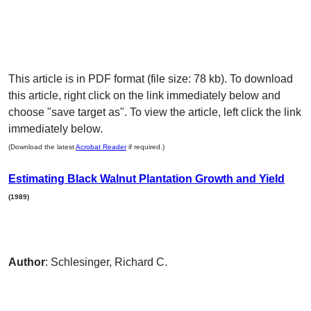
This article is in PDF format (file size: 78 kb). To download
this article, right click on the link immediately below and
choose "save target as". To view the article, left click the link
immediately below.
(Download the latest
Acrobat Reader
if required.)
Estimating Black Walnut Plantation Growth and Yield
(1989)
Author
: Schlesinger, Richard C.