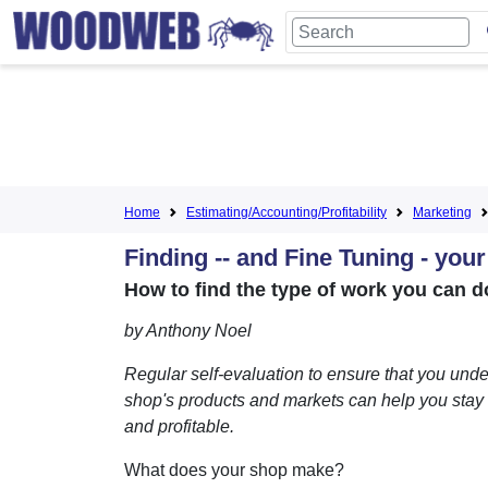
Home
Estimating/Accounting/Profitability
Marketing
Finding -- and Fine Tuning - you
How to find the type of work you can do
by Anthony Noel
Regular self-evaluation to ensure that you und
shop's products and markets can help you stay
and profitable.
What does your shop make?