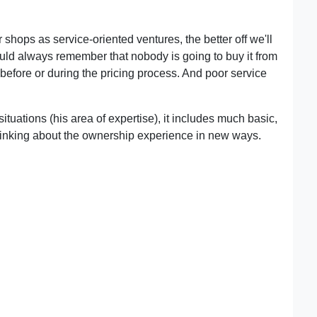
r shops as service-oriented ventures, the better off we'll
ld always remember that nobody is going to buy it from
 before or during the pricing process. And poor service
ituations (his area of expertise), it includes much basic,
thinking about the ownership experience in new ways.