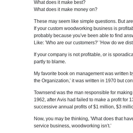
What does it make best?
What does it make money on?
These may seem like simple questions. But are 
If your custom woodworking business is profitabl
probably because you've been able to find answe
Like: 'Who are our customers?' 'How do we distrib
If your company is not profitable, or is sporadic
partly to blame.
My favorite book on management was written b
the Organization,' it was written in 1970 but co
Townsend was the man responsible for making Av
1962, after Avis had failed to make a profit fo
successive annual profits of $1 million, $3 milli
Now, you may be thinking, 'What does that have
service business, woodworking isn't.'