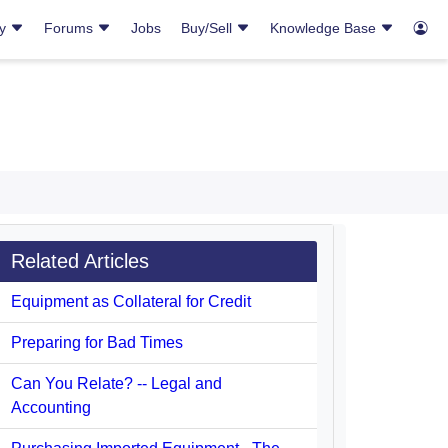
ry
Forums
Jobs
Buy/Sell
Knowledge Base
Related Articles
Equipment as Collateral for Credit
Preparing for Bad Times
Can You Relate? -- Legal and
Accounting