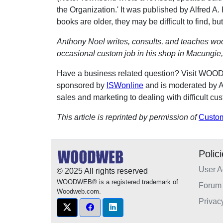
the Organization.' It was published by Alfred 
books are older, they may be difficult to find, but
Anthony Noel writes, consults, and teaches wo
occasional custom job in his shop in Macungie,
Have a business related question? Visit WO
sponsored by
ISWonline
and is moderated by A
sales and marketing to dealing with difficult cu
This article is reprinted by permission of
Custo
Polic
User 
© 2025 All rights reserved
WOODWEB® is a registered trademark of
Forum 
Woodweb.com.
Privac