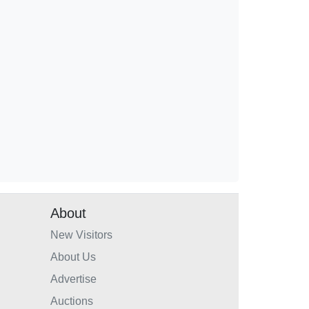
About
New Visitors
About Us
Advertise
Auctions