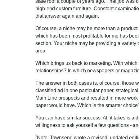
slate roof a couple of years ago. That job was 
high-end custom furniture. Constant examinatio
that answer again and again.
Of course, a niche may be more than a product.
which has been most profitable for me has been w
section. Your niche may be providing a variety o
area.
Which brings us back to marketing. With which 
relationships? In which newspapers or magazine
The answer in both cases is, of course, those w
classified ad in one particular paper, strategi
Main Line prospects and resulted in more work t
paper would have. Which is the smarter choice
You can have similar success. All it takes is a
willingness to ask yourself a few questions - an
(Note: Townsend wrote a revised, updated edition