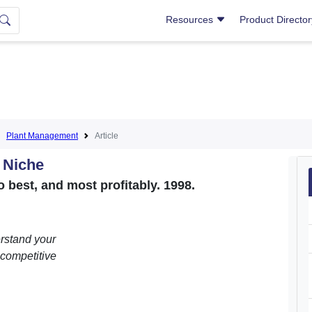
Resources
Product Directo
Plant Management
Article
r Niche
 best, and most profitably. 1998.
erstand your
 competitive