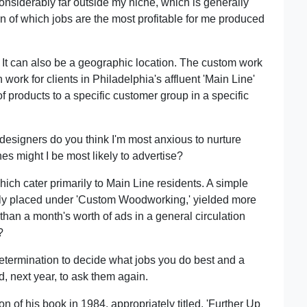
considerably far outside my niche, which is generally
n of which jobs are the most profitable for me produced
 It can also be a geographic location. The custom work
ork for clients in Philadelphia's affluent 'Main Line'
f products to a specific customer group in a specific
designers do you think I'm most anxious to nurture
s might I be most likely to advertise?
hich cater primarily to Main Line residents. A simple
cally placed under 'Custom Woodworking,' yielded more
han a month's worth of ads in a general circulation
?
 determination to decide what jobs you do best and a
d, next year, to ask them again.
 of his book in 1984, appropriately titled, 'Further Up