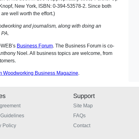
A. Knopf, New York, ISBN: 0-394-53578-2. Since both
 are well worth the effort.)
odworking and journalism, along with doing an
 PA.
ODWEB's
Business Forum
. The Business Forum is co-
nthony Noel. All business topics are welcome, from
stomers.
m Woodworking Business Magazine
.
ies
Support
Agreement
Site Map
Guidelines
FAQs
y Policy
Contact