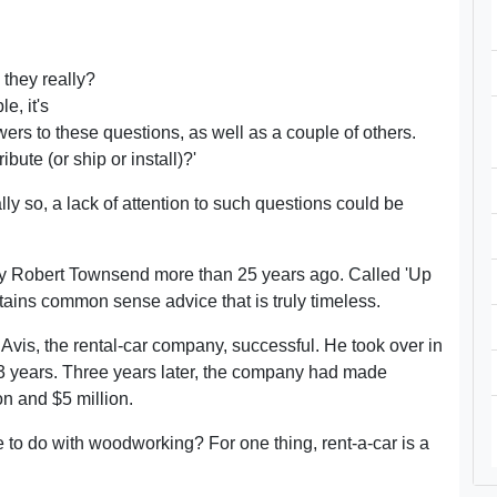
they really?
e, it's
rs to these questions, as well as a couple of others.
ute (or ship or install)?'
ally so, a lack of attention to such questions could be
y Robert Townsend more than 25 years ago. Called 'Up
ntains common sense advice that is truly timeless.
is, the rental-car company, successful. He took over in
r 13 years. Three years later, the company had made
on and $5 million.
 to do with woodworking? For one thing, rent-a-car is a