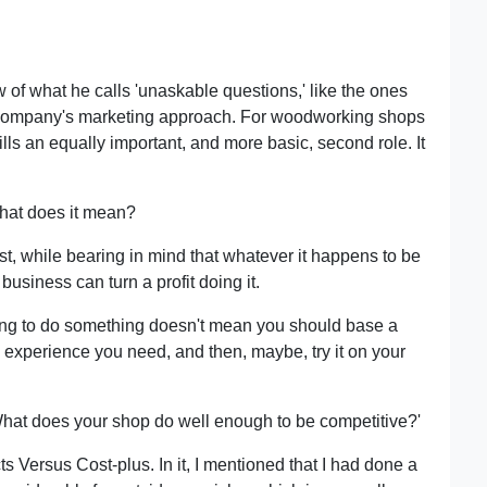
f what he calls 'unaskable questions,' like the ones
a company's marketing approach. For woodworking shops
ills an equally important, and more basic, second role. It
What does it mean?
st, while bearing in mind that whatever it happens to be
usiness can turn a profit doing it.
oving to do something doesn't mean you should base a
 experience you need, and then, maybe, try it on your
'What does your shop do well enough to be competitive?'
 Versus Cost-plus. In it, I mentioned that I had done a