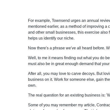
For example, Townsend urges an annual review o
mentioned earlier, as a method of improving 
and other small businesses, this exercise also f
helps us identify our niche.
Now there's a phrase we've all heard before. 
Well, to me it means finding out what you do be
must also be in great enough demand that your b
After all, you may love to carve decoys. But l
business on it. Work for someone else, gain the
own.
The real question for an existing business is: 
Some of you may remember my article, Contracts