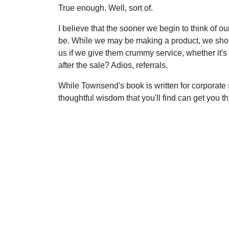
True enough. Well, sort of.
I believe that the sooner we begin to think of ou
be. While we may be making a product, we shou
us if we give them crummy service, whether it's
after the sale? Adios, referrals.
While Townsend's book is written for corporate s
thoughtful wisdom that you'll find can get you 