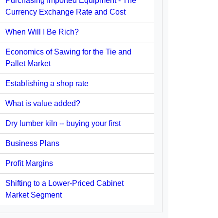
Purchasing Imported Equipment - The
Currency Exchange Rate and Cost
When Will I Be Rich?
Economics of Sawing for the Tie and
Pallet Market
Establishing a shop rate
What is value added?
Dry lumber kiln -- buying your first
Business Plans
Profit Margins
Shifting to a Lower-Priced Cabinet
Market Segment