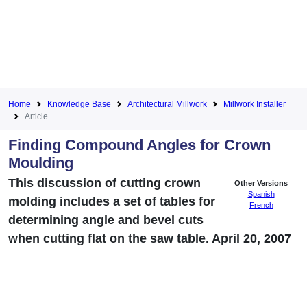
Home
Knowledge Base
Architectural Millwork
Millwork Installer
Article
Finding Compound Angles for Crown
Moulding
This discussion of cutting crown
Other Versions
Spanish
molding includes a set of tables for
French
determining angle and bevel cuts
when cutting flat on the saw table. April 20, 2007