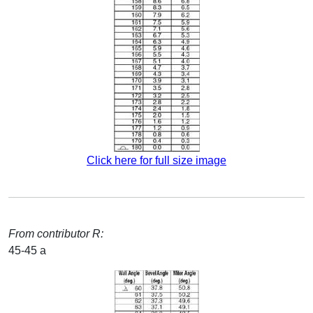
Click here for full size image
From contributor R:
45-45 a