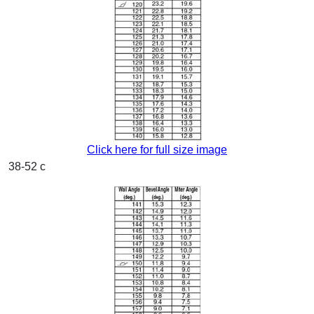
Click here for full size image
38-52 c