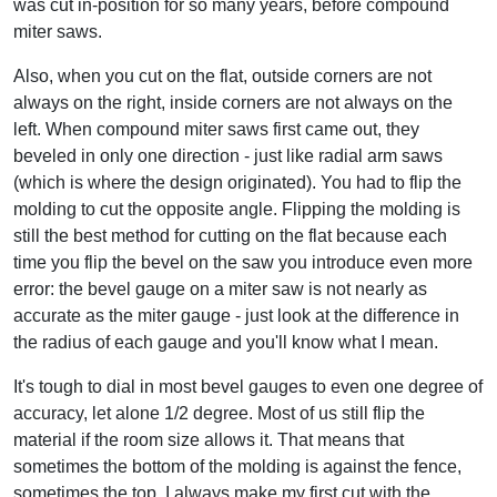
was cut in-position for so many years, before compound
miter saws.
Also, when you cut on the flat, outside corners are not
always on the right, inside corners are not always on the
left. When compound miter saws first came out, they
beveled in only one direction - just like radial arm saws
(which is where the design originated). You had to flip the
molding to cut the opposite angle. Flipping the molding is
still the best method for cutting on the flat because each
time you flip the bevel on the saw you introduce even more
error: the bevel gauge on a miter saw is not nearly as
accurate as the miter gauge - just look at the difference in
the radius of each gauge and you'll know what I mean.
It's tough to dial in most bevel gauges to even one degree of
accuracy, let alone 1/2 degree. Most of us still flip the
material if the room size allows it. That means that
sometimes the bottom of the molding is against the fence,
sometimes the top. I always make my first cut with the