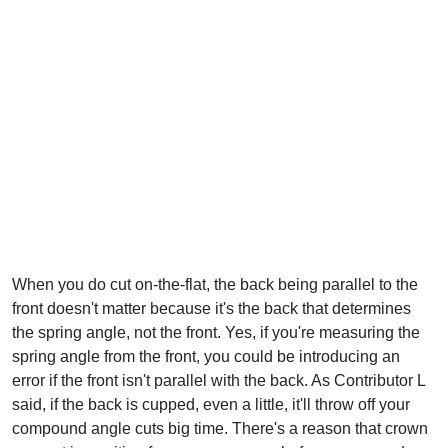
When you do cut on-the-flat, the back being parallel to the
front doesn't matter because it's the back that determines
the spring angle, not the front. Yes, if you're measuring the
spring angle from the front, you could be introducing an
error if the front isn't parallel with the back. As Contributor L
said, if the back is cupped, even a little, it'll throw off your
compound angle cuts big time. There's a reason that crown