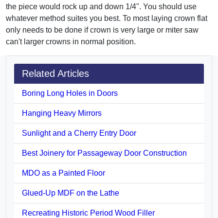
the piece would rock up and down 1/4". You should use
whatever method suites you best. To most laying crown flat
only needs to be done if crown is very large or miter saw
can't larger crowns in normal position.
Related Articles
Boring Long Holes in Doors
Hanging Heavy Mirrors
Sunlight and a Cherry Entry Door
Best Joinery for Passageway Door Construction
MDO as a Painted Floor
Glued-Up MDF on the Lathe
Recreating Historic Period Wood Filler