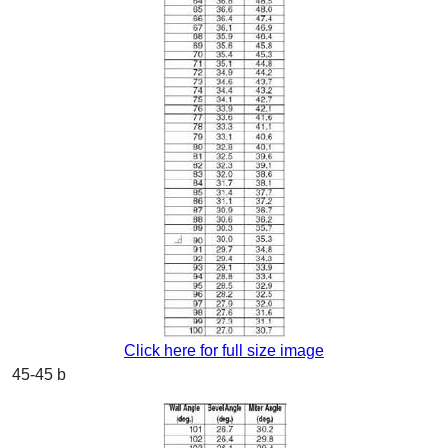
Click here for full size image
45-45 b