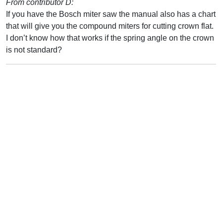
From contributor D:
If you have the Bosch miter saw the manual also has a chart
that will give you the compound miters for cutting crown flat.
I don’t know how that works if the spring angle on the crown
is not standard?