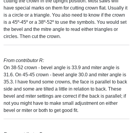
cutting the crown in the upright position. Most saws will
have special marks on them for cutting crown flat. Usually it
is a circle or a triangle. You also need to know if the crown
is a 45º-45º or a 38º-52º to use the symbols. You would set
the bevel and the mitre angle to read either triangles or
circles. Then cut the crown.
From contributor R:
On 38-52 crown - bevel angle is 33.9 and miter angle is
31.6. On 45-45 crown - bevel angle 30.0 and miter angle is
35.3. I have found some crowns, the face is parallel to back
side and some are tilted a little in relation to back. These
bevel and miter settings are correct if the back is parallel; if
not you might have to make small adjustment on either
bevel or miter or both to get good fit.