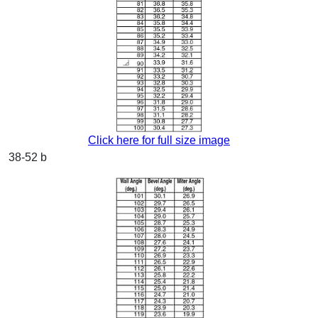
Click here for full size image
38-52 b