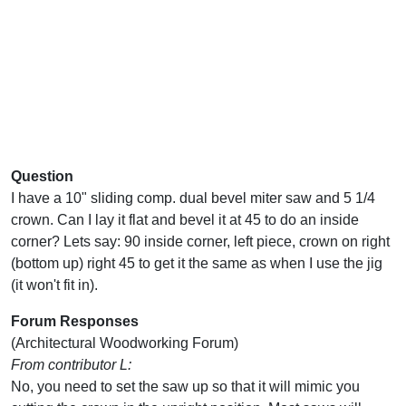
Question
I have a 10" sliding comp. dual bevel miter saw and 5 1/4
crown. Can I lay it flat and bevel it at 45 to do an inside
corner? Lets say: 90 inside corner, left piece, crown on right
(bottom up) right 45 to get it the same as when I use the jig
(it won't fit in).
Forum Responses
(Architectural Woodworking Forum)
From contributor L:
No, you need to set the saw up so that it will mimic you