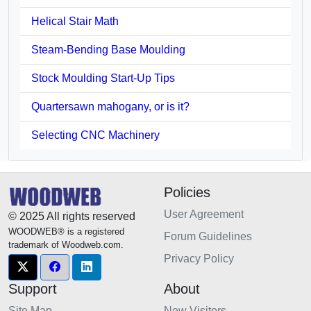
Helical Stair Math
Steam-Bending Base Moulding
Stock Moulding Start-Up Tips
Quartersawn mahogany, or is it?
Selecting CNC Machinery
Policies
User Agreement
© 2025 All rights reserved
WOODWEB® is a registered
Forum Guidelines
trademark of Woodweb.com.
Privacy Policy
Support
About
Site Map
New Visitors