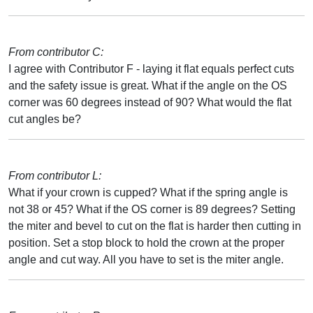
From contributor C:
I agree with Contributor F - laying it flat equals perfect cuts
and the safety issue is great. What if the angle on the OS
corner was 60 degrees instead of 90? What would the flat
cut angles be?
From contributor L:
What if your crown is cupped? What if the spring angle is
not 38 or 45? What if the OS corner is 89 degrees? Setting
the miter and bevel to cut on the flat is harder then cutting in
position. Set a stop block to hold the crown at the proper
angle and cut way. All you have to set is the miter angle.