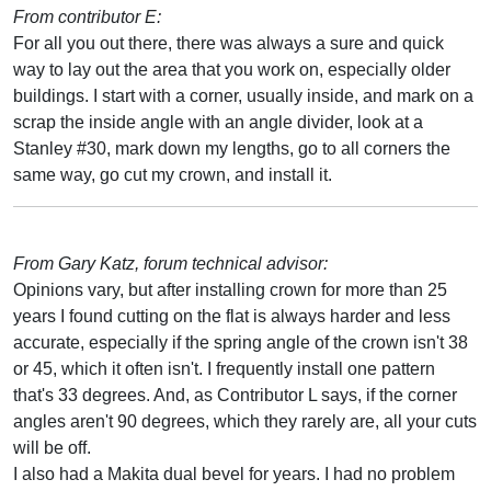
From contributor E:
For all you out there, there was always a sure and quick
way to lay out the area that you work on, especially older
buildings. I start with a corner, usually inside, and mark on a
scrap the inside angle with an angle divider, look at a
Stanley #30, mark down my lengths, go to all corners the
same way, go cut my crown, and install it.
From Gary Katz, forum technical advisor:
Opinions vary, but after installing crown for more than 25
years I found cutting on the flat is always harder and less
accurate, especially if the spring angle of the crown isn't 38
or 45, which it often isn't. I frequently install one pattern
that's 33 degrees. And, as Contributor L says, if the corner
angles aren't 90 degrees, which they rarely are, all your cuts
will be off.
I also had a Makita dual bevel for years. I had no problem