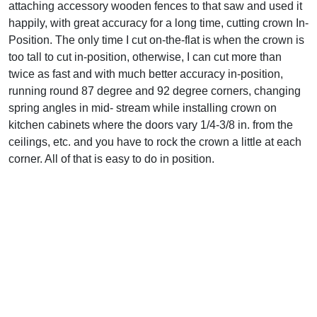
attaching accessory wooden fences to that saw and used it
happily, with great accuracy for a long time, cutting crown In-
Position. The only time I cut on-the-flat is when the crown is
too tall to cut in-position, otherwise, I can cut more than
twice as fast and with much better accuracy in-position,
running round 87 degree and 92 degree corners, changing
spring angles in mid- stream while installing crown on
kitchen cabinets where the doors vary 1/4-3/8 in. from the
ceilings, etc. and you have to rock the crown a little at each
corner. All of that is easy to do in position.