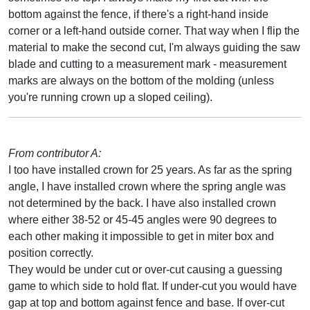
bottom against the fence, if there's a right-hand inside
corner or a left-hand outside corner. That way when I flip the
material to make the second cut, I'm always guiding the saw
blade and cutting to a measurement mark - measurement
marks are always on the bottom of the molding (unless
you're running crown up a sloped ceiling).
From contributor A:
I too have installed crown for 25 years. As far as the spring
angle, I have installed crown where the spring angle was
not determined by the back. I have also installed crown
where either 38-52 or 45-45 angles were 90 degrees to
each other making it impossible to get in miter box and
position correctly.
They would be under cut or over-cut causing a guessing
game to which side to hold flat. If under-cut you would have
gap at top and bottom against fence and base. If over-cut