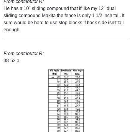
From contributor R:
He has a 10" sliding compound that if like my 12" dual
sliding compound Makita the fence is only 1 1/2 inch tall. It
sure would be hard to use stop blocks if back side isn't tall
enough.
From contributor R:
38-52 a