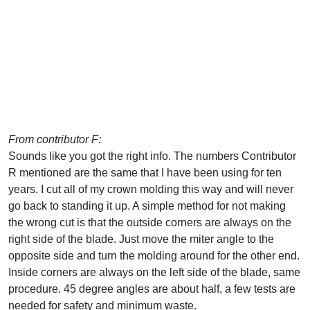
From contributor F:
Sounds like you got the right info. The numbers Contributor
R mentioned are the same that I have been using for ten
years. I cut all of my crown molding this way and will never
go back to standing it up. A simple method for not making
the wrong cut is that the outside corners are always on the
right side of the blade. Just move the miter angle to the
opposite side and turn the molding around for the other end.
Inside corners are always on the left side of the blade, same
procedure. 45 degree angles are about half, a few tests are
needed for safety and minimum waste.