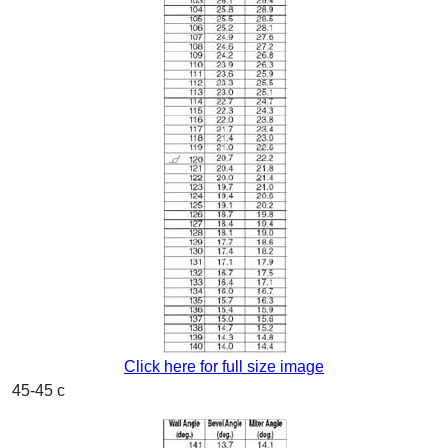
Click here for full size image
45-45 c