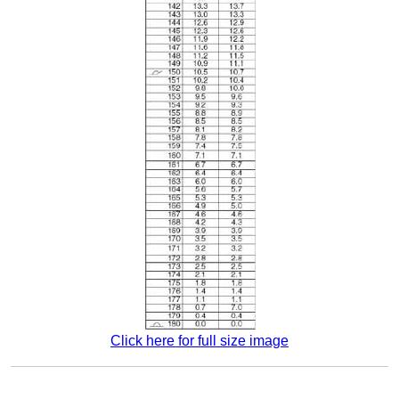
Click here for full size image