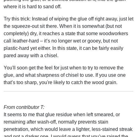
where it is hard to sand off.
Try this trick: Instead of wiping the glue off right away, just let
the squeeze-out sit there. When it is somewhat (but not
completely) dry, it reaches a state that some woodworkers
call leather-hard – it’s no longer wet or gooey, but not
plastic-hard yet either. In this state, it can be fairly easily
pared away with a chisel.
You'll soon get the feel for just when to try to remove the
glue, and what sharpness of chisel to use. If you use one
that’s too sharp, you're likely to catch the wood grain.
From contributor T:
It seems to me that glue residue when left smeared, or
remaining after wash-off, normally prevents stain
penetration, which would leave a lighter, less-stained streak
and not a darker one. I would guess that you’ve raised the