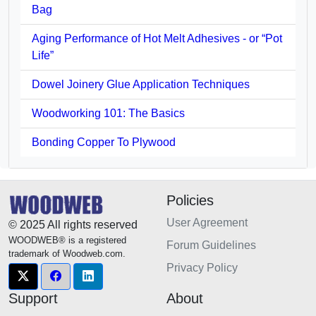
Bag
Aging Performance of Hot Melt Adhesives - or “Pot
Life”
Dowel Joinery Glue Application Techniques
Woodworking 101: The Basics
Bonding Copper To Plywood
Policies
User Agreement
© 2025 All rights reserved
WOODWEB® is a registered
Forum Guidelines
trademark of Woodweb.com.
Privacy Policy
Support
About