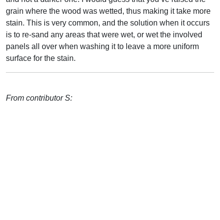
grain where the wood was wetted, thus making it take more
stain. This is very common, and the solution when it occurs
is to re-sand any areas that were wet, or wet the involved
panels all over when washing it to leave a more uniform
surface for the stain.
From contributor S: