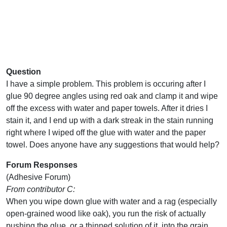
Question
I have a simple problem. This problem is occuring after I
glue 90 degree angles using red oak and clamp it and wipe
off the excess with water and paper towels. After it dries I
stain it, and I end up with a dark streak in the stain running
right where I wiped off the glue with water and the paper
towel. Does anyone have any suggestions that would help?
Forum Responses
(Adhesive Forum)
From contributor C:
When you wipe down glue with water and a rag (especially
open-grained wood like oak), you run the risk of actually
pushing the glue, or a thinned solution of it, into the grain