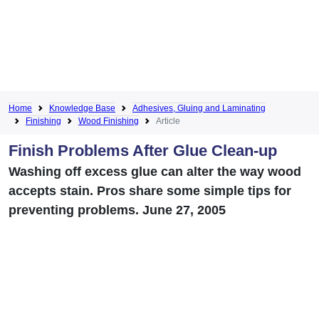
Home
Knowledge Base
Adhesives, Gluing and Laminating
Finishing
Wood Finishing
Article
Finish Problems After Glue Clean-up
Washing off excess glue can alter the way wood
accepts stain. Pros share some simple tips for
preventing problems. June 27, 2005