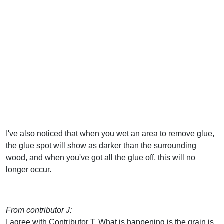
I've also noticed that when you wet an area to remove glue,
the glue spot will show as darker than the surrounding
wood, and when you've got all the glue off, this will no
longer occur.
From contributor J:
I agree with Contributor T. What is happening is the grain is