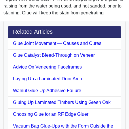
raising from the water being used, and not sanded, prior to
staining. Glue will keep the stain from penetrating
Related Articles
Glue Joint Movement — Causes and Cures
Glue Catalyst Bleed-Through on Veneer
Advice On Veneering Faceframes
Laying Up a Laminated Door Arch
Walnut Glue-Up Adhesive Failure
Gluing Up Laminated Timbers Using Green Oak
Choosing Glue for an RF Edge Gluer
Vacuum Bag Glue-Ups with the Form Outside the