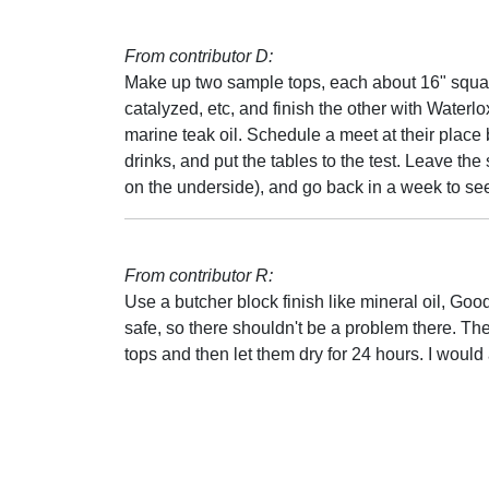
From contributor D:
Make up two sample tops, each about 16" squar
catalyzed, etc, and finish the other with Waterlox
marine teak oil. Schedule a meet at their place
drinks, and put the tables to the test. Leave 
on the underside), and go back in a week to see
From contributor R:
Use a butcher block finish like mineral oil, Goo
safe, so there shouldn't be a problem there. The 
tops and then let them dry for 24 hours. I woul