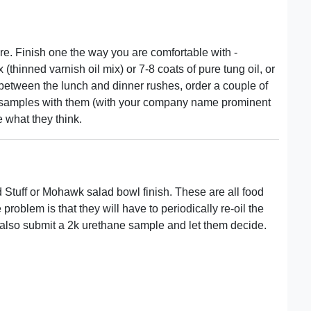
e. Finish one the way you are comfortable with -
 (thinned varnish oil mix) or 7-8 coats of pure tung oil, or
 between the lunch and dinner rushes, order a couple of
the samples with them (with your company name prominent
 what they think.
d Stuff or Mohawk salad bowl finish. These are all food
problem is that they will have to periodically re-oil the
d also submit a 2k urethane sample and let them decide.