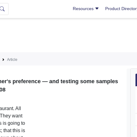
Resources
Product Directo
Article
omer's preference — and testing some samples
08
urant. All
. They want
s is going to
 that this is