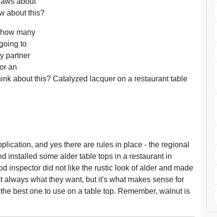
 laws about
w about this?
e, how many
 going to
y partner
or an
think about this? Catalyzed lacquer on a restaurant table
 application, and yes there are rules in place - the regional
nd installed some alder table tops in a restaurant in
od inspector did not like the rustic look of alder and made
not always what they want, but it's what makes sense for
for the best one to use on a table top. Remember, walnut is