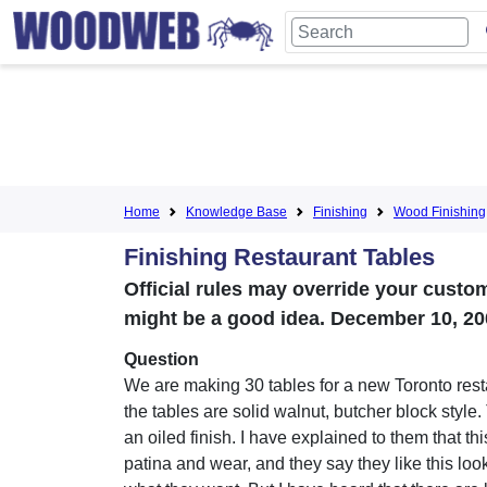
Home
Knowledge Base
Finishing
Wood Finishing
Finishing Restaurant Tables
Official rules may override your cust
might be a good idea. December 10, 20
Question
We are making 30 tables for a new Toronto resta
the tables are solid walnut, butcher block style
an oiled finish. I have explained to them that thi
patina and wear, and they say they like this look;