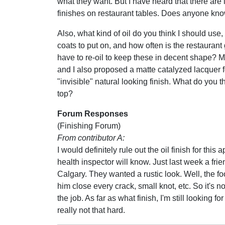
what they want. But I have heard that there are
finishes on restaurant tables. Does anyone kno
Also, what kind of oil do you think I should us
coats to put on, and how often is the restaurant
have to re-oil to keep these in decent shape? M
and I also proposed a matte catalyzed lacquer f
"invisible" natural looking finish. What do you 
top?
Forum Responses
(Finishing Forum)
From contributor A:
I would definitely rule out the oil finish for this
health inspector will know. Just last week a frie
Calgary. They wanted a rustic look. Well, the fo
him close every crack, small knot, etc. So it's 
the job. As far as what finish, I'm still looking 
really not that hard.