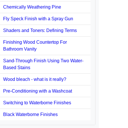
Chemically Weathering Pine
Fly Speck Finish with a Spray Gun
Shaders and Toners: Defining Terms
Finishing Wood Countertop For
Bathroom Vanity
Sand-Through Finish Using Two Water-
Based Stains
Wood bleach - what is it really?
Pre-Conditioning with a Washcoat
Switching to Waterborne Finishes
Black Waterborne Finishes