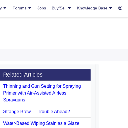
ry
Forums
Jobs
Buy/Sell
Knowledge Base
Related Articles
Thinning and Gun Setting for Spraying
Primer with Air-Assisted Airless
Sprayguns
Strange Brew — Trouble Ahead?
Water-Based Wiping Stain as a Glaze