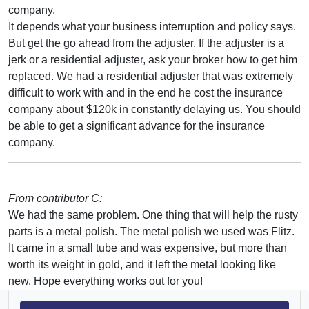
company.
It depends what your business interruption and policy says.
But get the go ahead from the adjuster. If the adjuster is a
jerk or a residential adjuster, ask your broker how to get him
replaced. We had a residential adjuster that was extremely
difficult to work with and in the end he cost the insurance
company about $120k in constantly delaying us. You should
be able to get a significant advance for the insurance
company.
From contributor C:
We had the same problem. One thing that will help the rusty
parts is a metal polish. The metal polish we used was Flitz.
It came in a small tube and was expensive, but more than
worth its weight in gold, and it left the metal looking like
new. Hope everything works out for you!