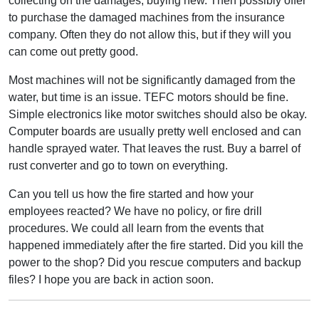
collecting on the damages, buying new. Then possibly offer
to purchase the damaged machines from the insurance
company. Often they do not allow this, but if they will you
can come out pretty good.
Most machines will not be significantly damaged from the
water, but time is an issue. TEFC motors should be fine.
Simple electronics like motor switches should also be okay.
Computer boards are usually pretty well enclosed and can
handle sprayed water. That leaves the rust. Buy a barrel of
rust converter and go to town on everything.
Can you tell us how the fire started and how your
employees reacted? We have no policy, or fire drill
procedures. We could all learn from the events that
happened immediately after the fire started. Did you kill the
power to the shop? Did you rescue computers and backup
files? I hope you are back in action soon.