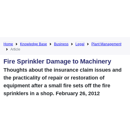
Home
Knowledge Base
Business
Legal
Plant Management
Article
Fire Sprinkler Damage to Machinery
Thoughts about the insurance claim issues and
the practicality of repair or restoration of
equipment after a small fire sets off the fire
sprinklers in a shop. February 26, 2012