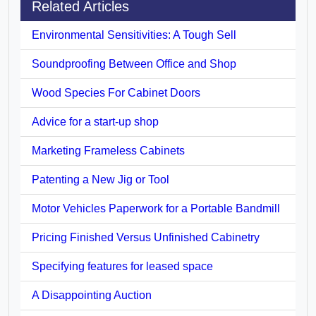
Related Articles
Environmental Sensitivities: A Tough Sell
Soundproofing Between Office and Shop
Wood Species For Cabinet Doors
Advice for a start-up shop
Marketing Frameless Cabinets
Patenting a New Jig or Tool
Motor Vehicles Paperwork for a Portable Bandmill
Pricing Finished Versus Unfinished Cabinetry
Specifying features for leased space
A Disappointing Auction