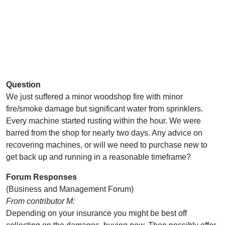
Question
We just suffered a minor woodshop fire with minor
fire/smoke damage but significant water from sprinklers.
Every machine started rusting within the hour. We were
barred from the shop for nearly two days. Any advice on
recovering machines, or will we need to purchase new to
get back up and running in a reasonable timeframe?
Forum Responses
(Business and Management Forum)
From contributor M:
Depending on your insurance you might be best off