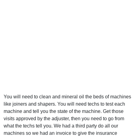
You will need to clean and mineral oil the beds of machines
like joiners and shapers. You will need techs to test each
machine and tell you the state of the machine. Get those
visits approved by the adjuster, then you need to go from
what the techs tell you. We had a third party do all our
machines so we had an invoice to give the insurance