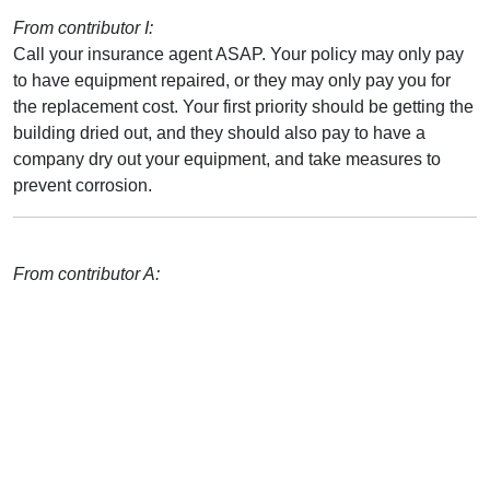
From contributor I:
Call your insurance agent ASAP. Your policy may only pay
to have equipment repaired, or they may only pay you for
the replacement cost. Your first priority should be getting the
building dried out, and they should also pay to have a
company dry out your equipment, and take measures to
prevent corrosion.
From contributor A: