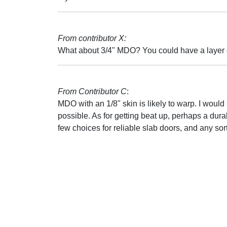
From contributor X:
What about 3/4" MDO? You could have a layer o
From Contributor C
:
MDO with an 1/8" skin is likely to warp. I would 
possible. As for getting beat up, perhaps a dura
few choices for reliable slab doors, and any sort