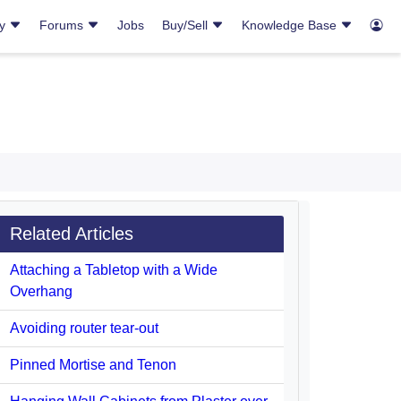
ry
Forums
Jobs
Buy/Sell
Knowledge Base
Related Articles
Attaching a Tabletop with a Wide
Overhang
Avoiding router tear-out
Pinned Mortise and Tenon