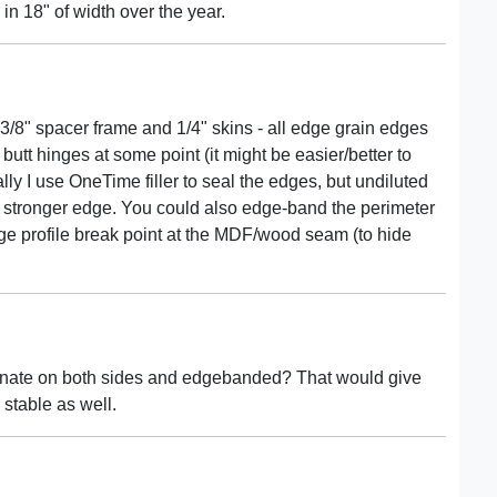
in 18" of width over the year.
3/8" spacer frame and 1/4" skins - all edge grain edges
butt hinges at some point (it might be easier/better to
ly I use OneTime filler to seal the edges, but undiluted
stronger edge. You could also edge-band the perimeter
ge profile break point at the MDF/wood seam (to hide
inate on both sides and edgebanded? That would give
 stable as well.