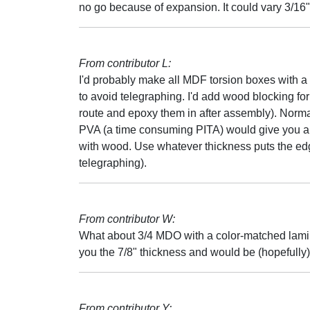
no go because of expansion. It could vary 3/16" 
From contributor L:
I'd probably make all MDF torsion boxes with a 
to avoid telegraphing. I'd add wood blocking for 
route and epoxy them in after assembly). Normal
PVA (a time consuming PITA) would give you a 
with wood. Use whatever thickness puts the ed
telegraphing).
From contributor W:
What about 3/4 MDO with a color-matched lam
you the 7/8" thickness and would be (hopefully)
From contributor Y: