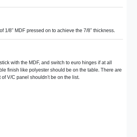
f 1/8" MDF pressed on to achieve the 7/8" thickness.
stick with the MDF, and switch to euro hinges if at all
ble finish like polyester should be on the table. There are
 of V/C panel shouldn't be on the list.