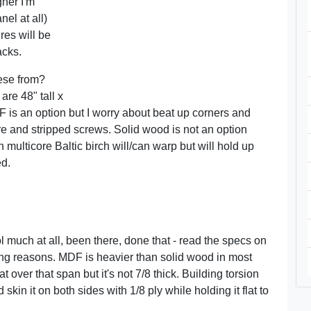
gner I'm
el at all)
res will be
acks.
ese from?
are 48" tall x
 is an option but I worry about beat up corners and
 and stripped screws. Solid wood is not an option
multicore Baltic birch will/can warp but will hold up
ed.
ol much at all, been there, done that - read the specs on
ping reasons. MDF is heavier than solid wood in most
t over that span but it's not 7/8 thick. Building torsion
n it on both sides with 1/8 ply while holding it flat to