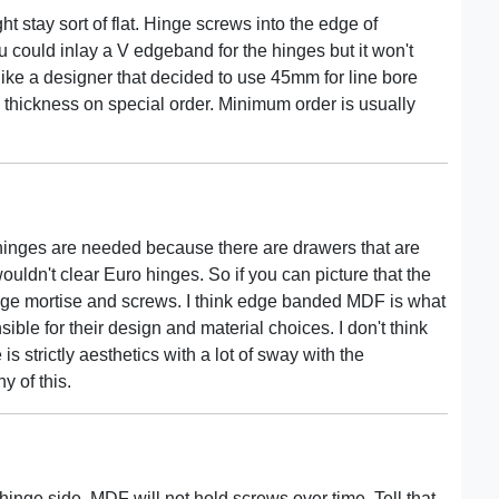
ht stay sort of flat. Hinge screws into the edge of
could inlay a V edgeband for the hinges but it won't
 like a designer that decided to use 45mm for line bore
 thickness on special order. Minimum order is usually
 hinges are needed because there are drawers that are
wouldn't clear Euro hinges. So if you can picture that the
hinge mortise and screws. I think edge banded MDF is what
sible for their design and material choices. I don't think
s strictly aesthetics with a lot of sway with the
y of this.
inge side. MDF will not hold screws over time. Tell that