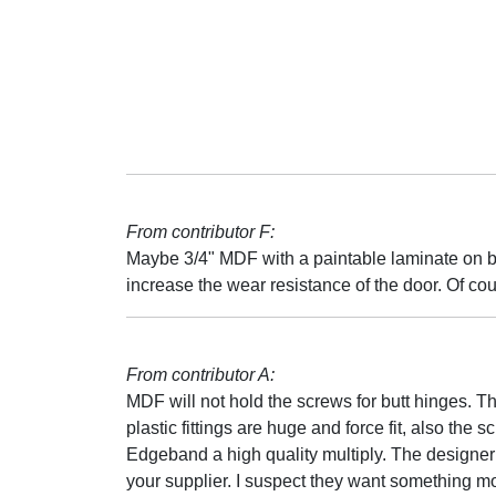
From contributor F:
Maybe 3/4" MDF with a paintable laminate on bo
increase the wear resistance of the door. Of co
From contributor A:
MDF will not hold the screws for butt hinges. T
plastic fittings are huge and force fit, also the 
Edgeband a high quality multiply. The designer 
your supplier. I suspect they want something mo