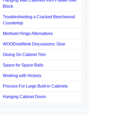
Hanging Wall Cabinets from Plaster over
Block
Troubleshooting a Cracked Beechwood
Countertop
Mortised Hinge Alternatives
WOODnetWork Discussions: Glue
Gluing On Cabinet Trim
Space for Space Balls
Working with Hickory
Process For Large Built-in Cabinets
Hanging Cabinet Doors