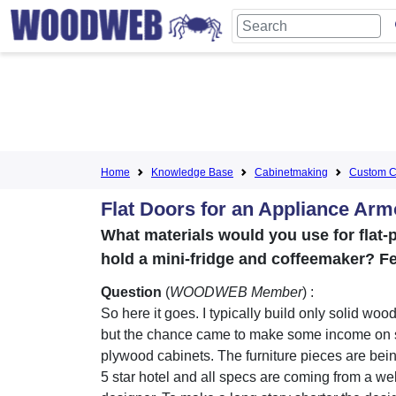
Home
Knowledge Base
Cabinetmaking
Custom C
Flat Doors for an Appliance Arm
What materials would you use for flat-p
hold a mini-fridge and coffeemaker? F
Question
(
WOODWEB Member
) :
So here it goes. I typically build only solid wood
but the chance came to make some income on
plywood cabinets. The furniture pieces are bei
5 star hotel and all specs are coming from a w