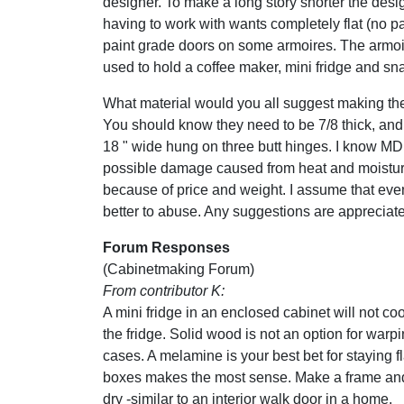
designer. To make a long story shorter the desi
having to work with wants completely flat (no pan
paint grade doors on some armoires. The armoi
used to hold a coffee maker, mini fridge and sn
What material would you all suggest making th
You should know they need to be 7/8 thick, and 
18 " wide hung on three butt hinges. I know MDF
possible damage caused from heat and moisture
because of price and weight. I assume that even 
better to abuse. Any suggestions are appreciat
Forum Responses
(Cabinetmaking Forum)
From contributor K:
A mini fridge in an enclosed cabinet will not co
the fridge. Solid wood is not an option for war
cases. A melamine is your best bet for staying fla
boxes makes the most sense. Make a frame and ski
dry -similar to an interior walk door in a home.