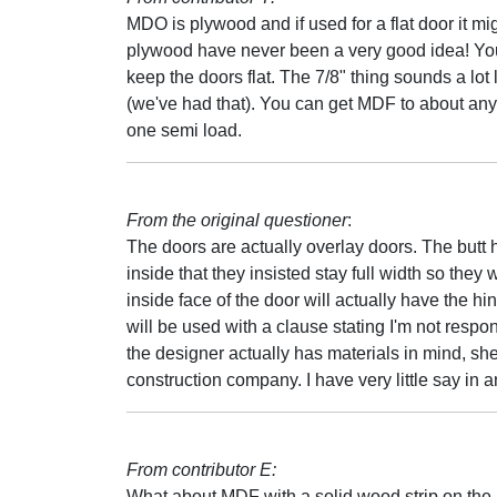
MDO is plywood and if used for a flat door it mig
plywood have never been a very good idea! You 
keep the doors flat. The 7/8" thing sounds a lot
(we've had that). You can get MDF to about any
one semi load.
From the original questioner
:
The doors are actually overlay doors. The butt
inside that they insisted stay full width so they 
inside face of the door will actually have the 
will be used with a clause stating I'm not respon
the designer actually has materials in mind, she i
construction company. I have very little say in an
From contributor E:
What about MDF with a solid wood strip on the h