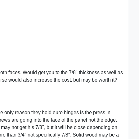
th faces. Would get you to the 7/8" thickness as well as
urse would also increase the cost, but may be worth it?
he only reason they hold euro hinges is the press in
screws are going into the face of the panel not the edge.
may not get his 7/8", but it will be close depending on
re than 3/4" not specifically 7/8". Solid wood may be a