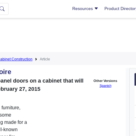
Resources
Product Directo
abinet Construction
Article
oire
anel doors on a cabinet that will
Other Versions
Spanish
ebruary 27, 2015
 furniture,
 some
ng made for a
ell-known