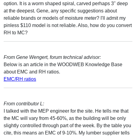
option. It is a worm shaped spiral, carved perhaps 3" deep
at the deepest. Gene, any specific suggestions about
reliable brands or models of moisture meter? I'll admit my
pinless $110 model is not reliable. Also, how do you convert
RH to MC?
From Gene Wengert, forum technical advisor:
Below is an article in the WOODWEB Knowledge Base
about EMC and RH ratios.
EMC/RH ratios
From contributor L:
I talked with the MEP engineer for the site. He tells me that
the MC will vary from 45-60%, as the building will be only
slightly controlled through part of the week. By the table you
cite, this means an EMC of 9-10%. My lumber supplier tells