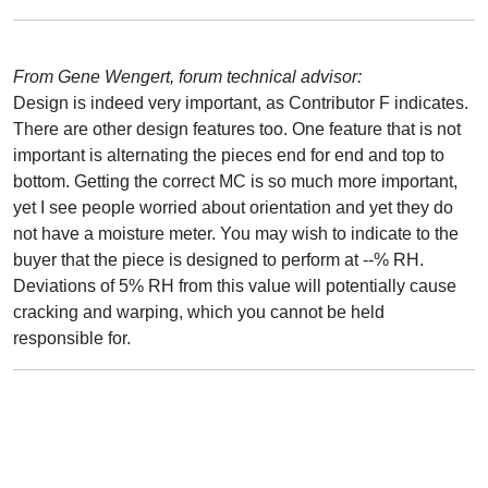
From Gene Wengert, forum technical advisor:
Design is indeed very important, as Contributor F indicates.
There are other design features too. One feature that is not
important is alternating the pieces end for end and top to
bottom. Getting the correct MC is so much more important,
yet I see people worried about orientation and yet they do
not have a moisture meter. You may wish to indicate to the
buyer that the piece is designed to perform at --% RH.
Deviations of 5% RH from this value will potentially cause
cracking and warping, which you cannot be held
responsible for.