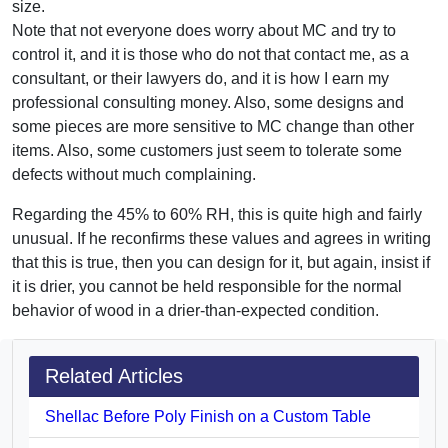
size.
Note that not everyone does worry about MC and try to
control it, and it is those who do not that contact me, as a
consultant, or their lawyers do, and it is how I earn my
professional consulting money. Also, some designs and
some pieces are more sensitive to MC change than other
items. Also, some customers just seem to tolerate some
defects without much complaining.
Regarding the 45% to 60% RH, this is quite high and fairly
unusual. If he reconfirms these values and agrees in writing
that this is true, then you can design for it, but again, insist if
it is drier, you cannot be held responsible for the normal
behavior of wood in a drier-than-expected condition.
Related Articles
Shellac Before Poly Finish on a Custom Table