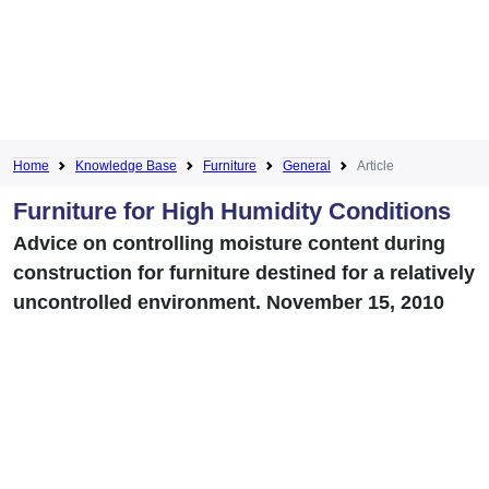
Home
Knowledge Base
Furniture
General
Article
Furniture for High Humidity Conditions
Advice on controlling moisture content during
construction for furniture destined for a relatively
uncontrolled environment. November 15, 2010