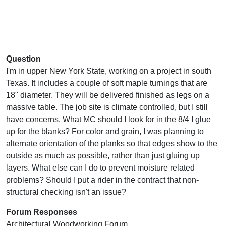
Question
I'm in upper New York State, working on a project in south
Texas. It includes a couple of soft maple turnings that are
18" diameter. They will be delivered finished as legs on a
massive table. The job site is climate controlled, but I still
have concerns. What MC should I look for in the 8/4 I glue
up for the blanks? For color and grain, I was planning to
alternate orientation of the planks so that edges show to the
outside as much as possible, rather than just gluing up
layers. What else can I do to prevent moisture related
problems? Should I put a rider in the contract that non-
structural checking isn't an issue?
Forum Responses
Architectural Woodworking Forum