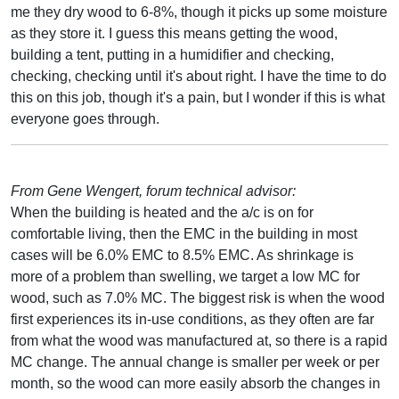
me they dry wood to 6-8%, though it picks up some moisture
as they store it. I guess this means getting the wood,
building a tent, putting in a humidifier and checking,
checking, checking until it's about right. I have the time to do
this on this job, though it's a pain, but I wonder if this is what
everyone goes through.
From Gene Wengert, forum technical advisor:
When the building is heated and the a/c is on for
comfortable living, then the EMC in the building in most
cases will be 6.0% EMC to 8.5% EMC. As shrinkage is
more of a problem than swelling, we target a low MC for
wood, such as 7.0% MC. The biggest risk is when the wood
first experiences its in-use conditions, as they often are far
from what the wood was manufactured at, so there is a rapid
MC change. The annual change is smaller per week or per
month, so the wood can more easily absorb the changes in