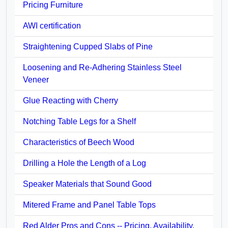
Pricing Furniture
AWI certification
Straightening Cupped Slabs of Pine
Loosening and Re-Adhering Stainless Steel
Veneer
Glue Reacting with Cherry
Notching Table Legs for a Shelf
Characteristics of Beech Wood
Drilling a Hole the Length of a Log
Speaker Materials that Sound Good
Mitered Frame and Panel Table Tops
Red Alder Pros and Cons -- Pricing, Availability,