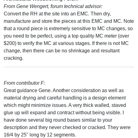
From Gene Wengert, forum technical advisor:
Convert the RH at the site into an EMC. Then dry,
manufacture and store the pieces at this EMC and MC. Note
that a round piece is extremely sensitive to MC changes, so
you need to be perfect, using a top quality MC meter (over
$200) to verify the MC at various stages. If there is not MC
change, then there can be no shrinkage and resultant
cracking.
From contributor F:
Great guidance Gene. Another consideration as well as
material drying and careful handling is a design element
which might minimize issues. A very thick walled, staved
glue up will expand and contract without being visible. I
have done several big round bases similar to your
description and they never checked or cracked. They were
16/4 by 25" long by 12 segments.