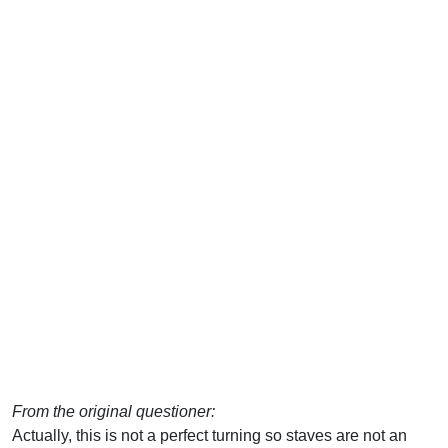
From the original questioner:
Actually, this is not a perfect turning so staves are not an