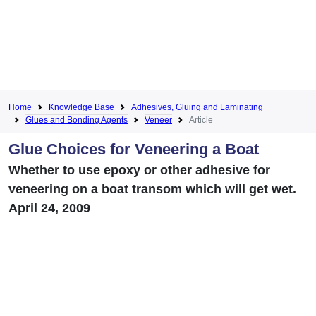
Home
Knowledge Base
Adhesives, Gluing and Laminating
Glues and Bonding Agents
Veneer
Article
Glue Choices for Veneering a Boat
Whether to use epoxy or other adhesive for
veneering on a boat transom which will get wet.
April 24, 2009