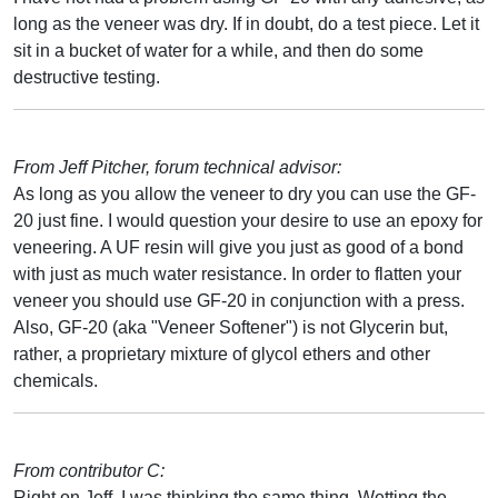
long as the veneer was dry. If in doubt, do a test piece. Let it
sit in a bucket of water for a while, and then do some
destructive testing.
From Jeff Pitcher, forum technical advisor:
As long as you allow the veneer to dry you can use the GF-
20 just fine. I would question your desire to use an epoxy for
veneering. A UF resin will give you just as good of a bond
with just as much water resistance. In order to flatten your
veneer you should use GF-20 in conjunction with a press.
Also, GF-20 (aka "Veneer Softener") is not Glycerin but,
rather, a proprietary mixture of glycol ethers and other
chemicals.
From contributor C:
Right on Jeff, I was thinking the same thing. Wetting the