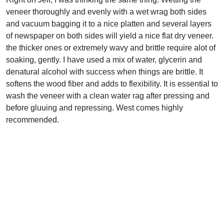
veneer thoroughly and evenly with a wet wrag both sides
and vacuum bagging it to a nice platten and several layers
of newspaper on both sides will yield a nice flat dry veneer.
the thicker ones or extremely wavy and brittle require alot of
soaking, gently. I have used a mix of water, glycerin and
denatural alcohol with success when things are brittle. It
softens the wood fiber and adds to flexibility. It is essential to
wash the veneer with a clean water rag after pressing and
before gluuing and repressing. West comes highly
recommended.