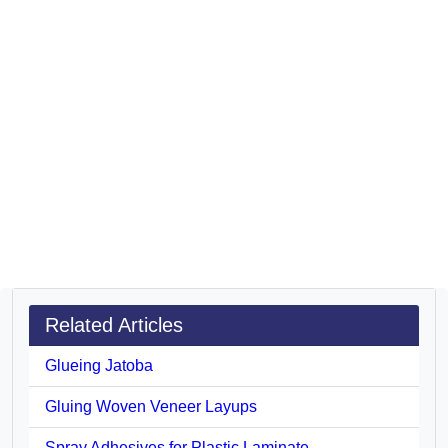
Related Articles
Glueing Jatoba
Gluing Woven Veneer Layups
Spray Adhesives for Plastic Laminate