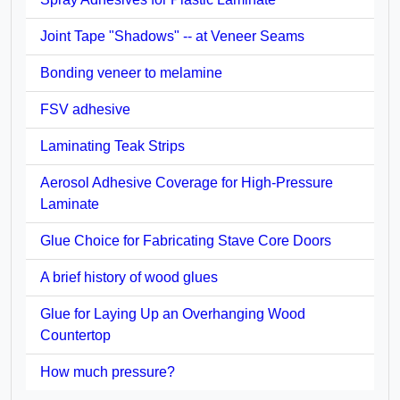
Joint Tape "Shadows" -- at Veneer Seams
Bonding veneer to melamine
FSV adhesive
Laminating Teak Strips
Aerosol Adhesive Coverage for High-Pressure
Laminate
Glue Choice for Fabricating Stave Core Doors
A brief history of wood glues
Glue for Laying Up an Overhanging Wood
Countertop
How much pressure?