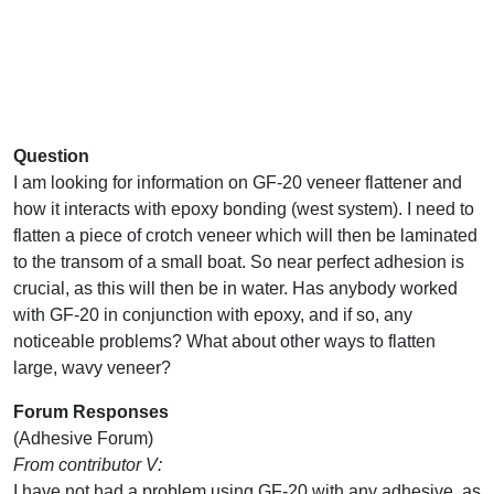
Question
I am looking for information on GF-20 veneer flattener and
how it interacts with epoxy bonding (west system). I need to
flatten a piece of crotch veneer which will then be laminated
to the transom of a small boat. So near perfect adhesion is
crucial, as this will then be in water. Has anybody worked
with GF-20 in conjunction with epoxy, and if so, any
noticeable problems? What about other ways to flatten
large, wavy veneer?
Forum Responses
(Adhesive Forum)
From contributor V:
I have not had a problem using GF-20 with any adhesive, as