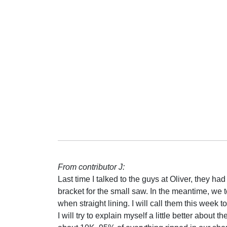
From contributor J:
Last time I talked to the guys at Oliver, they ha
bracket for the small saw. In the meantime, we 
when straight lining. I will call them this week t
I will try to explain myself a little better about 