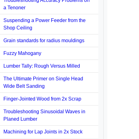
Troubleshooting Accuracy Problems on
a Tenoner
Suspending a Power Feeder from the
Shop Ceiling
Grain standards for radius mouldings
Fuzzy Mahogany
Lumber Tally: Rough Versus Milled
The Ultimate Primer on Single Head
Wide Belt Sanding
Finger-Jointed Wood from 2x Scrap
Troubleshooting Sinusoidal Waves in
Planed Lumber
Machining for Lap Joints in 2x Stock