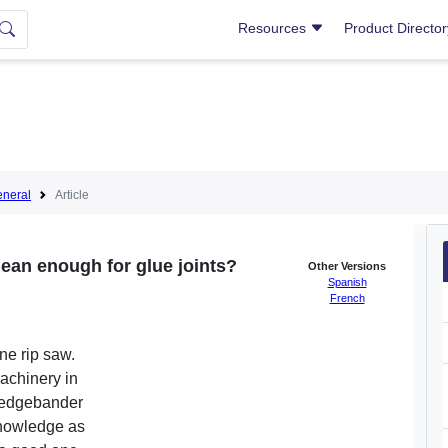
Resources
Product Directo
neral
Article
clean enough for glue joints?
Other Versions
Spanish
French
ne rip saw.
achinery in
 edgebander
 knowledge as