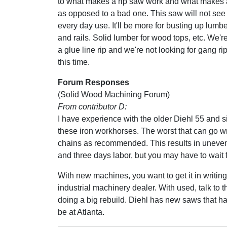
to what makes a rip saw work and what makes
as opposed to a bad one. This saw will not see 
every day use. It'll be more for busting up lumber
and rails. Solid lumber for wood tops, etc. We're
a glue line rip and we're not looking for gang rip
this time.
Forum Responses
(Solid Wood Machining Forum)
From contributor D:
I have experience with the older Diehl 55 and sim
these iron workhorses. The worst that can go 
chains as recommended. This results in uneven 
and three days labor, but you may have to wait f
With new machines, you want to get it in writing 
industrial machinery dealer. With used, talk to 
doing a big rebuild. Diehl has new saws that have
be at Atlanta.