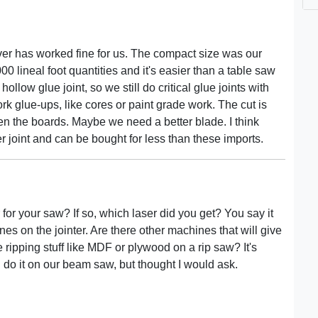
ver has worked fine for us. The compact size was our
 lineal foot quantities and it's easier than a table saw
hollow glue joint, so we still do critical glue joints with
lwork glue-ups, like cores or paint grade work. The cut is
ween the boards. Maybe we need a better blade. I think
 joint and can be bought for less than these imports.
 for your saw? If so, which laser did you get? You say it
lines on the jointer. Are there other machines that will give
ripping stuff like MDF or plywood on a rip saw? It's
 do it on our beam saw, but thought I would ask.