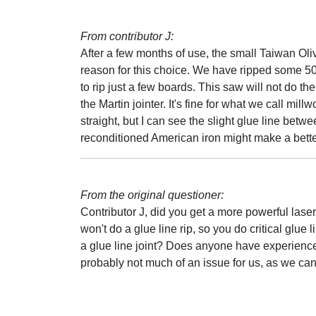
From contributor J:
After a few months of use, the small Taiwan Oli
reason for this choice. We have ripped some 5000
to rip just a few boards. This saw will not do the 
the Martin jointer. It's fine for what we call mil
straight, but I can see the slight glue line bet
reconditioned American iron might make a better
From the original questioner:
Contributor J, did you get a more powerful laser
won't do a glue line rip, so you do critical glue 
a glue line joint? Does anyone have experience 
probably not much of an issue for us, as we can