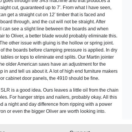
op goes through the S4S machine and that produces a
raight cut, guaranteed up to 7'. From what I have seen,
 can get a straight cut on 12' timber that is faced and
oard through, and the cut will not be straight. After
 I can see a slight line between the boards and when
 fair to Oliver, a better blade would probably eliminate this.
he other issue with gluing is the hollow or spring joint.
 of the boards before clamping pressure is applied. In dry
tables or tops to eliminate end splits. Our Martin jointer
 the older American saws have an adjustment for the
in and tell us about it. A lot of high end furniture makers
For cabinet door panels, the 4910 should be fine.
e SLR is a good idea. Ours leaves a little oil from the chain
s. For hanger strips and nailers, probably okay. All this
d a night and day difference from ripping with a power
iron or even the bigger Oliver are worth looking into.