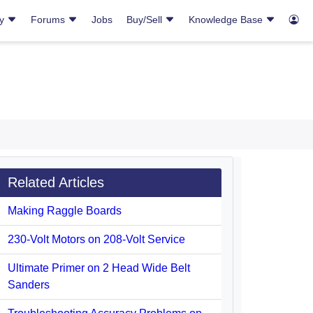
ry
Forums
Jobs
Buy/Sell
Knowledge Base
Related Articles
Making Raggle Boards
230-Volt Motors on 208-Volt Service
Ultimate Primer on 2 Head Wide Belt
Sanders