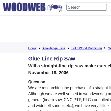
Home
Knowledge Base
Solid Wood Machining
Ge
Glue Line Rip Saw
Will a straight-line rip saw make cuts 
November 18, 2006
Question
We are researching the purchase of a straight li
Although we are well versed in woodworking m
general (beam saw, CNC PTP, PLC controlled
and widebelt sander, etc.), we have very little