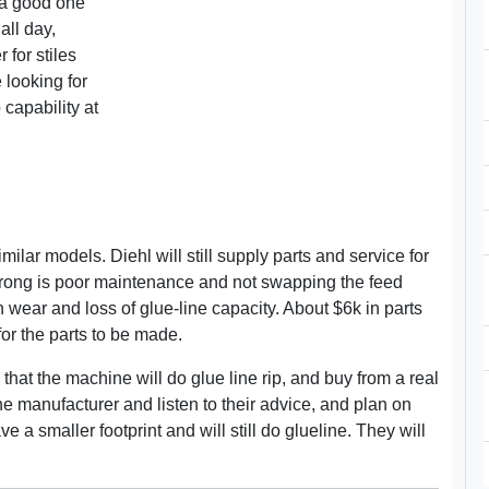
 a good one
all day,
 for stiles
 looking for
 capability at
ilar models. Diehl will still supply parts and service for
wrong is poor maintenance and not swapping the feed
wear and loss of glue-line capacity. About $6k in parts
or the parts to be made.
that the machine will do glue line rip, and buy from a real
the manufacturer and listen to their advice, and plan on
 a smaller footprint and will still do glueline. They will