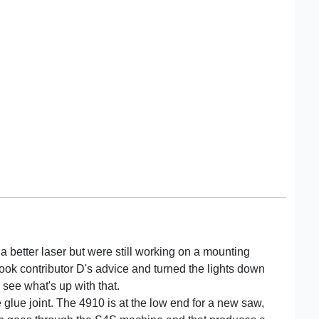
d a better laser but were still working on a mounting
took contributor D's advice and turned the lights down
o see what's up with that.
the glue joint. The 4910 is at the low end for a new saw,