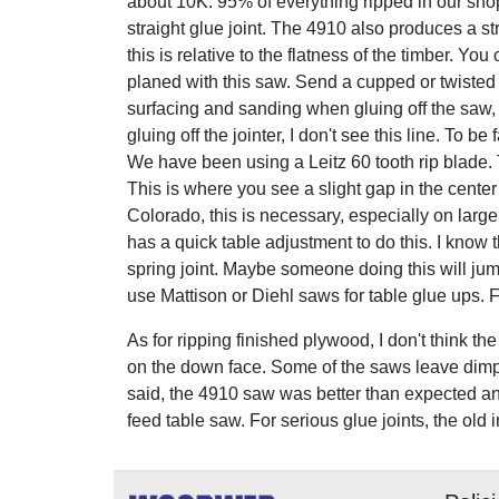
about 10K. 95% of everything ripped in our sh
straight glue joint. The 4910 also produces a st
this is relative to the flatness of the timber. You
planed with this saw. Send a cupped or twisted b
surfacing and sanding when gluing off the saw,
gluing off the jointer, I don't see this line. To be
We have been using a Leitz 60 tooth rip blade. T
This is where you see a slight gap in the center
Colorado, this is necessary, especially on large 
has a quick table adjustment to do this. I know
spring joint. Maybe someone doing this will jump 
use Mattison or Diehl saws for table glue ups. 
As for ripping finished plywood, I don't think th
on the down face. Some of the saws leave dimple
said, the 4910 saw was better than expected an
feed table saw. For serious glue joints, the old 