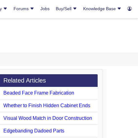
ry
Forums
Jobs
Buy/Sell
Knowledge Base
Related Articles
Beaded Face Frame Fabrication
Whether to Finish Hidden Cabinet Ends
Visual Wood Match in Door Construction
Edgebanding Dadoed Parts