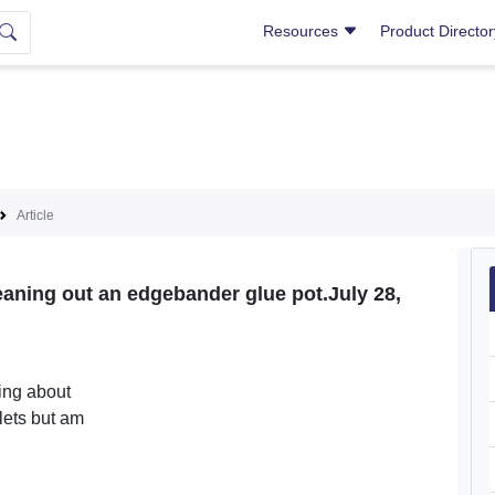
Resources
Product Directo
Article
aning out an edgebander glue pot.July 28,
ing about
lets but am