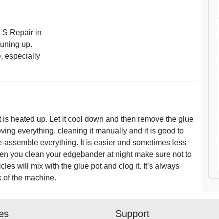
 S Repair in
tuning up.
, especially
it is heated up. Let it cool down and then remove the glue
ving everything, cleaning it manually and it is good to
 re-assemble everything. It is easier and sometimes less
When you clean your edgebander at night make sure not to
les will mix with the glue pot and clog it. It’s always
k of the machine.
ies
Support