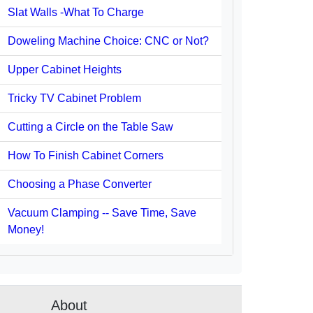
Slat Walls -What To Charge
Doweling Machine Choice: CNC or Not?
Upper Cabinet Heights
Tricky TV Cabinet Problem
Cutting a Circle on the Table Saw
How To Finish Cabinet Corners
Choosing a Phase Converter
Vacuum Clamping -- Save Time, Save
Money!
About