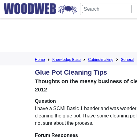
Home
Knowledge Base
Cabinetmaking
General
Glue Pot Cleaning Tips
Thoughts on the messy business of cle
2012
Question
I have a SCMI Basic 1 bander and was wonder
cleaning the glue pot. I have some cleaning pel
not sure about the process.
Forum Responses