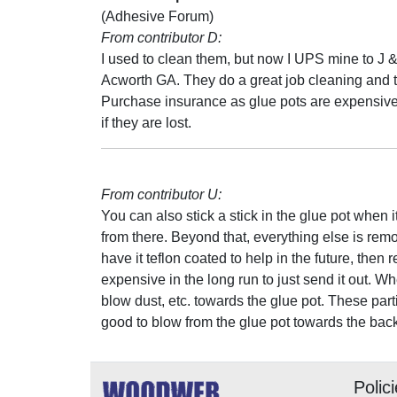
(Adhesive Forum)
From contributor D:
I used to clean them, but now I UPS mine to J &
Acworth GA. They do a great job cleaning and 
Purchase insurance as glue pots are expensive
if they are lost.
From contributor U:
You can also stick a stick in the glue pot when 
from there. Beyond that, everything else is remo
have it teflon coated to help in the future, then
expensive in the long run to just send it out. 
blow dust, etc. towards the glue pot. These partic
good to blow from the glue pot towards the bac
Polic