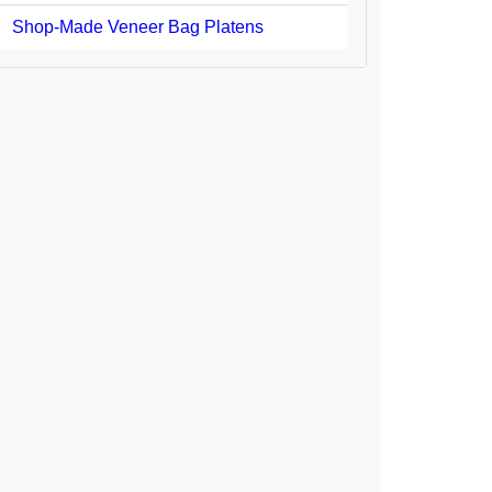
Shop-Made Veneer Bag Platens