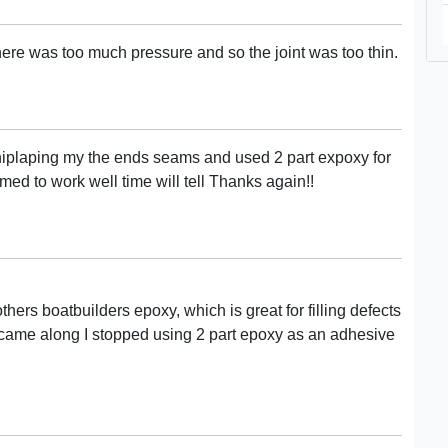
here was too much pressure and so the joint was too thin.
 shiplaping my the ends seams and used 2 part expoxy for
ed to work well time will tell Thanks again!!
hers boatbuilders epoxy, which is great for filling defects
 came along I stopped using 2 part epoxy as an adhesive