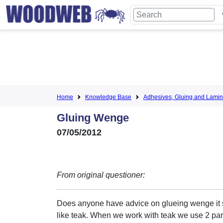
Home
Knowledge Base
Adhesives, Gluing and Lamin
Gluing Wenge
07/05/2012
From original questioner:
Does anyone have advice on glueing wenge it 
like teak. When we work with teak we use 2 pa