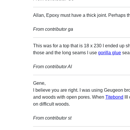
Allan, Epoxy must have a thick joint. Perhaps t
From contributor ga
This was for a top that is 18 x 230 I ended up
those and the long seams I use
gorilla glue
seam
From contributor Al
Gene,
I believe you are right. I was using Geugeon brot
and woods with open pores. When
Titebond
III
on difficult woods.
From contributor st