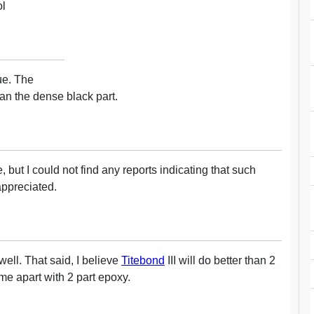
ol
ue. The
han the dense black part.
e, but I could not find any reports indicating that such
appreciated.
ell. That said, I believe
Titebond
III will do better than 2
me apart with 2 part epoxy.