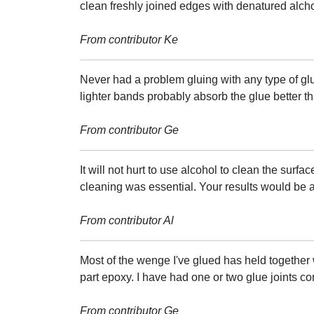
clean freshly joined edges with denatured alch
From contributor Ke
Never had a problem gluing with any type of gl
lighter bands probably absorb the glue better t
From contributor Ge
It will not hurt to use alcohol to clean the surfac
cleaning was essential. Your results would be 
From contributor Al
Most of the wenge I've glued has held together w
part epoxy. I have had one or two glue joints co
From contributor Ge