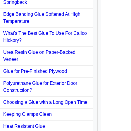
Springback
Edge Banding Glue Softened At High
Temperature
What's The Best Glue To Use For Calico
Hickory?
Urea Resin Glue on Paper-Backed
Veneer
Glue for Pre-Finished Plywood
Polyurethane Glue for Exterior Door
Construction?
Choosing a Glue with a Long Open Time
Keeping Clamps Clean
Heat Resistant Glue