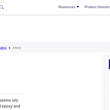
Resources
Product Directo
ating
Article
seems oily
rt epoxy and