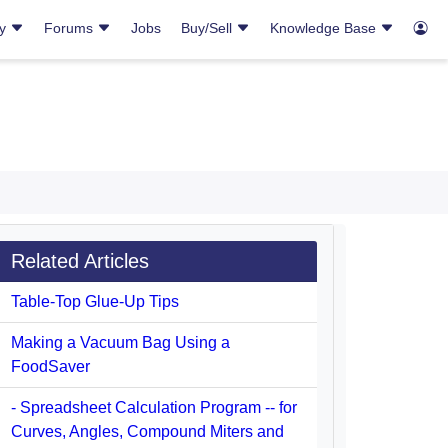
ry
Forums
Jobs
Buy/Sell
Knowledge Base
Related Articles
Table-Top Glue-Up Tips
Making a Vacuum Bag Using a
FoodSaver
- Spreadsheet Calculation Program -- for
Curves, Angles, Compound Miters and