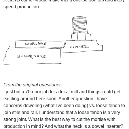
speed production.
From the original questioner:
I just bid a 70-door job for a local mill and things could get
exciting around here soon. Another question I have
concerns doweling (what I've been doing) vs. loose tenon to
join stile and rail. I understand that a loose tenon is a very
strong joint. What is the best way to cut the mortise with
production in mind? And what the heck is a dowel inserter?