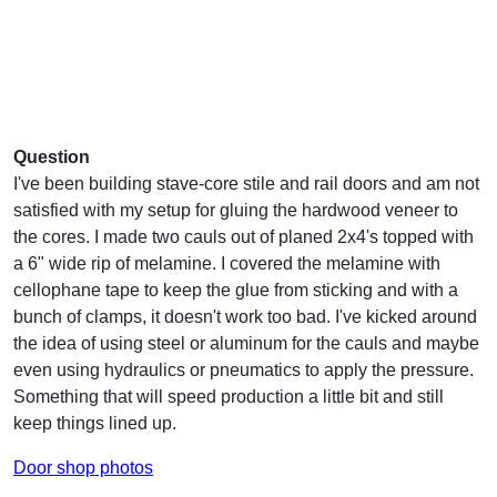
Question
I've been building stave-core stile and rail doors and am not
satisfied with my setup for gluing the hardwood veneer to
the cores. I made two cauls out of planed 2x4's topped with
a 6" wide rip of melamine. I covered the melamine with
cellophane tape to keep the glue from sticking and with a
bunch of clamps, it doesn't work too bad. I've kicked around
the idea of using steel or aluminum for the cauls and maybe
even using hydraulics or pneumatics to apply the pressure.
Something that will speed production a little bit and still
keep things lined up.
Door shop photos