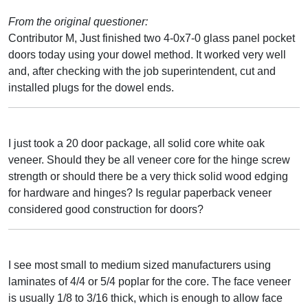
From the original questioner:
Contributor M, Just finished two 4-0x7-0 glass panel pocket
doors today using your dowel method. It worked very well
and, after checking with the job superintendent, cut and
installed plugs for the dowel ends.
I just took a 20 door package, all solid core white oak
veneer. Should they be all veneer core for the hinge screw
strength or should there be a very thick solid wood edging
for hardware and hinges? Is regular paperback veneer
considered good construction for doors?
I see most small to medium sized manufacturers using
laminates of 4/4 or 5/4 poplar for the core. The face veneer
is usually 1/8 to 3/16 thick, which is enough to allow face