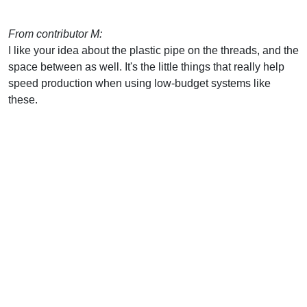
From contributor M:
I like your idea about the plastic pipe on the threads, and the
space between as well. It's the little things that really help
speed production when using low-budget systems like
these.