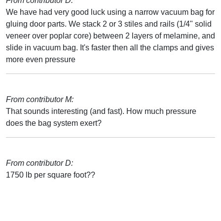
From contributor D:
We have had very good luck using a narrow vacuum bag for
gluing door parts. We stack 2 or 3 stiles and rails (1/4" solid
veneer over poplar core) between 2 layers of melamine, and
slide in vacuum bag. It's faster then all the clamps and gives
more even pressure
From contributor M:
That sounds interesting (and fast). How much pressure
does the bag system exert?
From contributor D:
1750 lb per square foot??