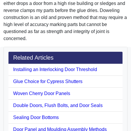
either drops a door from a high rise building or sledges and
reverse clamps my parts before the glue dries. Doweling
construction is an old and proven method that may require a
high level of accuracy marking parts but cannot be
questioned as far as strength and integrity of joint is
concerned.
Related Articles
Installing an Interlocking Door Threshold
Glue Choice for Cypress Shutters
Woven Cherry Door Panels
Double Doors, Flush Bolts, and Door Seals
Sealing Door Bottoms
Door Panel and Moulding Assembly Methods