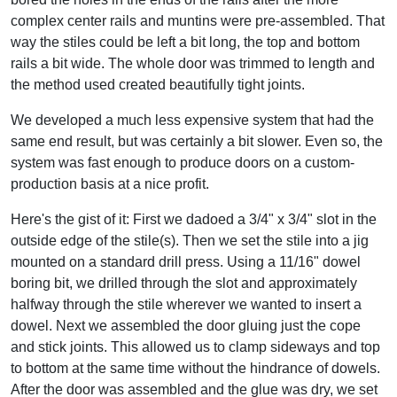
complex center rails and muntins were pre-assembled. That
way the stiles could be left a bit long, the top and bottom
rails a bit wide. The whole door was trimmed to length and
the method used created beautifully tight joints.
We developed a much less expensive system that had the
same end result, but was certainly a bit slower. Even so, the
system was fast enough to produce doors on a custom-
production basis at a nice profit.
Here's the gist of it: First we dadoed a 3/4" x 3/4" slot in the
outside edge of the stile(s). Then we set the stile into a jig
mounted on a standard drill press. Using a 11/16" dowel
boring bit, we drilled through the slot and approximately
halfway through the stile wherever we wanted to insert a
dowel. Next we assembled the door gluing just the cope
and stick joints. This allowed us to clamp sideways and top
to bottom at the same time without the hindrance of dowels.
After the door was assembled and the glue was dry, we set