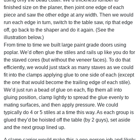
finished size on the planer, then joint one edge of each
piece and saw the other edge at any width. Then we would
run each edge in turn, switch to the table saw, rip that edge
off, go back to the shaper and do it again. (See the
illustration below.)
From time to time we built large paint grade doors using
poplar. We’d often glue the stiles and rails up like you do for
the staved cores (but without the veneer faces). To do that
efficiently, we would just stack as many staves as we could
fit into the clamps applying glue to one side of each (except
the one that would become the trailing edge of each stile).
We’d just run a bead of glue on each, flip them all into
gluing position, clamp lightly to spread the glue evenly to
mating surfaces, and then apply pressure. We could
typically do 4 or 5 stiles at a time this way. As each group is
glued they’d be hoisted off the table (by 2 guys), set aside
and the next group lined up.
A clamp carrier would make this a one-person job and likely