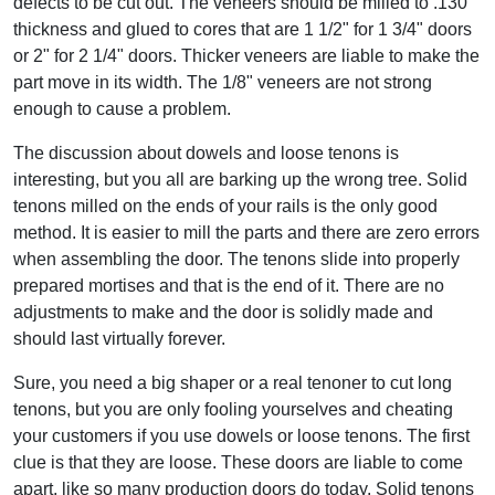
defects to be cut out. The veneers should be milled to .130"
thickness and glued to cores that are 1 1/2" for 1 3/4" doors
or 2" for 2 1/4" doors. Thicker veneers are liable to make the
part move in its width. The 1/8" veneers are not strong
enough to cause a problem.
The discussion about dowels and loose tenons is
interesting, but you all are barking up the wrong tree. Solid
tenons milled on the ends of your rails is the only good
method. It is easier to mill the parts and there are zero errors
when assembling the door. The tenons slide into properly
prepared mortises and that is the end of it. There are no
adjustments to make and the door is solidly made and
should last virtually forever.
Sure, you need a big shaper or a real tenoner to cut long
tenons, but you are only fooling yourselves and cheating
your customers if you use dowels or loose tenons. The first
clue is that they are loose. These doors are liable to come
apart, like so many production doors do today. Solid tenons