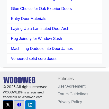
Glue Choice for Oak Exterior Doors
Entry Door Materials
Laying Up a Laminated Door Arch
Peg Joinery for Window Sash
Machining Dadoes into Door Jambs
Veneered solid-core doors
Policies
User Agreement
© 2025 All rights reserved
WOODWEB® is a registered
Forum Guidelines
trademark of Woodweb.com.
Privacy Policy