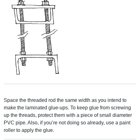
Space the threaded rod the same width as you intend to
make the laminated glue-ups. To keep glue from screwing
up the threads, protect them with a piece of small diameter
PVC pipe. Also, if you’re not doing so already, use a paint
roller to apply the glue.