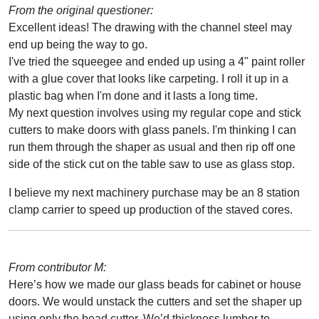
From the original questioner:
Excellent ideas! The drawing with the channel steel may
end up being the way to go.
I've tried the squeegee and ended up using a 4" paint roller
with a glue cover that looks like carpeting. I roll it up in a
plastic bag when I'm done and it lasts a long time.
My next question involves using my regular cope and stick
cutters to make doors with glass panels. I'm thinking I can
run them through the shaper as usual and then rip off one
side of the stick cut on the table saw to use as glass stop.
I believe my next machinery purchase may be an 8 station
clamp carrier to speed up production of the staved cores.
From contributor M:
Here’s how we made our glass beads for cabinet or house
doors. We would unstack the cutters and set the shaper up
using only the bead cutter. We’d thickness lumber to