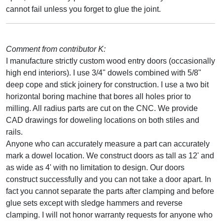
cannot fail unless you forget to glue the joint.
Comment from contributor K:
I manufacture strictly custom wood entry doors (occasionally
high end interiors). I use 3/4" dowels combined with 5/8"
deep cope and stick joinery for construction. I use a two bit
horizontal boring machine that bores all holes prior to
milling. All radius parts are cut on the CNC. We provide
CAD drawings for doweling locations on both stiles and
rails.
Anyone who can accurately measure a part can accurately
mark a dowel location. We construct doors as tall as 12' and
as wide as 4' with no limitation to design. Our doors
construct successfully and you can not take a door apart. In
fact you cannot separate the parts after clamping and before
glue sets except with sledge hammers and reverse
clamping. I will not honor warranty requests for anyone who