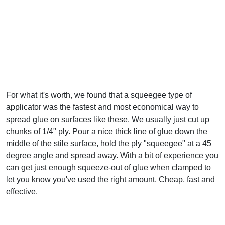
For what it's worth, we found that a squeegee type of
applicator was the fastest and most economical way to
spread glue on surfaces like these. We usually just cut up
chunks of 1/4" ply. Pour a nice thick line of glue down the
middle of the stile surface, hold the ply "squeegee" at a 45
degree angle and spread away. With a bit of experience you
can get just enough squeeze-out of glue when clamped to
let you know you've used the right amount. Cheap, fast and
effective.