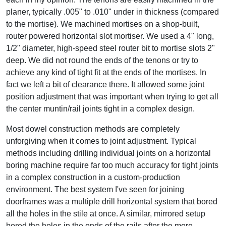
planer, typically .005" to .010" under in thickness (compared
to the mortise). We machined mortises on a shop-built,
router powered horizontal slot mortiser. We used a 4" long,
1/2" diameter, high-speed steel router bit to mortise slots 2"
deep. We did not round the ends of the tenons or try to
achieve any kind of tight fit at the ends of the mortises. In
fact we left a bit of clearance there. It allowed some joint
position adjustment that was important when trying to get all
the center muntin/rail joints tight in a complex design.
Most dowel construction methods are completely
unforgiving when it comes to joint adjustment. Typical
methods including drilling individual joints on a horizontal
boring machine require far too much accuracy for tight joints
in a complex construction in a custom-production
environment. The best system I've seen for joining
doorframes was a multiple drill horizontal system that bored
all the holes in the stile at once. A similar, mirrored setup
bored the holes in the ends of the rails after the more