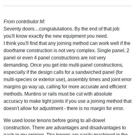
From contributor M:
Seventy doors…congratulations. By the end of that job
you'll know exactly the new equipment you need.
I think you'll find that any joining method can work well if the
doorframe construction is not very complex. Single panel, 2
panel or even 4 panel constructions are not very
demanding. Once you get into multi-panel constructions,
especially if the design calls for a sandwiched panel (for
multi-species or exterior use), assembly times and joint error
margins go way up, calling for more accurate and efficient
methods. Muntins or rails must be cut with absolute
accuracy to make tight joints if you use a joining method that
doesn't allow for adjustment - there is no margin for error.
We used loose tenons before going to all-dowel
construction. There are advantages and disadvantages to
each in my opinion. The tenons are easily machined in the