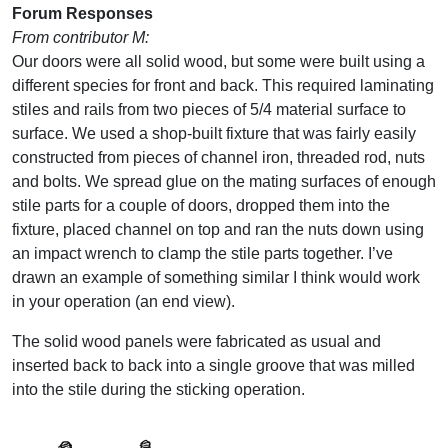
Forum Responses
From contributor M:
Our doors were all solid wood, but some were built using a
different species for front and back. This required laminating
stiles and rails from two pieces of 5/4 material surface to
surface. We used a shop-built fixture that was fairly easily
constructed from pieces of channel iron, threaded rod, nuts
and bolts. We spread glue on the mating surfaces of enough
stile parts for a couple of doors, dropped them into the
fixture, placed channel on top and ran the nuts down using
an impact wrench to clamp the stile parts together. I’ve
drawn an example of something similar I think would work
in your operation (an end view).
The solid wood panels were fabricated as usual and
inserted back to back into a single groove that was milled
into the stile during the sticking operation.