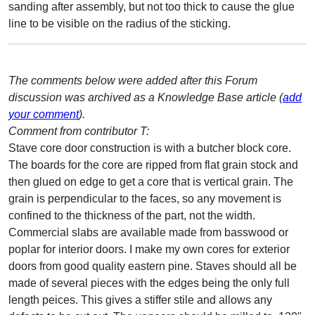
sanding after assembly, but not too thick to cause the glue
line to be visible on the radius of the sticking.
The comments below were added after this Forum
discussion was archived as a Knowledge Base article (
add
your comment
).
Comment from contributor T:
Stave core door construction is with a butcher block core.
The boards for the core are ripped from flat grain stock and
then glued on edge to get a core that is vertical grain. The
grain is perpendicular to the faces, so any movement is
confined to the thickness of the part, not the width.
Commercial slabs are available made from basswood or
poplar for interior doors. I make my own cores for exterior
doors from good quality eastern pine. Staves should all be
made of several pieces with the edges being the only full
length peices. This gives a stiffer stile and allows any