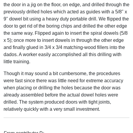
the door in a jig on the floor, on edge, and drilled through the
previously drilled holes which acted as guides with a 5/8" x
9" dowel bit using a heavy duty portable drill. We flipped the
door to get rid of the boring chips and drilled the other edge
the same way. Flipped again to insert the spiral dowels (5/8
x 5); once more to insert dowels in through the other edge
and finally glued in 3/4 x 3/4 matching-wood fillers into the
dados. A worker easily accomplished all this drilling with
little training.
Though it may sound a bit cumbersome, the procedures
were fast since there was little need for extreme accuracy
when placing or drilling the holes because the door was
already assembled before the actual dowel holes were
drilled. The system produced doors with tight joints,
relatively quickly with a very small investment.