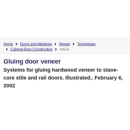
Home
Doors and Windows
Veneer
Techniques
Cabinet Door Construction
Article
Gluing door veneer
Systems for gluing hardwood veneer to stave-
core stile and rail doors. Illustrated.. February 6,
2002