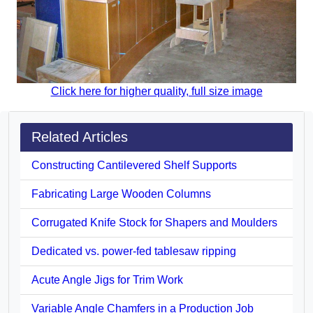
Click here for higher quality, full size image
Related Articles
Constructing Cantilevered Shelf Supports
Fabricating Large Wooden Columns
Corrugated Knife Stock for Shapers and Moulders
Dedicated vs. power-fed tablesaw ripping
Acute Angle Jigs for Trim Work
Variable Angle Chamfers in a Production Job