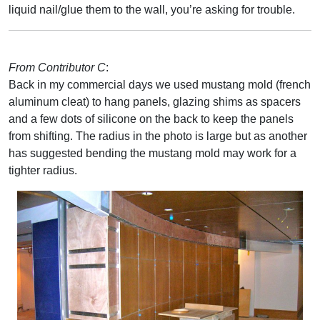
liquid nail/glue them to the wall, you’re asking for trouble.
From Contributor C
:
Back in my commercial days we used mustang mold (french
aluminum cleat) to hang panels, glazing shims as spacers
and a few dots of silicone on the back to keep the panels
from shifting. The radius in the photo is large but as another
has suggested bending the mustang mold may work for a
tighter radius.