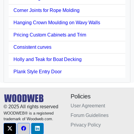
Corner Joints for Rope Molding
Hanging Crown Moulding on Wavy Walls
Pricing Custom Cabinets and Trim
Consistent curves
Holly and Teak for Boat Decking
Plank Style Entry Door
Policies
User Agreement
© 2025 All rights reserved
WOODWEB® is a registered
Forum Guidelines
trademark of Woodweb.com.
Privacy Policy