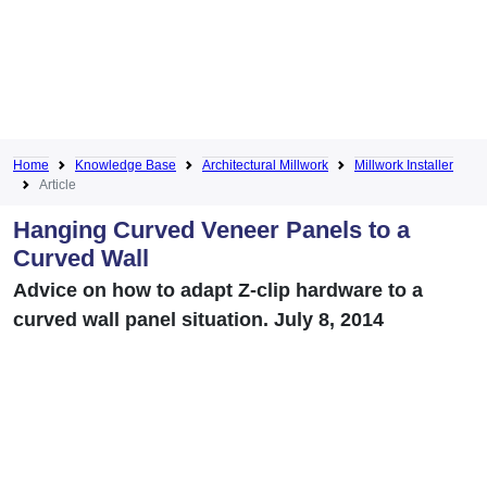
Home
Knowledge Base
Architectural Millwork
Millwork Installer
Article
Hanging Curved Veneer Panels to a
Curved Wall
Advice on how to adapt Z-clip hardware to a
curved wall panel situation. July 8, 2014