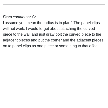
From contributor G:
I assume you mean the radius is in plan? The panel clips
will not work. I would forget about attaching the curved
piece to the wall and just draw bolt the curved piece to the
adjacent pieces and put the corner and the adjacent pieces
on to panel clips as one piece or something to that effect.