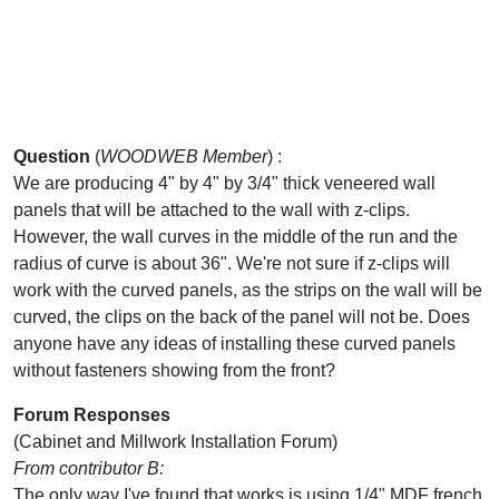
Question
(
WOODWEB Member
) :
We are producing 4" by 4" by 3/4" thick veneered wall
panels that will be attached to the wall with z-clips.
However, the wall curves in the middle of the run and the
radius of curve is about 36". We're not sure if z-clips will
work with the curved panels, as the strips on the wall will be
curved, the clips on the back of the panel will not be. Does
anyone have any ideas of installing these curved panels
without fasteners showing from the front?
Forum Responses
(Cabinet and Millwork Installation Forum)
From contributor B:
The only way I've found that works is using 1/4" MDF french