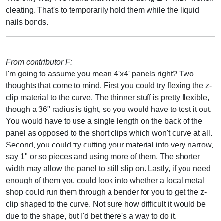
cleating. That's to temporarily hold them while the liquid
nails bonds.
From contributor F:
I'm going to assume you mean 4'x4' panels right? Two
thoughts that come to mind. First you could try flexing the z-
clip material to the curve. The thinner stuff is pretty flexible,
though a 36" radius is tight, so you would have to test it out.
You would have to use a single length on the back of the
panel as opposed to the short clips which won't curve at all.
Second, you could try cutting your material into very narrow,
say 1" or so pieces and using more of them. The shorter
width may allow the panel to still slip on. Lastly, if you need
enough of them you could look into whether a local metal
shop could run them through a bender for you to get the z-
clip shaped to the curve. Not sure how difficult it would be
due to the shape, but I'd bet there's a way to do it.