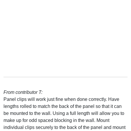
From contributor T:
Panel clips will work just fine when done correctly. Have
lengths rolled to match the back of the panel so that it can
be mounted to the wall. Using a full length will allow you to
make up for odd spaced blocking in the wall. Mount
individual clips securely to the back of the panel and mount