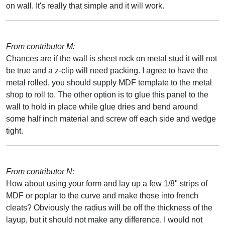
on wall. It's really that simple and it will work.
From contributor M:
Chances are if the wall is sheet rock on metal stud it will not
be true and a z-clip will need packing. I agree to have the
metal rolled, you should supply MDF template to the metal
shop to roll to. The other option is to glue this panel to the
wall to hold in place while glue dries and bend around
some half inch material and screw off each side and wedge
tight.
From contributor N:
How about using your form and lay up a few 1/8" strips of
MDF or poplar to the curve and make those into french
cleats? Obviously the radius will be off the thickness of the
layup, but it should not make any difference. I would not