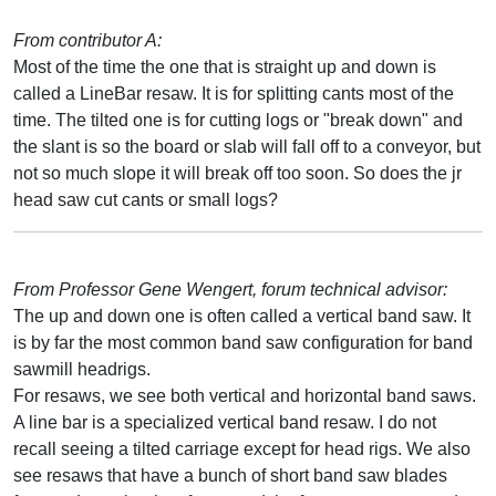
From contributor A:
Most of the time the one that is straight up and down is
called a LineBar resaw. It is for splitting cants most of the
time. The tilted one is for cutting logs or "break down" and
the slant is so the board or slab will fall off to a conveyor, but
not so much slope it will break off too soon. So does the jr
head saw cut cants or small logs?
From Professor Gene Wengert, forum technical advisor:
The up and down one is often called a vertical band saw. It
is by far the most common band saw configuration for band
sawmill headrigs.
For resaws, we see both vertical and horizontal band saws.
A line bar is a specialized vertical band resaw. I do not
recall seeing a tilted carriage except for head rigs. We also
see resaws that have a bunch of short band saw blades