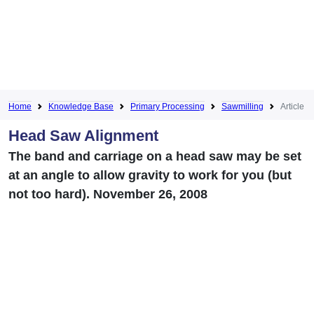
Home
Knowledge Base
Primary Processing
Sawmilling
Article
Head Saw Alignment
The band and carriage on a head saw may be set
at an angle to allow gravity to work for you (but
not too hard). November 26, 2008