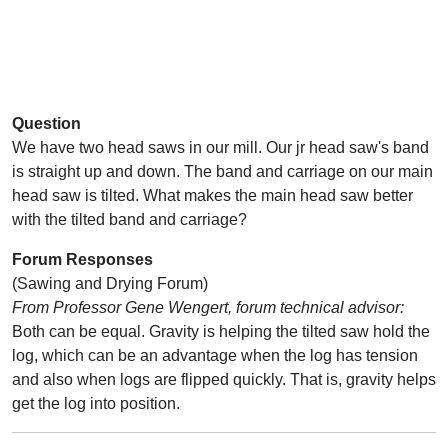
Question
We have two head saws in our mill. Our jr head saw's band
is straight up and down. The band and carriage on our main
head saw is tilted. What makes the main head saw better
with the tilted band and carriage?
Forum Responses
(Sawing and Drying Forum)
From Professor Gene Wengert, forum technical advisor:
Both can be equal. Gravity is helping the tilted saw hold the
log, which can be an advantage when the log has tension
and also when logs are flipped quickly. That is, gravity helps
get the log into position.