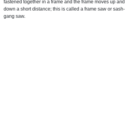
fastened together in a frame and the frame moves up and
down a short distance; this is called a frame saw or sash-
gang saw.