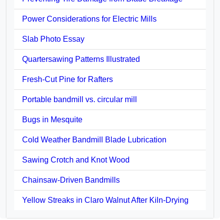
Power Considerations for Electric Mills
Slab Photo Essay
Quartersawing Patterns Illustrated
Fresh-Cut Pine for Rafters
Portable bandmill vs. circular mill
Bugs in Mesquite
Cold Weather Bandmill Blade Lubrication
Sawing Crotch and Knot Wood
Chainsaw-Driven Bandmills
Yellow Streaks in Claro Walnut After Kiln-Drying