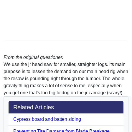
From the original questioner:
We use the jr head saw for smaller, straighter logs. Its main
purpose is to lessen the demand on our main head rig when
the resaw is pounding right through the lumber. The whole
gravity thing makes a lot of sense to me, especially when
you get one that's too big to dog on the jr carriage (scary!).
Related Articles
Cypress board and batten siding
Preventing Tire Damage from Blade Breakage