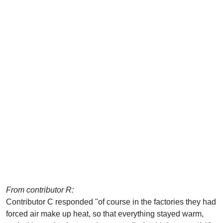
From contributor R:
Contributor C responded "of course in the factories they had
forced air make up heat, so that everything stayed warm,