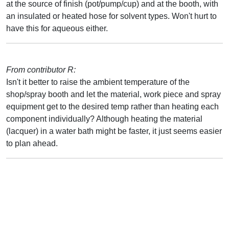
at the source of finish (pot/pump/cup) and at the booth, with
an insulated or heated hose for solvent types. Won't hurt to
have this for aqueous either.
From contributor R:
Isn't it better to raise the ambient temperature of the
shop/spray booth and let the material, work piece and spray
equipment get to the desired temp rather than heating each
component individually? Although heating the material
(lacquer) in a water bath might be faster, it just seems easier
to plan ahead.