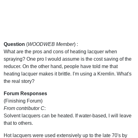
Question
(
WOODWEB Member
) :
What are the pros and cons of heating lacquer when
spraying? One pro I would assume is the cost saving of the
reducer. On the other hand, people have told me that
heating lacquer makes it brittle. I'm using a Kremlin. What's
the real story?
Forum Responses
(Finishing Forum)
From contributor C
:
Solvent lacquers can be heated. If water-based, I will leave
that to others.
Hot lacquers were used extensively up to the late 70's by