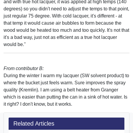
and with true hot lacquer, it was applied at high temps (140
degrees) so you didn't need to adjust the temps to that point,
just regular 75 degree. With cold lacquer, it's different - at
that temp it would cause air bubbles to form because the
wood would be heated too much and too quickly. It's not that
it's a bad way, just not as efficient as a true hot lacquer
would be."
From contributor B:
During the winter I warm my lacquer (SW solvent product) to
where the bucket just feels warm. Sure improves the spray
quality (Kremlin). I am using a belt heater from Granger
which is easier than putting the can in a sink of hot water. Is
it right? I don't know, but it works.
Related Articles