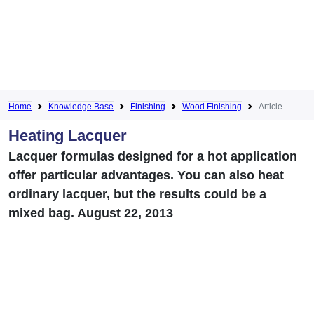
Home
Knowledge Base
Finishing
Wood Finishing
Article
Heating Lacquer
Lacquer formulas designed for a hot application
offer particular advantages. You can also heat
ordinary lacquer, but the results could be a
mixed bag. August 22, 2013