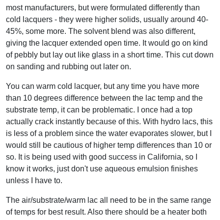
most manufacturers, but were formulated differently than
cold lacquers - they were higher solids, usually around 40-
45%, some more. The solvent blend was also different,
giving the lacquer extended open time. It would go on kind
of pebbly but lay out like glass in a short time. This cut down
on sanding and rubbing out later on.
You can warm cold lacquer, but any time you have more
than 10 degrees difference between the lac temp and the
substrate temp, it can be problematic. I once had a top
actually crack instantly because of this. With hydro lacs, this
is less of a problem since the water evaporates slower, but I
would still be cautious of higher temp differences than 10 or
so. It is being used with good success in California, so I
know it works, just don't use aqueous emulsion finishes
unless I have to.
The air/substrate/warm lac all need to be in the same range
of temps for best result. Also there should be a heater both