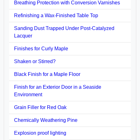
Breathing Protection with Conversion Varnishes
Refinishing a Wax-Finished Table Top
Sanding Dust Trapped Under Post-Catalyzed
Lacquer
Finishes for Curly Maple
Shaken or Stirred?
Black Finish for a Maple Floor
Finish for an Exterior Door in a Seaside
Environment
Grain Filler for Red Oak
Chemically Weathering Pine
Explosion proof lighting