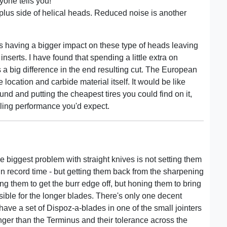
yone tells you!
e plus side of helical heads. Reduced noise is another
rs having a bigger impact on these type of heads leaving
nserts. I have found that spending a little extra on
 big difference in the end resulting cut. The European
 location and carbide material itself. It would be like
d and putting the cheapest tires you could find on it,
ling performance you'd expect.
he biggest problem with straight knives is not setting them
 in record time - but getting them back from the sharpening
ng them to get the burr edge off, but honing them to bring
sible for the longer blades. There's only one decent
have a set of Dispoz-a-blades in one of the small jointers
onger than the Terminus and their tolerance across the