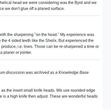
 The helical head we were considering was the Byrd and we
nce we don't glue off a planed surface.
ut with the sharpening "on the head." My experience was
e the 4 sided teeth like the Shelix. But experienced the
s produce, i.e. lines. Those can be re-sharpened a time or
a planer or jointer.
rum discussion was archived as a Knowledge Base
 as the insert small knife heads. We use rounded edge
re is a high knife then adjust. These are wonderful heads