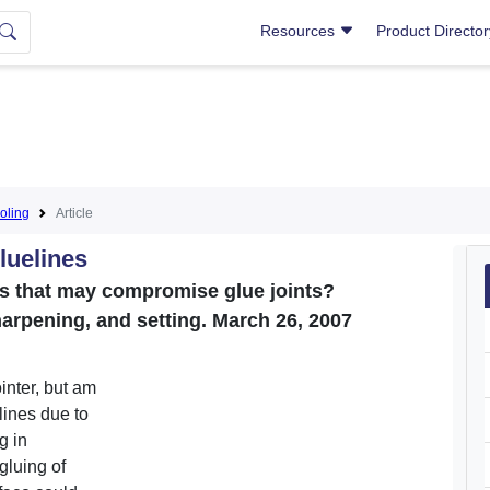
Resources
Product Directo
oling
Article
luelines
ines that may compromise glue joints?
harpening, and setting. March 26, 2007
ointer, but am
lines due to
g in
gluing of