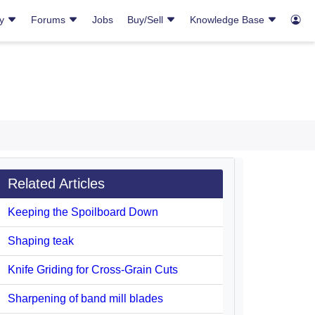
ry
Forums
Jobs
Buy/Sell
Knowledge Base
Related Articles
Keeping the Spoilboard Down
Shaping teak
Knife Griding for Cross-Grain Cuts
Sharpening of band mill blades