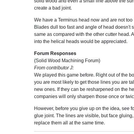
solid wood and even a small line above the sur
create a bad joint.
We have a Terminus head now and are not too h
Blades dull too fast and angle of head doesn't 
same as compared with the other cutter head. A
into the helical heads would be appreciated.
Forum Responses
(Solid Wood Machining Forum)
From contributor J:
We played this game before. Right out of the box
you are most likely to get those lines you are t
new ones. If they can be resharpened on the he
companies will only sharpen those once or twice 
However, before you give up on the idea, see fo
glue joint. The lines are visible, but face gluing
replace them all at the same time.