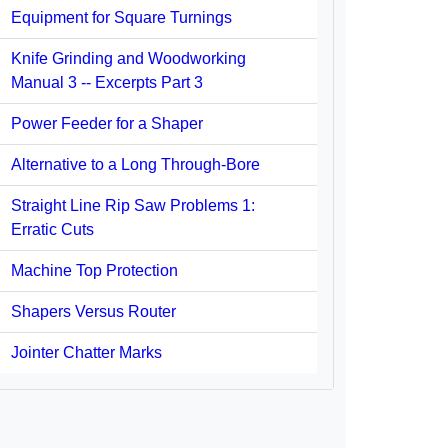
Equipment for Square Turnings
Knife Grinding and Woodworking
Manual 3 -- Excerpts Part 3
Power Feeder for a Shaper
Alternative to a Long Through-Bore
Straight Line Rip Saw Problems 1:
Erratic Cuts
Machine Top Protection
Shapers Versus Router
Jointer Chatter Marks