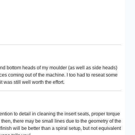
and bottom heads of my moulder (as well as side heads)
ces coming out of the machine. I too had to reseat some
t was still well worth the effort.
ention to detail in cleaning the insert seats, proper torque
then, there may be small lines due to the geometry of the
 finish will be better than a spiral setup, but not equivalent