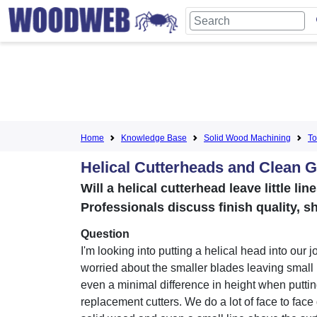
Home
Knowledge Base
Solid Wood Machining
To
Helical Cutterheads and Clean G
Will a helical cutterhead leave little l
Professionals discuss finish quality, s
Question
I'm looking into putting a helical head into our j
worried about the smaller blades leaving small 
even a minimal difference in height when puttin
replacement cutters. We do a lot of face to face 