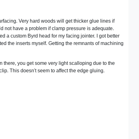
rfacing. Very hard woods will get thicker glue lines if
uld not have a problem if clamp pressure is adequate.
d a custom Byrd head for my facing jointer. I got better
otated the inserts myself. Getting the remnants of machining
en there, you get some very light scalloping due to the
 clip. This doesn't seem to affect the edge gluing.