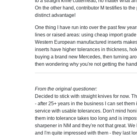
to a straight knife cutterhead, no matter what an
On the other hand, contributor M testifies to th
distinct advantage!
One thing I have run into over the past few yea
lines or raised areas: using cheap import grade i
Western European manufactured inserts makes a
inserts have higher tolerances in thickness, hole
buying a brand new Mercedes, then turning aroun
then wondering why you're not getting the hand
From the original questioner:
Decided to stick with straight knives for now. T
- after 25+ years in the business I can set them
service with usable tolerances. Don't mind honi
them into tolerance takes too long and is impos
sharpener in NM and they're not that great. We 
and I'm quite impressed with them - they last l