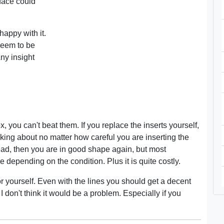
face could
appy with it.
seem to be
ny insight
, you can't beat them. If you replace the inserts yourself,
alking about no matter how careful you are inserting the
ad, then you are in good shape again, but most
depending on the condition. Plus it is quite costly.
r yourself. Even with the lines you should get a decent
, I don't think it would be a problem. Especially if you