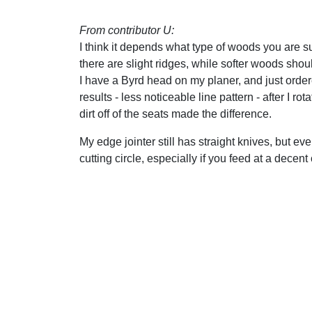
From contributor U:
I think it depends what type of woods you are su
there are slight ridges, while softer woods sho
I have a Byrd head on my planer, and just ordere
results - less noticeable line pattern - after I r
dirt off of the seats made the difference.
My edge jointer still has straight knives, but ev
cutting circle, especially if you feed at a decent