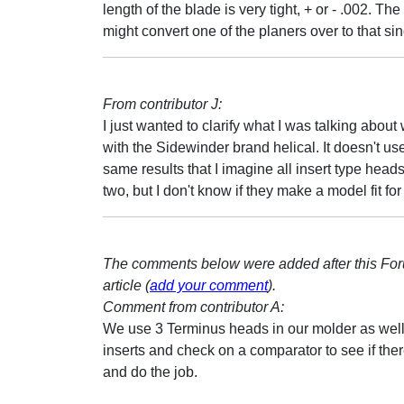
length of the blade is very tight, + or - .002.
might convert one of the planers over to that si
From contributor J:
I just wanted to clarify what I was talking abo
with the Sidewinder brand helical. It doesn't us
same results that I imagine all insert type head
two, but I don't know if they make a model fit for 
The comments below were added after this Fo
article (
add your comment
).
Comment from contributor A:
We use 3 Terminus heads in our molder as well
inserts and check on a comparator to see if the
and do the job.