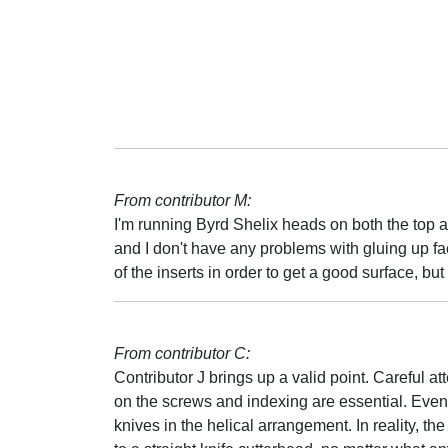
From contributor M:
I'm running Byrd Shelix heads on both the top 
and I don't have any problems with gluing up fa
of the inserts in order to get a good surface, but i
From contributor C:
Contributor J brings up a valid point. Careful att
on the screws and indexing are essential. Even 
knives in the helical arrangement. In reality, the