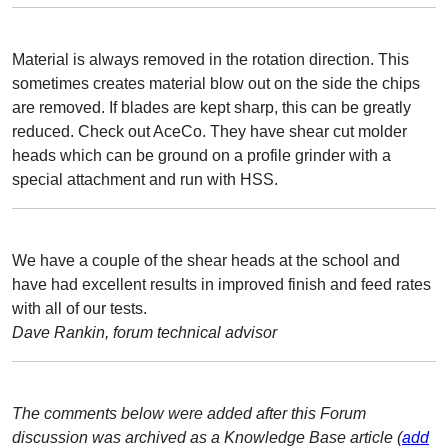
Material is always removed in the rotation direction. This
sometimes creates material blow out on the side the chips
are removed. If blades are kept sharp, this can be greatly
reduced. Check out AceCo. They have shear cut molder
heads which can be ground on a profile grinder with a
special attachment and run with HSS.
We have a couple of the shear heads at the school and
have had excellent results in improved finish and feed rates
with all of our tests.
Dave Rankin, forum technical advisor
The comments below were added after this Forum
discussion was archived as a Knowledge Base article (
add