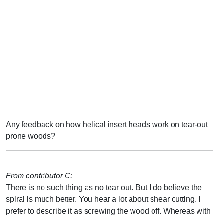
Any feedback on how helical insert heads work on tear-out
prone woods?
From contributor C:
There is no such thing as no tear out. But I do believe the
spiral is much better. You hear a lot about shear cutting. I
prefer to describe it as screwing the wood off. Whereas with