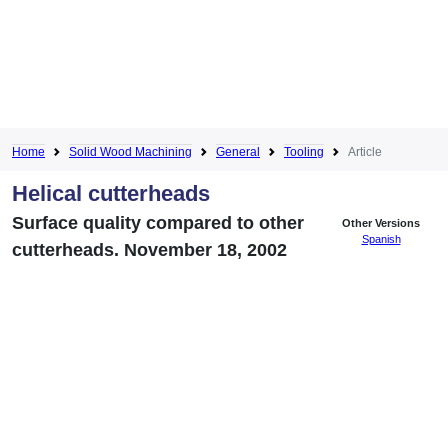
Home
Solid Wood Machining
General
Tooling
Article
Helical cutterheads
Surface quality compared to other
Other Versions
Spanish
cutterheads. November 18, 2002