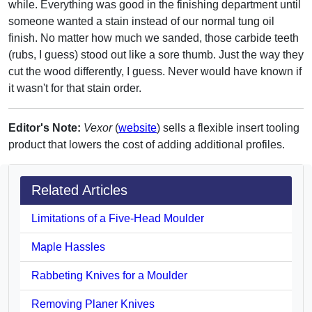
while. Everything was good in the finishing department until
someone wanted a stain instead of our normal tung oil
finish. No matter how much we sanded, those carbide teeth
(rubs, I guess) stood out like a sore thumb. Just the way they
cut the wood differently, I guess. Never would have known if
it wasn't for that stain order.
Editor's Note:
Vexor
(
website
) sells a flexible insert tooling
product that lowers the cost of adding additional profiles.
Related Articles
Limitations of a Five-Head Moulder
Maple Hassles
Rabbeting Knives for a Moulder
Removing Planer Knives