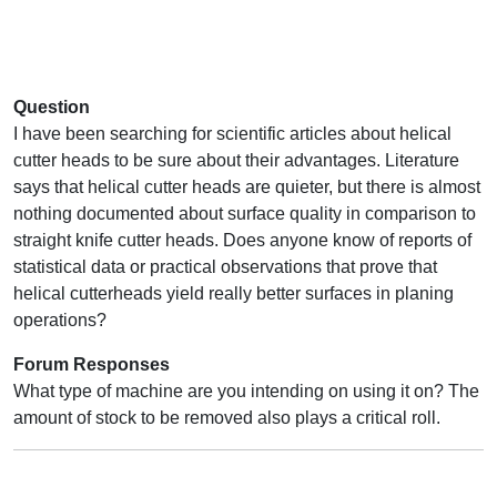
Question
I have been searching for scientific articles about helical
cutter heads to be sure about their advantages. Literature
says that helical cutter heads are quieter, but there is almost
nothing documented about surface quality in comparison to
straight knife cutter heads. Does anyone know of reports of
statistical data or practical observations that prove that
helical cutterheads yield really better surfaces in planing
operations?
Forum Responses
What type of machine are you intending on using it on? The
amount of stock to be removed also plays a critical roll.