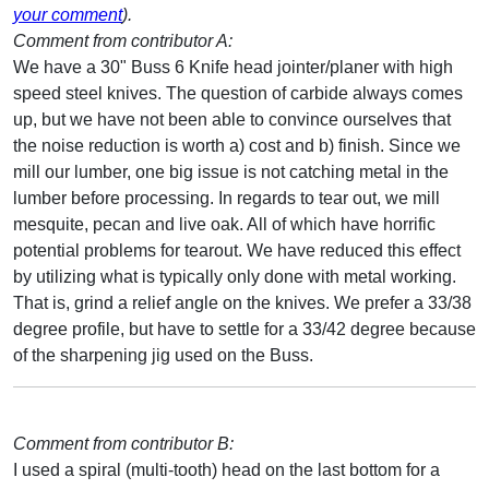
your comment
).
Comment from contributor A:
We have a 30" Buss 6 Knife head jointer/planer with high
speed steel knives. The question of carbide always comes
up, but we have not been able to convince ourselves that
the noise reduction is worth a) cost and b) finish. Since we
mill our lumber, one big issue is not catching metal in the
lumber before processing. In regards to tear out, we mill
mesquite, pecan and live oak. All of which have horrific
potential problems for tearout. We have reduced this effect
by utilizing what is typically only done with metal working.
That is, grind a relief angle on the knives. We prefer a 33/38
degree profile, but have to settle for a 33/42 degree because
of the sharpening jig used on the Buss.
Comment from contributor B:
I used a spiral (multi-tooth) head on the last bottom for a