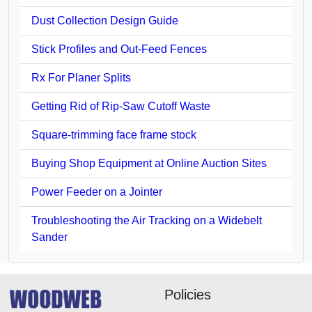
Dust Collection Design Guide
Stick Profiles and Out-Feed Fences
Rx For Planer Splits
Getting Rid of Rip-Saw Cutoff Waste
Square-trimming face frame stock
Buying Shop Equipment at Online Auction Sites
Power Feeder on a Jointer
Troubleshooting the Air Tracking on a Widebelt
Sander
Policies