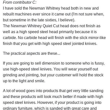
From contributor C:
I have sold the Newman Whitney head both in new and
rebuilt machines ever since it came out (I'm not sure when,
but sometime in the late sixties, I believe).
The Newman Whitney Quiet Cut head does not finish as
well as a high speed steel head primarily because it is
carbide. No carbide head will finish with the slick mirror-like
finish that you get with high speed steel jointed knives.
The practical aspects are these...
If you are going to sell dimension to someone who is fussy,
use high-speed steel knives. You will wear yourself out
grinding and jointing, but your customer will hold the stock
up to the light and smile.
A lot of wood goes into products that get very little sanding
and these products will look much better if made with high
speed steel knives. However, if your product is going into
ordinary furniture, which is sanded with great care and