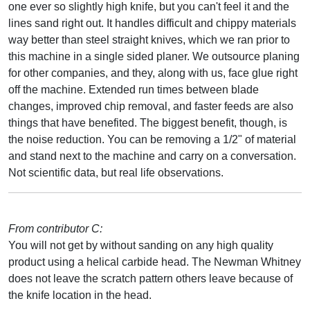
one ever so slightly high knife, but you can't feel it and the
lines sand right out. It handles difficult and chippy materials
way better than steel straight knives, which we ran prior to
this machine in a single sided planer. We outsource planing
for other companies, and they, along with us, face glue right
off the machine. Extended run times between blade
changes, improved chip removal, and faster feeds are also
things that have benefited. The biggest benefit, though, is
the noise reduction. You can be removing a 1/2" of material
and stand next to the machine and carry on a conversation.
Not scientific data, but real life observations.
From contributor C:
You will not get by without sanding on any high quality
product using a helical carbide head. The Newman Whitney
does not leave the scratch pattern others leave because of
the knife location in the head.