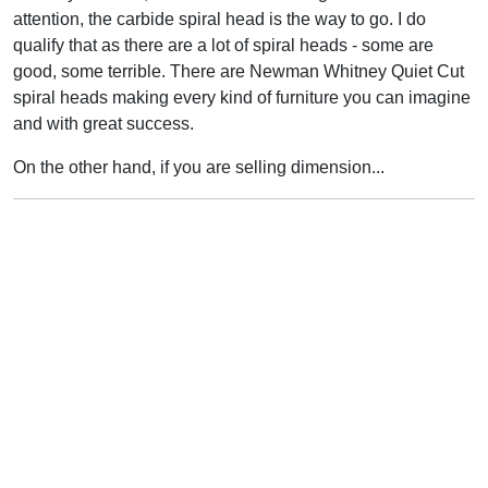
attention, the carbide spiral head is the way to go. I do
qualify that as there are a lot of spiral heads - some are
good, some terrible. There are Newman Whitney Quiet Cut
spiral heads making every kind of furniture you can imagine
and with great success.
On the other hand, if you are selling dimension...