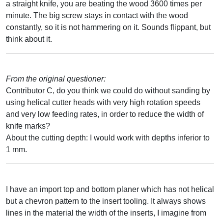
a straight knife, you are beating the wood 3600 times per
minute. The big screw stays in contact with the wood
constantly, so it is not hammering on it. Sounds flippant, but
think about it.
From the original questioner:
Contributor C, do you think we could do without sanding by
using helical cutter heads with very high rotation speeds
and very low feeding rates, in order to reduce the width of
knife marks?
About the cutting depth: I would work with depths inferior to
1 mm.
I have an import top and bottom planer which has not helical
but a chevron pattern to the insert tooling. It always shows
lines in the material the width of the inserts, I imagine from