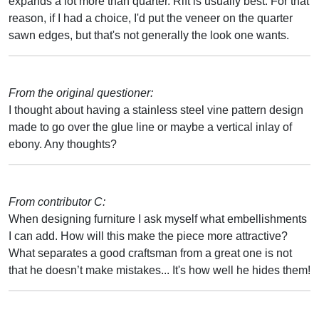
expands a lot more than quarter. Rift is usually best. For that
reason, if I had a choice, I'd put the veneer on the quarter
sawn edges, but that's not generally the look one wants.
From the original questioner:
I thought about having a stainless steel vine pattern design
made to go over the glue line or maybe a vertical inlay of
ebony. Any thoughts?
From contributor C:
When designing furniture I ask myself what embellishments
I can add. How will this make the piece more attractive?
What separates a good craftsman from a great one is not
that he doesn’t make mistakes... It's how well he hides them!