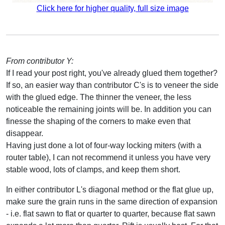
Click here for higher quality, full size image
From contributor Y:
If I read your post right, you've already glued them together?
If so, an easier way than contributor C's is to veneer the side
with the glued edge. The thinner the veneer, the less
noticeable the remaining joints will be. In addition you can
finesse the shaping of the corners to make even that
disappear.
Having just done a lot of four-way locking miters (with a
router table), I can not recommend it unless you have very
stable wood, lots of clamps, and keep them short.
In either contributor L's diagonal method or the flat glue up,
make sure the grain runs in the same direction of expansion
- i.e. flat sawn to flat or quarter to quarter, because flat sawn