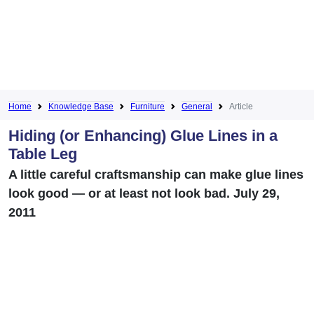
Home
Knowledge Base
Furniture
General
Article
Hiding (or Enhancing) Glue Lines in a
Table Leg
A little careful craftsmanship can make glue lines
look good — or at least not look bad. July 29,
2011