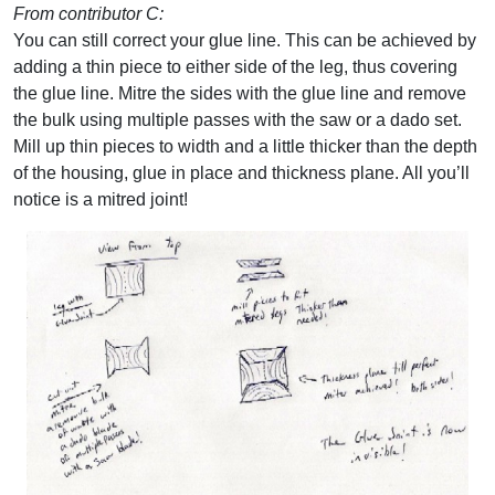
From contributor C:
You can still correct your glue line. This can be achieved by
adding a thin piece to either side of the leg, thus covering
the glue line. Mitre the sides with the glue line and remove
the bulk using multiple passes with the saw or a dado set.
Mill up thin pieces to width and a little thicker than the depth
of the housing, glue in place and thickness plane. All you’ll
notice is a mitred joint!