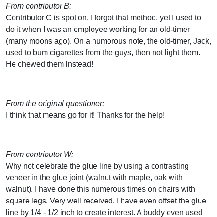
From contributor B:
Contributor C is spot on. I forgot that method, yet I used to
do it when I was an employee working for an old-timer
(many moons ago). On a humorous note, the old-timer, Jack,
used to bum cigarettes from the guys, then not light them.
He chewed them instead!
From the original questioner:
I think that means go for it! Thanks for the help!
From contributor W:
Why not celebrate the glue line by using a contrasting
veneer in the glue joint (walnut with maple, oak with
walnut). I have done this numerous times on chairs with
square legs. Very well received. I have even offset the glue
line by 1/4 - 1/2 inch to create interest. A buddy even used