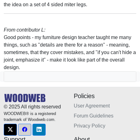
the idea on a set of 4 sided miter legs.
From contributor L:
Good points - my furniture design teacher taught me many
things, such as "details are there for a reason" - meaning,
sometimes, that they cover mistakes, and "if you can't hide a
joint, emphasize it" - make it look like part of the overall
design.
Policies
User Agreement
© 2025 All rights reserved
WOODWEB® is a registered
Forum Guidelines
trademark of Woodweb.com.
Privacy Policy
Support
About