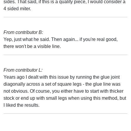
sides. That said, if this is a quality piece, I would consider a
4 sided miter.
From contributor B:
Yep, just what he said. Then again... if you're real good,
there won't be a visible line.
From contributor L:
Years ago I dealt with this issue by running the glue joint
diagonally across a set of square legs - the glue line was
not obvious. Of course, you either have to start with thicker
stock or end up with small legs when using this method, but
I liked the results.