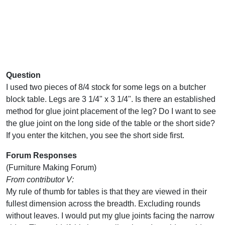
Question
I used two pieces of 8/4 stock for some legs on a butcher
block table. Legs are 3 1/4" x 3 1/4". Is there an established
method for glue joint placement of the leg? Do I want to see
the glue joint on the long side of the table or the short side?
If you enter the kitchen, you see the short side first.
Forum Responses
(Furniture Making Forum)
From contributor V:
My rule of thumb for tables is that they are viewed in their
fullest dimension across the breadth. Excluding rounds
without leaves. I would put my glue joints facing the narrow