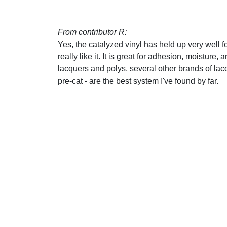
From contributor R:
Yes, the catalyzed vinyl has held up very well fo
really like it. It is great for adhesion, moistur
lacquers and polys, several other brands of lacq
pre-cat - are the best system I've found by far.