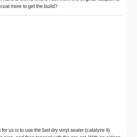
o coat more to get the build?
or us is to use the fast dry vinyl sealer (catalyze it)