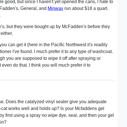
e good, but since I haven't yet opened the cans, I hate to
Fadden's, General, and
Minwax
run about $18 a quart.
.
y's, but they were bought up by McFadden's before they
either.
you can get it (here in the Pacific Northwest it's readily
tioner I've found. I much prefer it to any type of washcoat.
ugh you are supposed to wipe it off after spraying or
t even do that. I think you will much prefer it to
se. Does the catalyzed vinyl sealer give you adequate
re-cat works well and holds up? Is your Mcfaddens gel
by first using a spray no wipe dye, seal, and then your gel
ain?