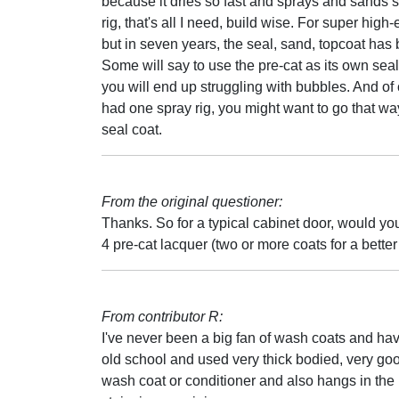
because it dries so fast and sprays and sands so
rig, that's all I need, build wise. For super hig
but in seven years, the seal, sand, topcoat has 
Some will say to use the pre-cat as its own sealer
you will end up struggling with bubbles. And of c
had one spray rig, you might want to go that way, b
seal coat.
From the original questioner:
Thanks. So for a typical cabinet door, would yo
4 pre-cat lacquer (two or more coats for a better
From contributor R:
I've never been a big fan of wash coats and have
old school and used very thick bodied, very good
wash coat or conditioner and also hangs in the