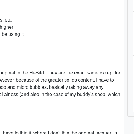
s, etc.
 higher
be using it
e original to the Hi-Bild. They are the exact same except for
owever, because of the greater solids content, I have to
nt pop and micro bubbles, basically taking away any
cal airless (and also in the case of my buddy's shop, which
 have to thin it, where I don't thin the original lacquer. Is