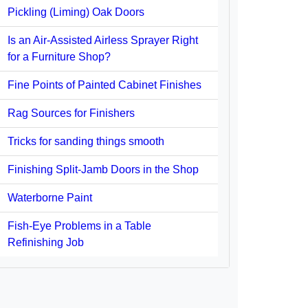
Pickling (Liming) Oak Doors
Is an Air-Assisted Airless Sprayer Right
for a Furniture Shop?
Fine Points of Painted Cabinet Finishes
Rag Sources for Finishers
Tricks for sanding things smooth
Finishing Split-Jamb Doors in the Shop
Waterborne Paint
Fish-Eye Problems in a Table
Refinishing Job