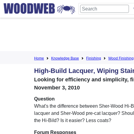
Home
Knowledge Base
Finishing
Wood Finishing
High-Build Lacquer, Wiping Stai
Looking for efficiency and simplicity,
November 3, 2010
Question
What's the difference between Sher-Wood Hi-Bi
lacquer and Sher-Wood pre-cat lacquer? Shoul
the Hi-Bild? Is it easier? Less coats?
Forum Responses