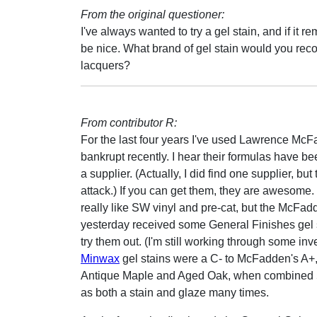
From the original questioner:
I've always wanted to try a gel stain, and if it
be nice. What brand of gel stain would you re
lacquers?
From contributor R:
For the last four years I've used Lawrence McF
bankrupt recently. I hear their formulas have b
a supplier. (Actually, I did find one supplier, 
attack.) If you can get them, they are awesome.
really like SW vinyl and pre-cat, but the McFadde
yesterday received some General Finishes gel s
try them out. (I'm still working through some in
Minwax
gel stains were a C- to McFadden's A+,
Antique Maple and Aged Oak, when combined 50/
as both a stain and glaze many times.