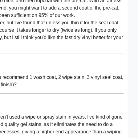
 nice, and then topcoat with the pre-cat. With an airless
h-end, you might want to add a second coat of the pre-cat,
been sufficient on 95% of our work.
, but I've found that unless you thin it for the seal coat,
ourse it takes longer to dry (twice as long). If you only
ut I still think you'd like the fast dry vinyl better for your
u recommend 1 wash coat, 2 wipe stain, 3 vinyl seal coat,
 finish)?
n't used a wipe or spray stain in years. I've kind of gone
 quality gel stains, as it eliminates the need to do a
 recesses, giving a higher end appearance than a wiping