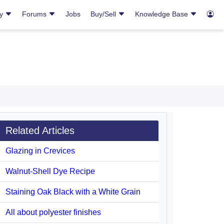
ry
Forums
Jobs
Buy/Sell
Knowledge Base
Related Articles
Glazing in Crevices
Walnut-Shell Dye Recipe
Staining Oak Black with a White Grain
All about polyester finishes