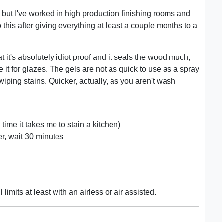
, but I've worked in high production finishing rooms and
this after giving everything at least a couple months to a
at it's absolutely idiot proof and it seals the wood much,
it for glazes. The gels are not as quick to use as a spray
 wiping stains. Quicker, actually, as you aren't wash
e time it takes me to stain a kitchen)
ler, wait 30 minutes
 limits at least with an airless or air assisted.