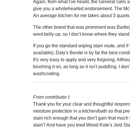
Again, from what I've heard, the General Gels ar
give you a wholehearted endorsement. The Mc
An average kitchen for me takes about 3 quarts
The other brand that was prominent was Bartle
went belly up, so I don't know where they stand 
If you go the standard wiping stain route, and if 
available), Daly's Benite is by far the best condi
It's very easy to apply and very forgiving. Altho
brushing it on, as long as it isn't puddling. I don'
washcoating.
From contributor I:
Thank you for your clear and thoughtful respon
moisture protection in a kitchen/bath so that p
stain rich enough that you don't gain that much 
stain? And have you tried Wood Kote's Jeld St