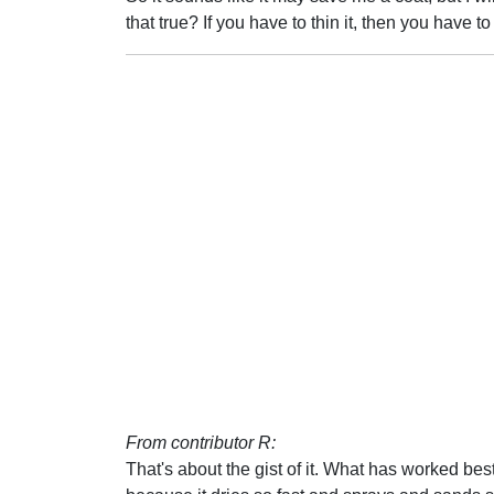
that true? If you have to thin it, then you have t
From contributor R:
That's about the gist of it. What has worked best f