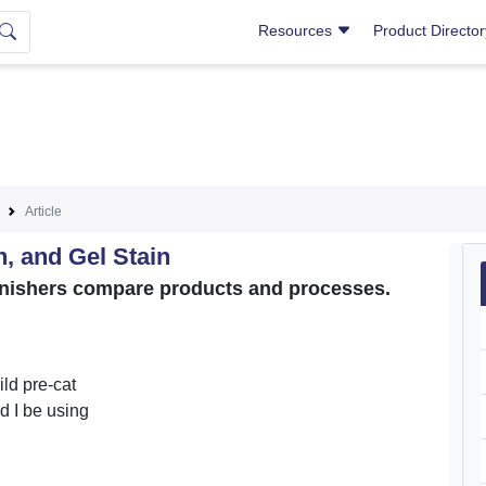
Resources
Product Directo
Article
n, and Gel Stain
 finishers compare products and processes.
ld pre-cat
d I be using