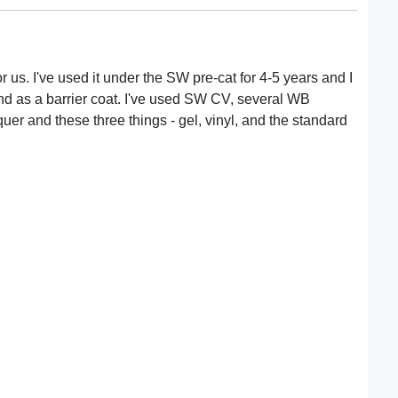
r us. I've used it under the SW pre-cat for 4-5 years and I
e, and as a barrier coat. I've used SW CV, several WB
uer and these three things - gel, vinyl, and the standard