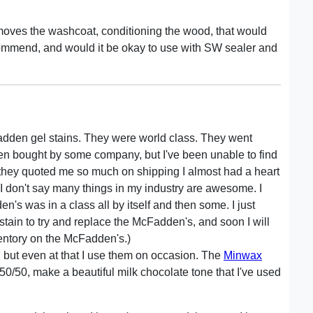
 removes the washcoat, conditioning the wood, that would
commend, and would it be okay to use with SW sealer and
adden gel stains. They were world class. They went
een bought by some company, but I've been unable to find
but they quoted me so much on shipping I almost had a heart
 I don't say many things in my industry are awesome. I
n's was in a class all by itself and then some. I just
tain to try and replace the McFadden's, and soon I will
ventory on the McFadden's.)
 but even at that I use them on occasion. The
Minwax
50, make a beautiful milk chocolate tone that I've used