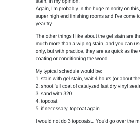
stain, in my opinion.
Again, I'm probably in the huge minority on this
super high end finishing rooms and I've come to 
year try.
The other things I like about the gel stain are th
much more than a wiping stain, and you can use 
only, but with practice, they are as quick as the
coating or conditioning the wood.
My typical schedule would be:
1. stain with gel stain, wait 4 hours (or about th
2. shoot full coat of catalyzed fast dry vinyl sea
3. sand with 320
4. topcoat
5. if necessary, topcoat again
I would not do 3 topcoats... You'd go over the mil