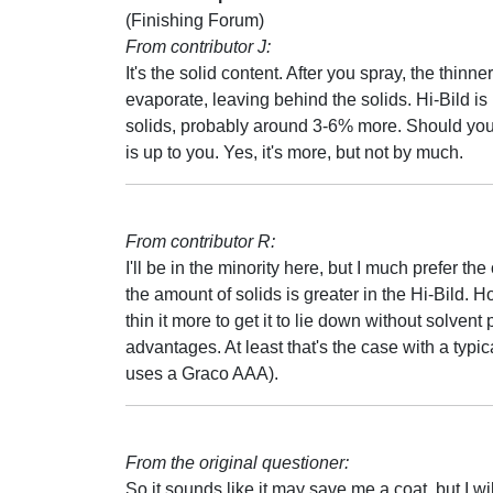
(Finishing Forum)
From contributor J:
It's the solid content. After you spray, the thinner
evaporate, leaving behind the solids. Hi-Bild is
solids, probably around 3-6% more. Should you 
is up to you. Yes, it's more, but not by much.
From contributor R:
I'll be in the minority here, but I much prefer th
the amount of solids is greater in the Hi-Bild. H
thin it more to get it to lie down without solve
advantages. At least that's the case with a typi
uses a Graco AAA).
From the original questioner:
So it sounds like it may save me a coat, but I will