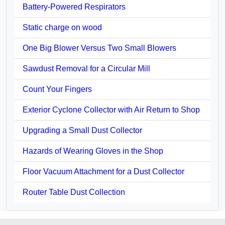
Battery-Powered Respirators
Static charge on wood
One Big Blower Versus Two Small Blowers
Sawdust Removal for a Circular Mill
Count Your Fingers
Exterior Cyclone Collector with Air Return to Shop
Upgrading a Small Dust Collector
Hazards of Wearing Gloves in the Shop
Floor Vacuum Attachment for a Dust Collector
Router Table Dust Collection