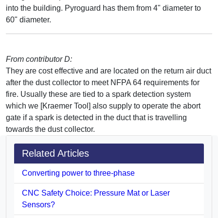
into the building. Pyroguard has them from 4" diameter to
60" diameter.
From contributor D:
They are cost effective and are located on the return air duct
after the dust collector to meet NFPA 64 requirements for
fire. Usually these are tied to a spark detection system
which we [Kraemer Tool] also supply to operate the abort
gate if a spark is detected in the duct that is travelling
towards the dust collector.
Related Articles
Converting power to three-phase
CNC Safety Choice: Pressure Mat or Laser
Sensors?