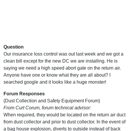
Question
Our insurance loss control was out last week and we got a
clean bill except for the new DC we are installing. He is
saying we need a high speed abort gate on the return air.
Anyone have one or know what they are all about? I
searched google and it looks like a huge monster!
Forum Responses
(Dust Collection and Safety Equipment Forum)
From Curt Corum, forum technical advisor:
When required, they would be located on the return air duct
from dust collector and prior to dust collector. In the event of
a bag house explosion, diverts to outside instead of back