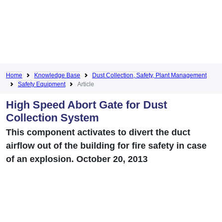
Home
Knowledge Base
Dust Collection, Safety, Plant Management
Safety Equipment
Article
High Speed Abort Gate for Dust
Collection System
This component activates to divert the duct
airflow out of the building for fire safety in case
of an explosion. October 20, 2013