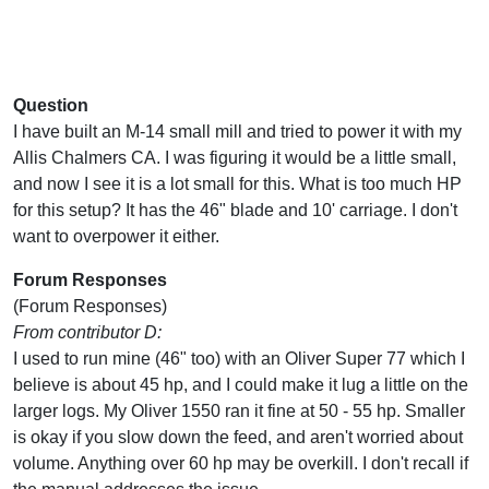
Question
I have built an M-14 small mill and tried to power it with my
Allis Chalmers CA. I was figuring it would be a little small,
and now I see it is a lot small for this. What is too much HP
for this setup? It has the 46" blade and 10' carriage. I don't
want to overpower it either.
Forum Responses
(Forum Responses)
From contributor D:
I used to run mine (46" too) with an Oliver Super 77 which I
believe is about 45 hp, and I could make it lug a little on the
larger logs. My Oliver 1550 ran it fine at 50 - 55 hp. Smaller
is okay if you slow down the feed, and aren't worried about
volume. Anything over 60 hp may be overkill. I don't recall if