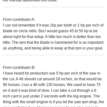
the manual addresses the issue.
From contributor A:
I can not remember if it was 1hp per tooth or 1 hp per inch of
blade on circle mills. But I would guess 45 to 50 hp to be
about right for that setup. A little too much is better than too
little. The rpm that the blade is hammered for is as important
as anything, and being able to keep at that rpm is your goal.
From contributor B:
I have heard for production use 5 hp per inch of the saw in
the cut. A 46 should cut around 18 inches, so that would be
90 horses. I run a 48 with 130 horses. We used to have 75
on it and it was kind of slow. I can take a cut through a 6
inch cant in just under 2 seconds with the big engine. The
thing with the small engine is if you let the saw rpm drop, the