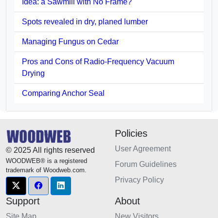
Idea: a Sawmill with No Frame?
Spots revealed in dry, planed lumber
Managing Fungus on Cedar
Pros and Cons of Radio-Frequency Vacuum
Drying
Comparing Anchor Seal
Policies
User Agreement
© 2025 All rights reserved
WOODWEB® is a registered
Forum Guidelines
trademark of Woodweb.com.
Privacy Policy
Support
About
Site Map
New Visitors