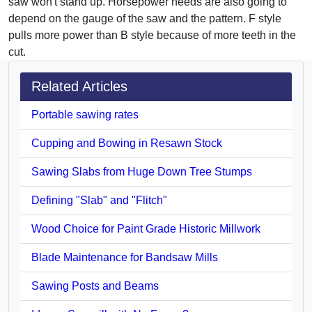
saw won't stand up. Horsepower needs are also going to
depend on the gauge of the saw and the pattern. F style
pulls more power than B style because of more teeth in the
cut.
Related Articles
Portable sawing rates
Cupping and Bowing in Resawn Stock
Sawing Slabs from Huge Down Tree Stumps
Defining "Slab" and "Flitch"
Wood Choice for Paint Grade Historic Millwork
Blade Maintenance for Bandsaw Mills
Sawing Posts and Beams