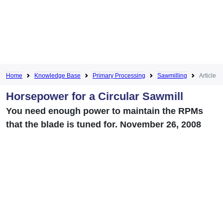
Home
Knowledge Base
Primary Processing
Sawmilling
Article
Horsepower for a Circular Sawmill
You need enough power to maintain the RPMs
that the blade is tuned for. November 26, 2008