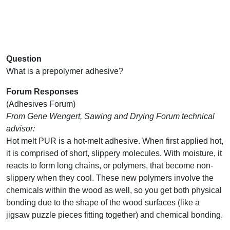
Question
What is a prepolymer adhesive?
Forum Responses
(Adhesives Forum)
From Gene Wengert, Sawing and Drying Forum technical
advisor:
Hot melt PUR is a hot-melt adhesive. When first applied hot,
it is comprised of short, slippery molecules. With moisture, it
reacts to form long chains, or polymers, that become non-
slippery when they cool. These new polymers involve the
chemicals within the wood as well, so you get both physical
bonding due to the shape of the wood surfaces (like a
jigsaw puzzle pieces fitting together) and chemical bonding.