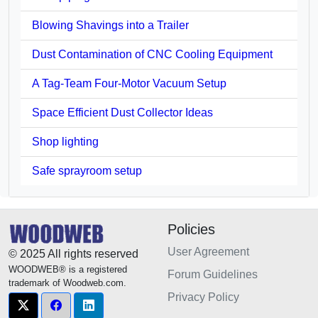
Blowing Shavings into a Trailer
Dust Contamination of CNC Cooling Equipment
A Tag-Team Four-Motor Vacuum Setup
Space Efficient Dust Collector Ideas
Shop lighting
Safe sprayroom setup
Policies
User Agreement
© 2025 All rights reserved
WOODWEB® is a registered
Forum Guidelines
trademark of Woodweb.com.
Privacy Policy