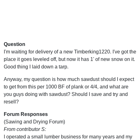
Question
I'm waiting for delivery of a new Timberking1220. I've got the
place it goes leveled off, but now it has 1' of new snow on it.
Good thing I laid down a tarp.
Anyway, my question is how much sawdust should I expect
to get from this per 1000 BF of plank or 4/4, and what are
you guys doing with sawdust? Should I save and try and
resell?
Forum Responses
(Sawing and Drying Forum)
From contributor S:
I operated a small lumber business for many years and my