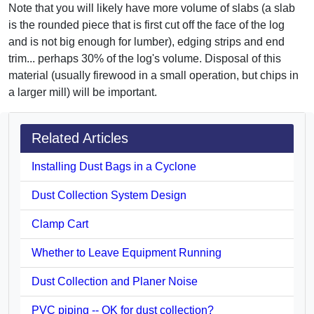
Note that you will likely have more volume of slabs (a slab
is the rounded piece that is first cut off the face of the log
and is not big enough for lumber), edging strips and end
trim... perhaps 30% of the log's volume. Disposal of this
material (usually firewood in a small operation, but chips in
a larger mill) will be important.
Related Articles
Installing Dust Bags in a Cyclone
Dust Collection System Design
Clamp Cart
Whether to Leave Equipment Running
Dust Collection and Planer Noise
PVC piping -- OK for dust collection?