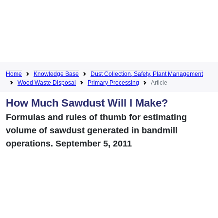
Home
Knowledge Base
Dust Collection, Safety, Plant Management
Wood Waste Disposal
Primary Processing
Article
How Much Sawdust Will I Make?
Formulas and rules of thumb for estimating
volume of sawdust generated in bandmill
operations. September 5, 2011