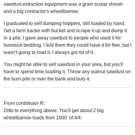
sawdust extraction equipment was a grain scoop shovel
and a big contractor's wheelbarrow.
I graduated to self dumping hoppers, still loaded by hand.
Get a farm tractor with bucket and scrape it up and dump it
in a pile. I gave away sawdust to people who used it for
livestock bedding. I told them they could have it for free, but I
wasn't going to load it. I always got rid of it.
You might be able to sell sawdust in your area, but you'll
have to spend time loading it. Throw any walnut sawdust on
the burn pile or over the bank and bury it.
From contributor R:
Ditto to everything above. You'll get about 2 big
wheelbarrow loads from 1000' of 4/4.