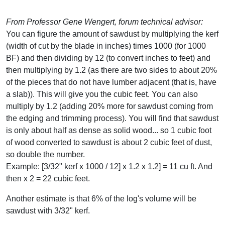
From Professor Gene Wengert, forum technical advisor:
You can figure the amount of sawdust by multiplying the kerf
(width of cut by the blade in inches) times 1000 (for 1000
BF) and then dividing by 12 (to convert inches to feet) and
then multiplying by 1.2 (as there are two sides to about 20%
of the pieces that do not have lumber adjacent (that is, have
a slab)). This will give you the cubic feet. You can also
multiply by 1.2 (adding 20% more for sawdust coming from
the edging and trimming process). You will find that sawdust
is only about half as dense as solid wood... so 1 cubic foot
of wood converted to sawdust is about 2 cubic feet of dust,
so double the number.
Example: [3/32" kerf x 1000 / 12] x 1.2 x 1.2] = 11 cu ft. And
then x 2 = 22 cubic feet.
Another estimate is that 6% of the log's volume will be
sawdust with 3/32" kerf.