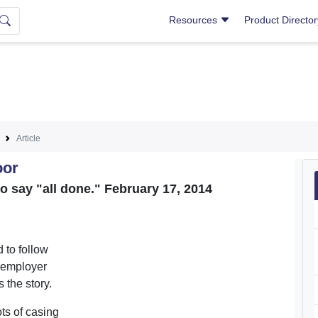
Resources
Product Directo
Article
oor
o say "all done." February 17, 2014
 to follow
y employer
 the story.
ts of casing