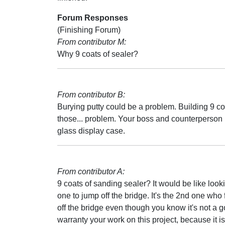
Forum Responses
(Finishing Forum)
From contributor M:
Why 9 coats of sealer?
From contributor B:
Burying putty could be a problem. Building 9 co
those... problem. Your boss and counterperson 
glass display case.
From contributor A:
9 coats of sanding sealer? It would be like loo
one to jump off the bridge. It's the 2nd one wh
off the bridge even though you know it's not a go
warranty your work on this project, because it is