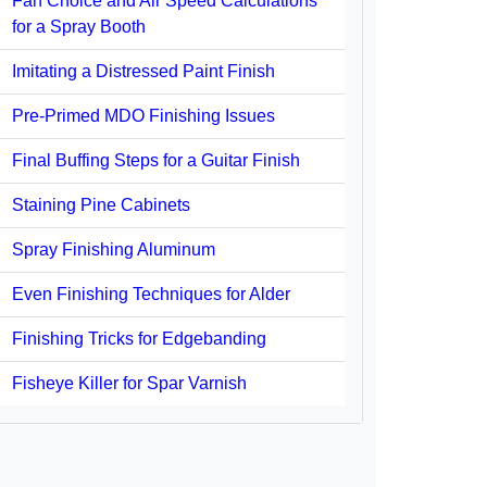
Fan Choice and Air Speed Calculations
for a Spray Booth
Imitating a Distressed Paint Finish
Pre-Primed MDO Finishing Issues
Final Buffing Steps for a Guitar Finish
Staining Pine Cabinets
Spray Finishing Aluminum
Even Finishing Techniques for Alder
Finishing Tricks for Edgebanding
Fisheye Killer for Spar Varnish