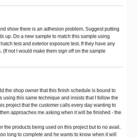
and show there is an adhesion problem. Suggest putting
olds up. Do a new sample to match this sample using
hatch test and exterior exposure test. If they have any
n. (If not I would make them sign off on the sample
ld the shop owner that this finish schedule is bound to
s using this same technique and insists that I follow the
his project that the customer calls every day wanting to
then approaches me asking when it will be finished - the
the products being used on this project but to no avail.
g too long to complete and he wants to know when it will