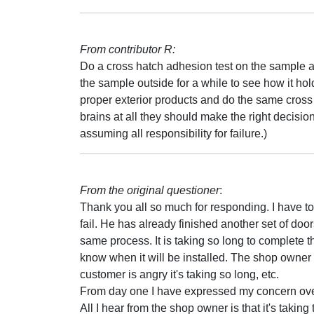
From contributor R:
Do a cross hatch adhesion test on the sample 
the sample outside for a while to see how it h
proper exterior products and do the same cross 
brains at all they should make the right decisio
assuming all responsibility for failure.)
From the original questioner
:
Thank you all so much for responding. I have to
fail. He has already finished another set of door
same process. It is taking so long to complete t
know when it will be installed. The shop owner 
customer is angry it's taking so long, etc.
From day one I have expressed my concern over 
All I hear from the shop owner is that it's takin