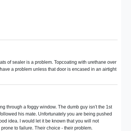
ats of sealer is a problem. Topcoating with urethane over
have a problem unless that door is encased in an airtight
king through a foggy window. The dumb guy isn't the 1st
o followed his mate. Unfortunately you are being pushed
od idea. I would let it be known that you will not
 prone to failure. Their choice - their problem.