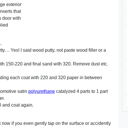
ge exterior
nserts that
s door with
plied
.
tty… Yes! I said wood putty, not paste wood filler or a
ith 150-220 and final sand with 320. Remove dust etc.
nding each coat with 220 and 320 paper in between
utomotive satin
polyurethane
catalyzed 4 parts to 1 part
er.
0 and coat again.
ght now if you even gently tap on the surface or accidently