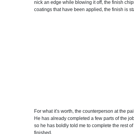
nick an edge while blowing it off, the finish chip
coatings that have been applied, the finish is st
For what it's worth, the counterperson at the pai
He has already completed a few parts of the job
so he has boldly told me to complete the rest o
finished.