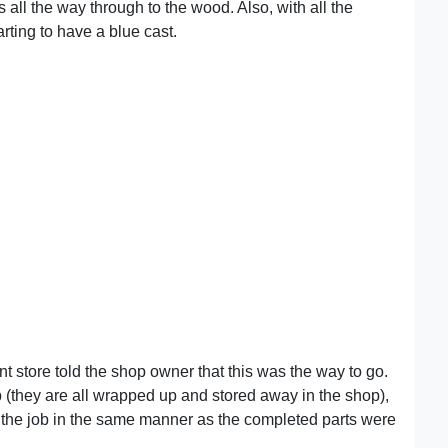
s all the way through to the wood. Also, with all the
arting to have a blue cast.
nt store told the shop owner that this was the way to go.
 (they are all wrapped up and stored away in the shop),
f the job in the same manner as the completed parts were