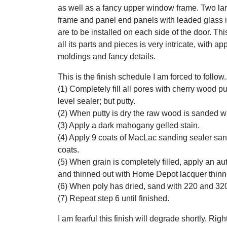
as well as a fancy upper window frame. Two lar
frame and panel end panels with leaded glass i
are to be installed on each side of the door. Thi
all its parts and pieces is very intricate, with ap
moldings and fancy details.
This is the finish schedule I am forced to follow..
(1) Completely fill all pores with cherry wood pu
level sealer; but putty.
(2) When putty is dry the raw wood is sanded w
(3) Apply a dark mahogany gelled stain.
(4) Apply 9 coats of MacLac sanding sealer sa
coats.
(5) When grain is completely filled, apply an a
and thinned out with Home Depot lacquer thinn
(6) When poly has dried, sand with 220 and 32
(7) Repeat step 6 until finished.
I am fearful this finish will degrade shortly. Ri