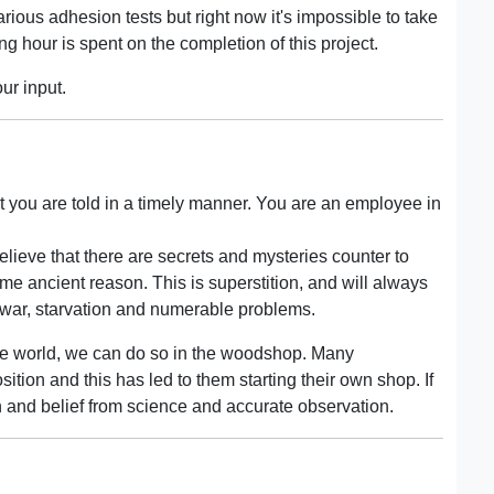
arious adhesion tests but right now it's impossible to take
g hour is spent on the completion of this project.
our input.
t you are told in a timely manner. You are an employee in
elieve that there are secrets and mysteries counter to
me ancient reason. This is superstition, and will always
 war, starvation and numerable problems.
the world, we can do so in the woodshop. Many
ion and this has led to them starting their own shop. If
on and belief from science and accurate observation.