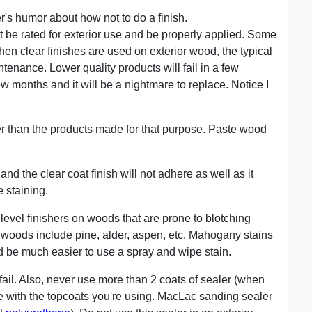
her's humor about how not to do a finish.
st be rated for exterior use and be properly applied. Some
hen clear finishes are used on exterior wood, the typical
ntenance. Lower quality products will fail in a few
few months and it will be a nightmare to replace. Notice I
ller than the products made for that purpose. Paste wood
and the clear coat finish will not adhere as well as it
 staining.
level finishers on woods that are prone to blotching
 woods include pine, alder, aspen, etc. Mahogany stains
uld be much easier to use a spray and wipe stain.
l fail. Also, never use more than 2 coats of sealer (when
le with the topcoats you're using. MacLac sanding sealer