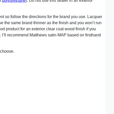
nt
polyurethane
). Do not use this sealer in an exterior
ent so follow the directions for the brand you use. Lacquer
se the same brand thinner as the finish and you won’t run
od product for an exterior clear coat wood finish if you
ly. I’ll recommend Matthews satin MAP based on firsthand
u choose.