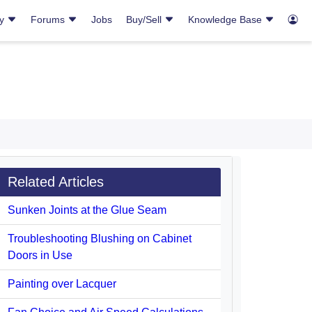
ry
Forums
Jobs
Buy/Sell
Knowledge Base
Related Articles
Sunken Joints at the Glue Seam
Troubleshooting Blushing on Cabinet
Doors in Use
Painting over Lacquer