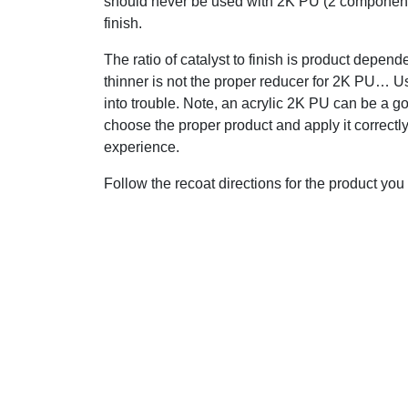
should never be used with 2K PU (2 compone
finish.
The ratio of catalyst to finish is product depend
thinner is not the proper reducer for 2K PU… U
into trouble. Note, an acrylic 2K PU can be a go
choose the proper product and apply it correct
experience.
Follow the recoat directions for the product yo