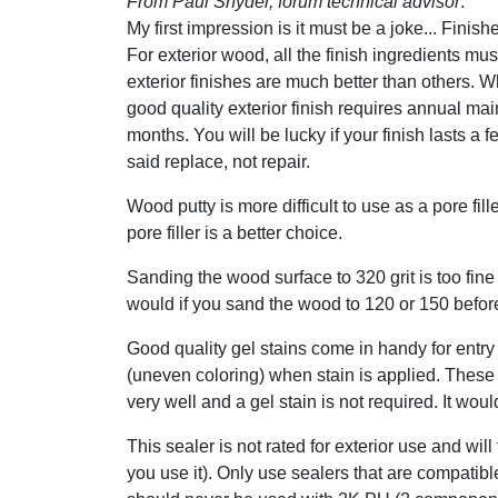
From Paul Snyder, forum technical advisor
:
My first impression is it must be a joke... Finis
For exterior wood, all the finish ingredients mu
exterior finishes are much better than others. W
good quality exterior finish requires annual mai
months. You will be lucky if your finish lasts a 
said replace, not repair.
Wood putty is more difficult to use as a pore fi
pore filler is a better choice.
Sanding the wood surface to 320 grit is too fine 
would if you sand the wood to 120 or 150 before
Good quality gel stains come in handy for entry 
(uneven coloring) when stain is applied. These
very well and a gel stain is not required. It wo
This sealer is not rated for exterior use and wil
you use it). Only use sealers that are compatib