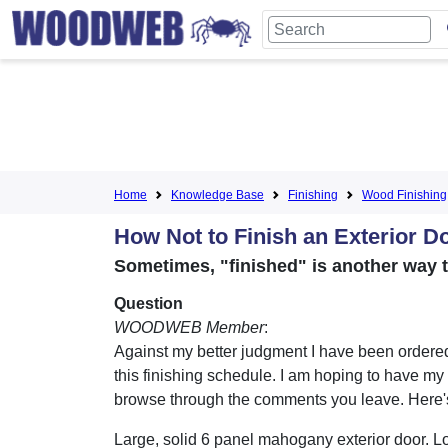
Home
Knowledge Base
Finishing
Wood Finishing
How Not to Finish an Exterior D
Sometimes, "finished" is another way t
Question
WOODWEB Member
:
Against my better judgment I have been ordered
this finishing schedule. I am hoping to have m
browse through the comments you leave. Here's
Large, solid 6 panel mahogany exterior door. Lo