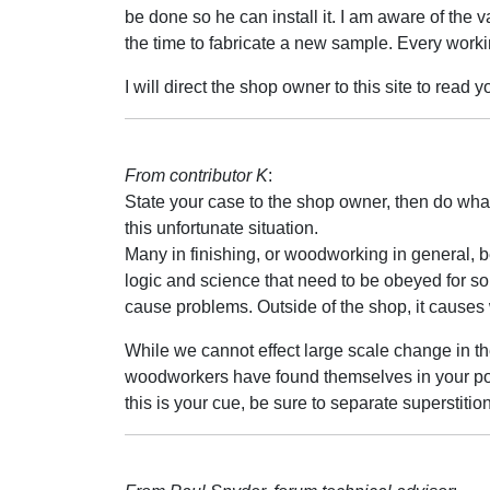
be done so he can install it. I am aware of the v
the time to fabricate a new sample. Every workin
I will direct the shop owner to this site to read y
From contributor K
:
State your case to the shop owner, then do wha
this unfortunate situation.
Many in finishing, or woodworking in general, b
logic and science that need to be obeyed for so
cause problems. Outside of the shop, it causes
While we cannot effect large scale change in 
woodworkers have found themselves in your posit
this is your cue, be sure to separate superstiti