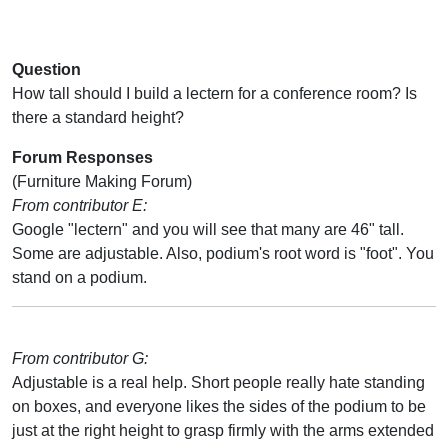
Question
How tall should I build a lectern for a conference room? Is
there a standard height?
Forum Responses
(Furniture Making Forum)
From contributor E:
Google "lectern" and you will see that many are 46" tall.
Some are adjustable. Also, podium's root word is "foot". You
stand on a podium.
From contributor G:
Adjustable is a real help. Short people really hate standing
on boxes, and everyone likes the sides of the podium to be
just at the right height to grasp firmly with the arms extended