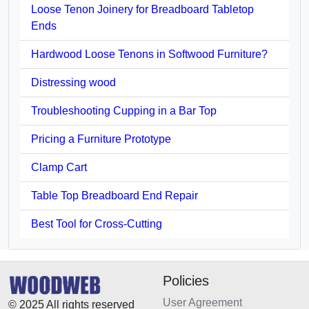
Loose Tenon Joinery for Breadboard Tabletop
Ends
Hardwood Loose Tenons in Softwood Furniture?
Distressing wood
Troubleshooting Cupping in a Bar Top
Pricing a Furniture Prototype
Clamp Cart
Table Top Breadboard End Repair
Best Tool for Cross-Cutting
Policies
User Agreement
© 2025 All rights reserved