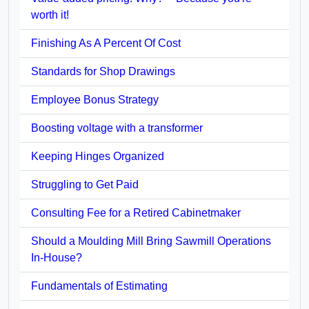
worth it!
Finishing As A Percent Of Cost
Standards for Shop Drawings
Employee Bonus Strategy
Boosting voltage with a transformer
Keeping Hinges Organized
Struggling to Get Paid
Consulting Fee for a Retired Cabinetmaker
Should a Moulding Mill Bring Sawmill Operations
In-House?
Fundamentals of Estimating