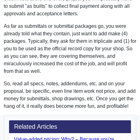
to submit "as builts" to collect final payment along with all
approvals and acceptance letters.
As far as submittals or submittal packages go, you were
already told what they contain, just want to add make (4)
packages. Typically, they ask for them in triplicate and (1) for
you to be used as the official record copy for your shop. So
as you can see, they are covering themselves, and
miraculously increased the cost of the job, and will profit
from that as well.
So, read all specs, notes, addendums, etc. and on your
proposal, be specific, even line item work not price, and add
money for submittals, shop drawings, etc. Once you get the
hang of it, it really does become more fun, and profitable!
Related Articles
Value-added pricing: Why? -- Because you're