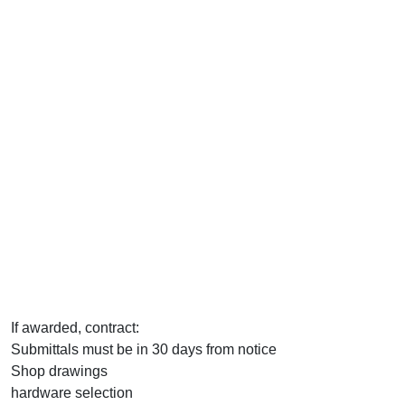
If awarded, contract:
Submittals must be in 30 days from notice
Shop drawings
hardware selection