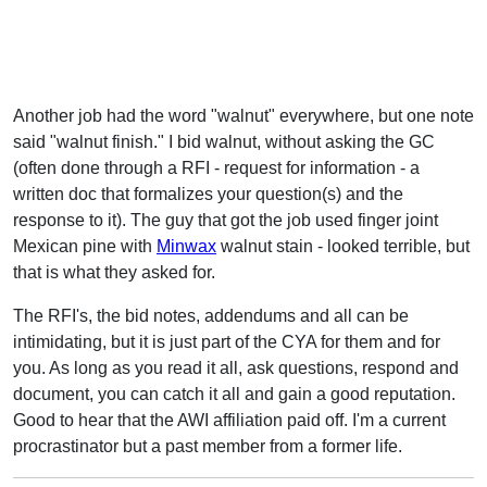
Another job had the word "walnut" everywhere, but one note
said "walnut finish." I bid walnut, without asking the GC
(often done through a RFI - request for information - a
written doc that formalizes your question(s) and the
response to it). The guy that got the job used finger joint
Mexican pine with
Minwax
walnut stain - looked terrible, but
that is what they asked for.
The RFI's, the bid notes, addendums and all can be
intimidating, but it is just part of the CYA for them and for
you. As long as you read it all, ask questions, respond and
document, you can catch it all and gain a good reputation.
Good to hear that the AWI affiliation paid off. I'm a current
procrastinator but a past member from a former life.