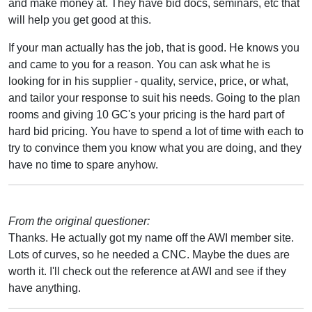
and make money at. They have bid docs, seminars, etc that
will help you get good at this.
If your man actually has the job, that is good. He knows you
and came to you for a reason. You can ask what he is
looking for in his supplier - quality, service, price, or what,
and tailor your response to suit his needs. Going to the plan
rooms and giving 10 GC's your pricing is the hard part of
hard bid pricing. You have to spend a lot of time with each to
try to convince them you know what you are doing, and they
have no time to spare anyhow.
From the original questioner:
Thanks. He actually got my name off the AWI member site.
Lots of curves, so he needed a CNC. Maybe the dues are
worth it. I'll check out the reference at AWI and see if they
have anything.