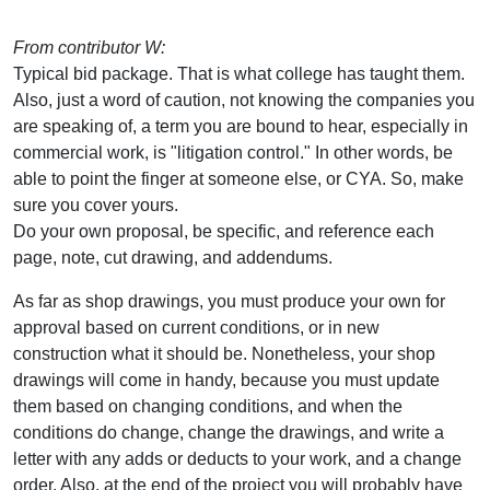
From contributor W:
Typical bid package. That is what college has taught them.
Also, just a word of caution, not knowing the companies you
are speaking of, a term you are bound to hear, especially in
commercial work, is "litigation control." In other words, be
able to point the finger at someone else, or CYA. So, make
sure you cover yours.
Do your own proposal, be specific, and reference each
page, note, cut drawing, and addendums.
As far as shop drawings, you must produce your own for
approval based on current conditions, or in new
construction what it should be. Nonetheless, your shop
drawings will come in handy, because you must update
them based on changing conditions, and when the
conditions do change, change the drawings, and write a
letter with any adds or deducts to your work, and a change
order. Also, at the end of the project you will probably have