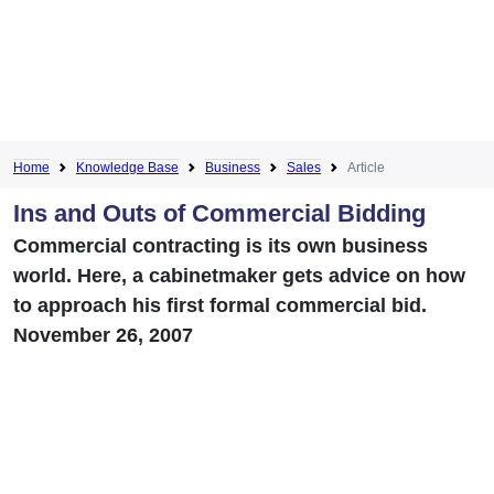
Home
Knowledge Base
Business
Sales
Article
Ins and Outs of Commercial Bidding
Commercial contracting is its own business
world. Here, a cabinetmaker gets advice on how
to approach his first formal commercial bid.
November 26, 2007