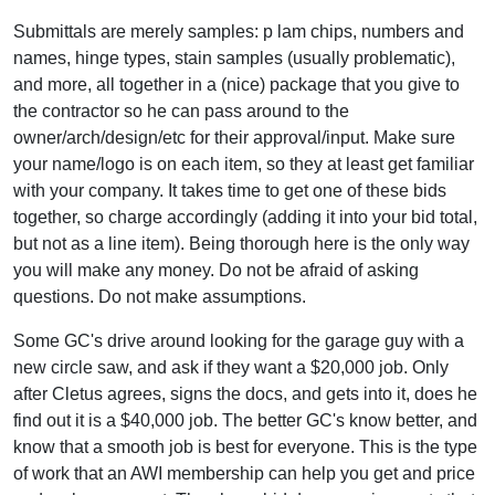
Submittals are merely samples: p lam chips, numbers and
names, hinge types, stain samples (usually problematic),
and more, all together in a (nice) package that you give to
the contractor so he can pass around to the
owner/arch/design/etc for their approval/input. Make sure
your name/logo is on each item, so they at least get familiar
with your company. It takes time to get one of these bids
together, so charge accordingly (adding it into your bid total,
but not as a line item). Being thorough here is the only way
you will make any money. Do not be afraid of asking
questions. Do not make assumptions.
Some GC's drive around looking for the garage guy with a
new circle saw, and ask if they want a $20,000 job. Only
after Cletus agrees, signs the docs, and gets into it, does he
find out it is a $40,000 job. The better GC's know better, and
know that a smooth job is best for everyone. This is the type
of work that an AWI membership can help you get and price