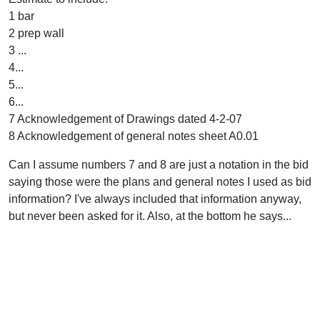
1 bar
2 prep wall
3 ...
4...
5...
6...
7 Acknowledgement of Drawings dated 4-2-07
8 Acknowledgement of general notes sheet A0.01
Can I assume numbers 7 and 8 are just a notation in the bid
saying those were the plans and general notes I used as bid
information? I've always included that information anyway,
but never been asked for it. Also, at the bottom he says...