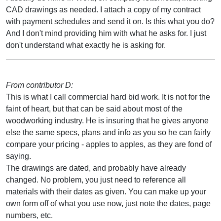
CAD drawings as needed. I attach a copy of my contract
with payment schedules and send it on. Is this what you do?
And I don't mind providing him with what he asks for. I just
don't understand what exactly he is asking for.
From contributor D:
This is what I call commercial hard bid work. It is not for the
faint of heart, but that can be said about most of the
woodworking industry. He is insuring that he gives anyone
else the same specs, plans and info as you so he can fairly
compare your pricing - apples to apples, as they are fond of
saying.
The drawings are dated, and probably have already
changed. No problem, you just need to reference all
materials with their dates as given. You can make up your
own form off of what you use now, just note the dates, page
numbers, etc.