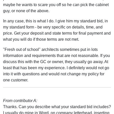
maybe he wants to scare you off so he can pick the cabinet
guy, or none of the above.
In any case, this is what I do. I give him my standard bid, in
my standard form - be very specific on details, time, and
price. Get your deposit and state terms for final payment and
what you will do if those terms are not met.
"Fresh out of school" architects sometimes put in lots
information and requirements that are not reasonable. If you
discuss this with the GC or owner, they usually go away. At
least that has been my experience. I definitely would not go
into it with questions and would not change my policy for
one customer.
From contributor A:
Thanks. Can you describe what your standard bid includes?
I usually do mine in Word, on company letterhead, inserting