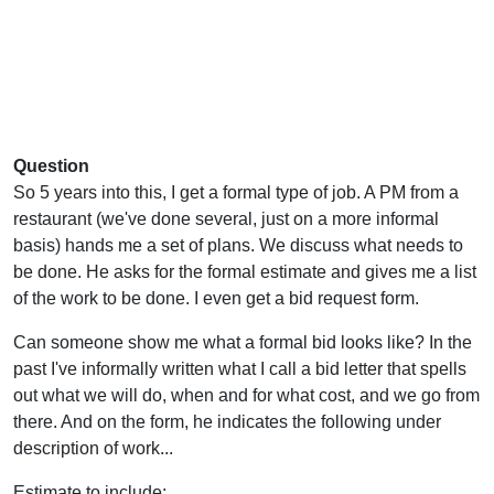
Question
So 5 years into this, I get a formal type of job. A PM from a
restaurant (we've done several, just on a more informal
basis) hands me a set of plans. We discuss what needs to
be done. He asks for the formal estimate and gives me a list
of the work to be done. I even get a bid request form.
Can someone show me what a formal bid looks like? In the
past I've informally written what I call a bid letter that spells
out what we will do, when and for what cost, and we go from
there. And on the form, he indicates the following under
description of work...
Estimate to include: