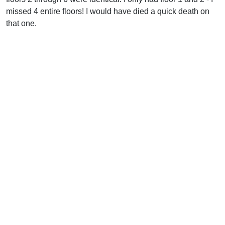
missed 4 entire floors! I would have died a quick death on
that one.