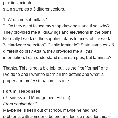
plastic laminate
stain samples x 3 different colors.
1. What are submittals?
2. Do they want to see my shop drawings, and if so, why?
They provided me all drawings and elevations in the plans.
Normally I work off the supplied plans for most of the work.
3. Hardware selection? Plastic laminate? Stain samples x 3
different colors? Again, they provided me all this
information. I can understand stain samples, but laminate?
Thanks. This is not a big job, but it's the first "formal" one
I've done and I want to learn all the details and what is
proper and professional on this one.
Forum Responses
(Business and Management Forum)
From contributor T:
Maybe he is fresh out of school, maybe he had had
problems with someone before and feels a need for this, or