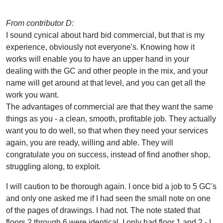
From contributor D:
I sound cynical about hard bid commercial, but that is my
experience, obviously not everyone's. Knowing how it
works will enable you to have an upper hand in your
dealing with the GC and other people in the mix, and your
name will get around at that level, and you can get all the
work you want.
The advantages of commercial are that they want the same
things as you - a clean, smooth, profitable job. They actually
want you to do well, so that when they need your services
again, you are ready, willing and able. They will
congratulate you on success, instead of find another shop,
struggling along, to exploit.
I will caution to be thorough again. I once bid a job to 5 GC's
and only one asked me if I had seen the small note on one
of the pages of drawings. I had not. The note stated that
floors 2 through 6 were identical. I only had floor 1 and 2 - I