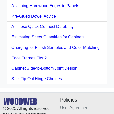
Attaching Hardwood Edges to Panels
Pre-Glued Dowel Advice
Air Hose Quick-Connect Durability
Estimating Sheet Quantities for Cabinets
Charging for Finish Samples and Color-Matching
Face Frames First?
Cabinet Side-to-Bottom Joint Design
Sink Tip-Out Hinge Choices
Policies
User Agreement
© 2025 All rights reserved