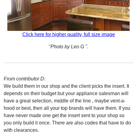
Click here for higher quality, full size image
"Photo by Leo G ".
From contributor D:
We build them in our shop and the client picks the insert. It
depends on their budget but your appliance salesman will
have a great selection, middle of the line , maybe vent-a-
hood or best, then all your top brands will have them. If you
have never made one get the insert sent to your shop so
you only build it once. There are also codes that have to do
with clearances.