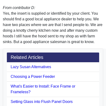
From contributor D:
Yes, the insert is supplied or identified by your client. You
should find a good local appliance dealer to help you. We
have two places where we are that I send people to. We are
doing a knotty cherry kitchen now and after many custom
hoods I still have the hood sent to my shop as with farm
sinks. But a good appliance salesman is great to know.
Related Articles
Lazy Susan Alternatives
Choosing a Power Feeder
What's Easier to Install: Face Frame or
Frameless?
Setting Glass into Flush Panel Doors