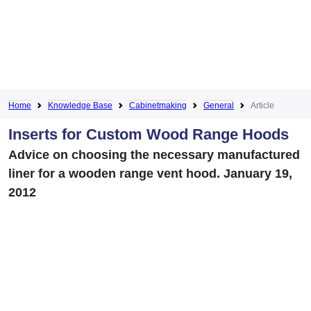
Home
Knowledge Base
Cabinetmaking
General
Article
Inserts for Custom Wood Range Hoods
Advice on choosing the necessary manufactured
liner for a wooden range vent hood. January 19,
2012