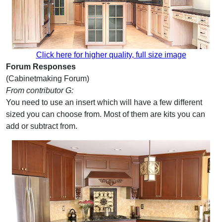
Click here for higher quality, full size image
Forum Responses
(Cabinetmaking Forum)
From contributor G:
You need to use an insert which will have a few different
sized you can choose from. Most of them are kits you can
add or subtract from.