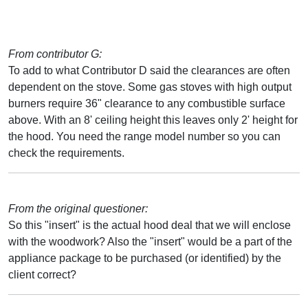
From contributor G:
To add to what Contributor D said the clearances are often
dependent on the stove. Some gas stoves with high output
burners require 36" clearance to any combustible surface
above. With an 8' ceiling height this leaves only 2' height for
the hood. You need the range model number so you can
check the requirements.
From the original questioner:
So this "insert" is the actual hood deal that we will enclose
with the woodwork? Also the "insert" would be a part of the
appliance package to be purchased (or identified) by the
client correct?