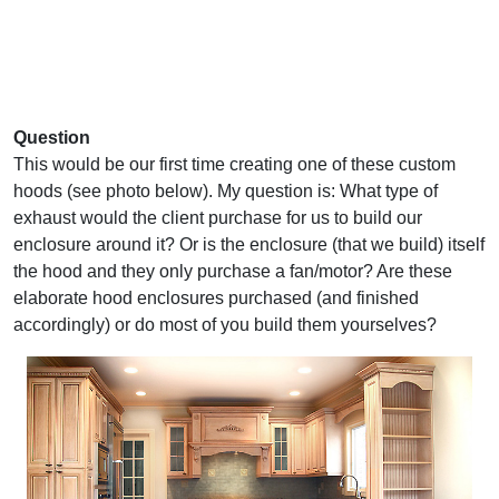
Question
This would be our first time creating one of these custom
hoods (see photo below). My question is: What type of
exhaust would the client purchase for us to build our
enclosure around it? Or is the enclosure (that we build) itself
the hood and they only purchase a fan/motor? Are these
elaborate hood enclosures purchased (and finished
accordingly) or do most of you build them yourselves?