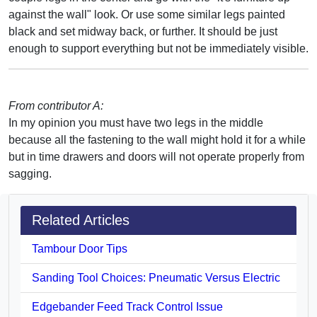
against the wall" look. Or use some similar legs painted
black and set midway back, or further. It should be just
enough to support everything but not be immediately visible.
From contributor A:
In my opinion you must have two legs in the middle
because all the fastening to the wall might hold it for a while
but in time drawers and doors will not operate properly from
sagging.
Related Articles
Tambour Door Tips
Sanding Tool Choices: Pneumatic Versus Electric
Edgebander Feed Track Control Issue