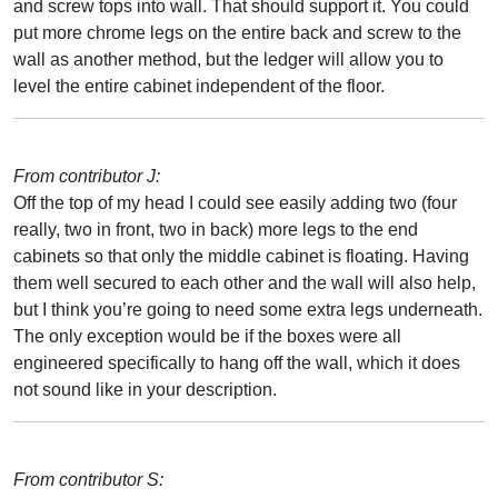
and screw tops into wall. That should support it. You could
put more chrome legs on the entire back and screw to the
wall as another method, but the ledger will allow you to
level the entire cabinet independent of the floor.
From contributor J:
Off the top of my head I could see easily adding two (four
really, two in front, two in back) more legs to the end
cabinets so that only the middle cabinet is floating. Having
them well secured to each other and the wall will also help,
but I think you’re going to need some extra legs underneath.
The only exception would be if the boxes were all
engineered specifically to hang off the wall, which it does
not sound like in your description.
From contributor S: