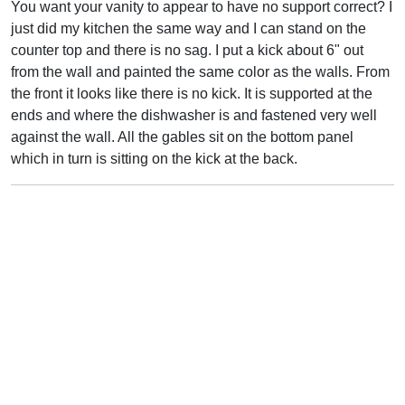
You want your vanity to appear to have no support correct? I
just did my kitchen the same way and I can stand on the
counter top and there is no sag. I put a kick about 6" out
from the wall and painted the same color as the walls. From
the front it looks like there is no kick. It is supported at the
ends and where the dishwasher is and fastened very well
against the wall. All the gables sit on the bottom panel
which in turn is sitting on the kick at the back.