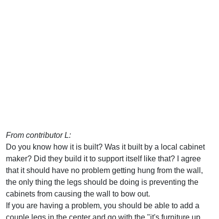
From contributor L:
Do you know how it is built? Was it built by a local cabinet
maker? Did they build it to support itself like that? I agree
that it should have no problem getting hung from the wall,
the only thing the legs should be doing is preventing the
cabinets from causing the wall to bow out.
If you are having a problem, you should be able to add a
couple legs in the center and go with the "it's furniture up