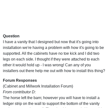
Question
I have a vanity that I designed but now that it's going into
installation we're having a problem with how it's going to be
supported. All the cabinets have no toe kick and I did two
legs on each side. I thought if they were attached to each
other it would hold up - I was wrong! Can any of you
installers out there help me out with how to install this thing?
Forum Responses
(Cabinet and Millwork Installation Forum)
From contributor D:
The horse left the barn; however you will have to install a
ledger strip on the wall to support the bottom of the vanity