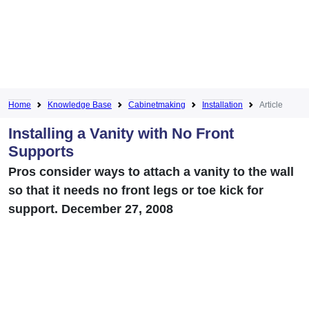
Home
Knowledge Base
Cabinetmaking
Installation
Article
Installing a Vanity with No Front
Supports
Pros consider ways to attach a vanity to the wall
so that it needs no front legs or toe kick for
support. December 27, 2008