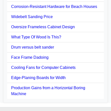
Corrosion-Resistant Hardware for Beach Houses
Widebelt Sanding Price
Oversize Frameless Cabinet Design
What Type Of Wood Is This?
Drum versus belt sander
Face Frame Dadoing
Cooling Fans for Computer Cabinets
Edge-Planing Boards for Width
Production Gains from a Horizontal Boring
Machine