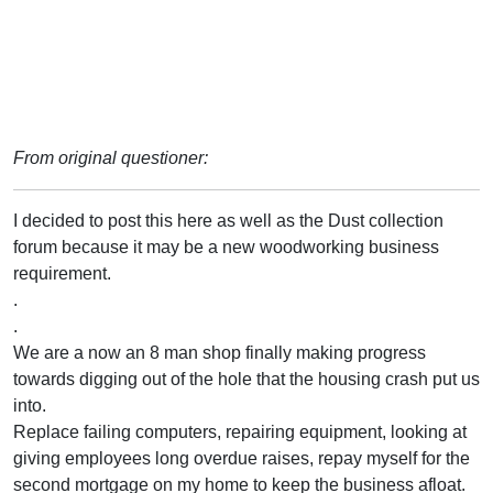
From original questioner:
I decided to post this here as well as the Dust collection
forum because it may be a new woodworking business
requirement.
.
.
We are a now an 8 man shop finally making progress
towards digging out of the hole that the housing crash put us
into.
Replace failing computers, repairing equipment, looking at
giving employees long overdue raises, repay myself for the
second mortgage on my home to keep the business afloat.