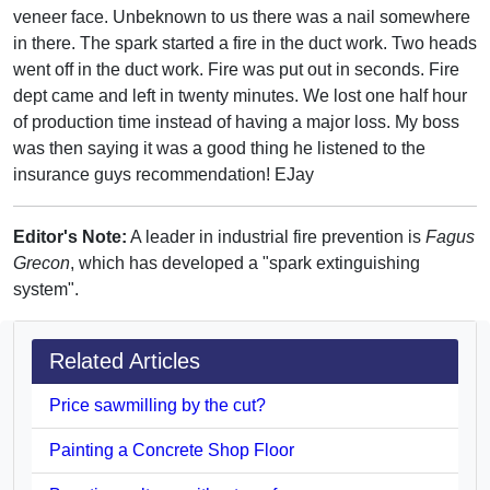
veneer face. Unbeknown to us there was a nail somewhere
in there. The spark started a fire in the duct work. Two heads
went off in the duct work. Fire was put out in seconds. Fire
dept came and left in twenty minutes. We lost one half hour
of production time instead of having a major loss. My boss
was then saying it was a good thing he listened to the
insurance guys recommendation! EJay
Editor's Note:
A leader in industrial fire prevention is
Fagus
Grecon
, which has developed a "spark extinguishing
system".
Related Articles
Price sawmilling by the cut?
Painting a Concrete Shop Floor