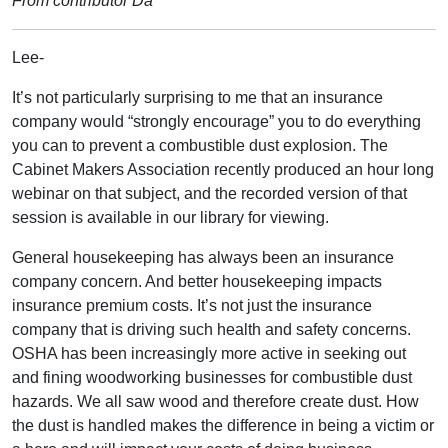
From contributor Da
Lee-
It’s not particularly surprising to me that an insurance
company would “strongly encourage” you to do everything
you can to prevent a combustible dust explosion. The
Cabinet Makers Association recently produced an hour long
webinar on that subject, and the recorded version of that
session is available in our library for viewing.
General housekeeping has always been an insurance
company concern. And better housekeeping impacts
insurance premium costs. It’s not just the insurance
company that is driving such health and safety concerns.
OSHA has been increasingly more active in seeking out
and fining woodworking businesses for combustible dust
hazards. We all saw wood and therefore create dust. How
the dust is handled makes the difference in being a victim or