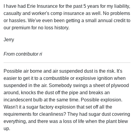
I have had Erie Insurance for the past 5 years for my liability,
casualty and worker's comp insurance as well. No problems
or hassles. We've even been getting a small annual credit to
our premium for no loss history.
Jerry
From contributor ri
Possible air borne and air suspended dust is the risk. It's
easier to get it to a combustible or explosive ignition when
suspended in the air. Somebody swings a sheet of plywood
around, knocks the dust off the pipe and breaks an
incandescent bulb at the same time. Possible explosion.
Wasn't it a sugar factory explosion that set off all the
requirements for cleanliness? They had sugar dust covering
everything, and there was a loss of life when the plant blew
up.