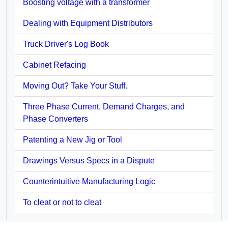
Boosting voltage with a transformer
Dealing with Equipment Distributors
Truck Driver's Log Book
Cabinet Refacing
Moving Out? Take Your Stuff.
Three Phase Current, Demand Charges, and
Phase Converters
Patenting a New Jig or Tool
Drawings Versus Specs in a Dispute
Counterintuitive Manufacturing Logic
To cleat or not to cleat