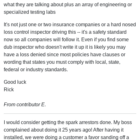
what they are talking about plus an array of engineering or
specialized testing labs
It's not just one or two insurance companies or a hard nosed
loss control inspector driving this -- it's a safety standard
now so all companies will follow it. Even if you find some
dub inspector who doesn't write it up it is likely you may
have a loss denied since most policies have clauses or
wording that states you must comply with local, state,
federal or industry standards.
Good luck
Rick
From contributor E.
I would consider getting the spark arrestors done. My boss
complained about doing it 25 years ago! After having it
installed, we were doing a customer a favor sanding off a