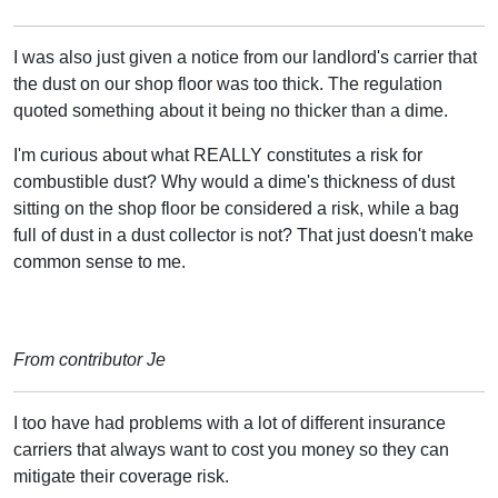
I was also just given a notice from our landlord's carrier that
the dust on our shop floor was too thick. The regulation
quoted something about it being no thicker than a dime.
I'm curious about what REALLY constitutes a risk for
combustible dust? Why would a dime's thickness of dust
sitting on the shop floor be considered a risk, while a bag
full of dust in a dust collector is not? That just doesn't make
common sense to me.
From contributor Je
I too have had problems with a lot of different insurance
carriers that always want to cost you money so they can
mitigate their coverage risk.