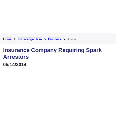
Home
Knowledge Base
Business
Article
Insurance Company Requiring Spark
Arrestors
05/14/2014