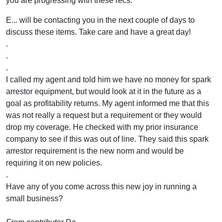
you are progressing with these recs.
E... will be contacting you in the next couple of days to
discuss these items. Take care and have a great day!
.
.
.
I called my agent and told him we have no money for spark
arrestor equipment, but would look at it in the future as a
goal as profitability returns. My agent informed me that this
was not really a request but a requirement or they would
drop my coverage. He checked with my prior insurance
company to see if this was out of line. They said this spark
arrestor requirement is the new norm and would be
requiring it on new policies.
.
Have any of you come across this new joy in running a
small business?