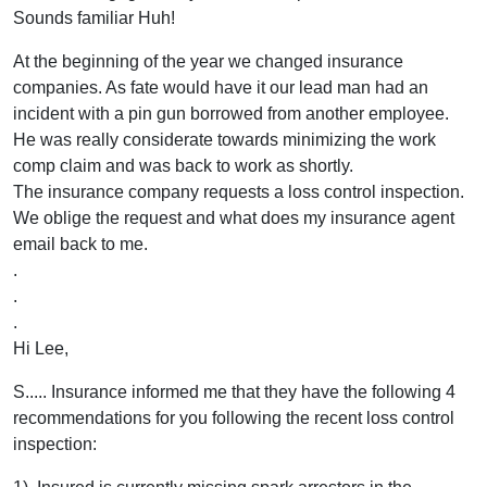
Sounds familiar Huh!
At the beginning of the year we changed insurance
companies. As fate would have it our lead man had an
incident with a pin gun borrowed from another employee.
He was really considerate towards minimizing the work
comp claim and was back to work as shortly.
The insurance company requests a loss control inspection.
We oblige the request and what does my insurance agent
email back to me.
.
.
.
Hi Lee,
S..... Insurance informed me that they have the following 4
recommendations for you following the recent loss control
inspection: