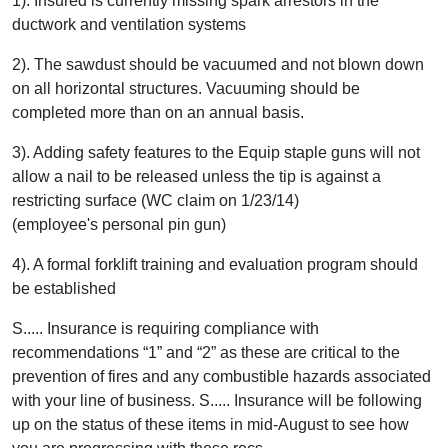
1). Insured is currently missing spark arrestors in the
ductwork and ventilation systems
2). The sawdust should be vacuumed and not blown down
on all horizontal structures. Vacuuming should be
completed more than on an annual basis.
3). Adding safety features to the Equip staple guns will not
allow a nail to be released unless the tip is against a
restricting surface (WC claim on 1/23/14)
(employee's personal pin gun)
4). A formal forklift training and evaluation program should
be established
S..... Insurance is requiring compliance with
recommendations “1” and “2” as these are critical to the
prevention of fires and any combustible hazards associated
with your line of business. S..... Insurance will be following
up on the status of these items in mid-August to see how