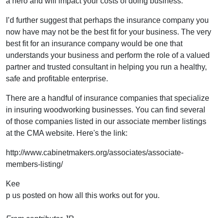
a hero and will impact your costs of doing business.
I’d further suggest that perhaps the insurance company you
now have may not be the best fit for your business. The very
best fit for an insurance company would be one that
understands your business and perform the role of a valued
partner and trusted consultant in helping you run a healthy,
safe and profitable enterprise.
There are a handful of insurance companies that specialize
in insuring woodworking businesses. You can find several
of those companies listed in our associate member listings
at the CMA website. Here's the link:
http://www.cabinetmakers.org/associates/associate-
members-listing/
Kee
p us posted on how all this works out for you.