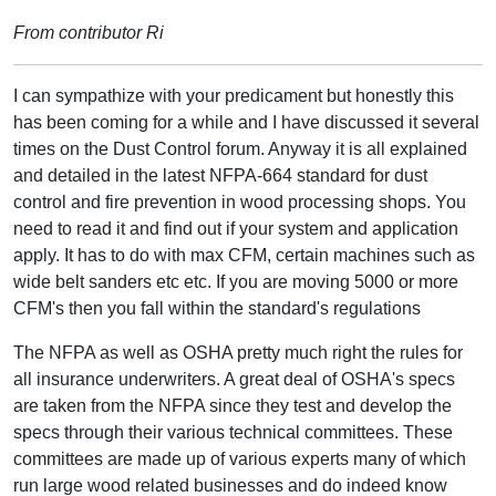
From contributor Ri
I can sympathize with your predicament but honestly this
has been coming for a while and I have discussed it several
times on the Dust Control forum. Anyway it is all explained
and detailed in the latest NFPA-664 standard for dust
control and fire prevention in wood processing shops. You
need to read it and find out if your system and application
apply. It has to do with max CFM, certain machines such as
wide belt sanders etc etc. If you are moving 5000 or more
CFM's then you fall within the standard's regulations
The NFPA as well as OSHA pretty much right the rules for
all insurance underwriters. A great deal of OSHA's specs
are taken from the NFPA since they test and develop the
specs through their various technical committees. These
committees are made up of various experts many of which
run large wood related businesses and do indeed know