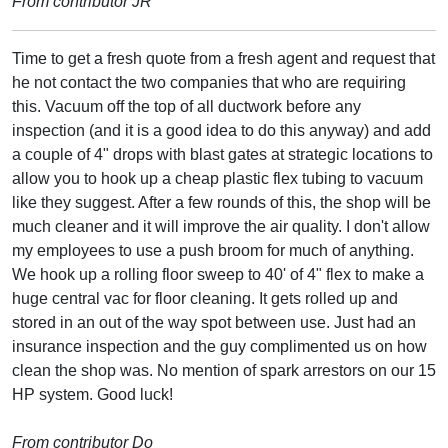
From contributor JR
Time to get a fresh quote from a fresh agent and request that
he not contact the two companies that who are requiring
this. Vacuum off the top of all ductwork before any
inspection (and it is a good idea to do this anyway) and add
a couple of 4" drops with blast gates at strategic locations to
allow you to hook up a cheap plastic flex tubing to vacuum
like they suggest. After a few rounds of this, the shop will be
much cleaner and it will improve the air quality. I don't allow
my employees to use a push broom for much of anything.
We hook up a rolling floor sweep to 40' of 4" flex to make a
huge central vac for floor cleaning. It gets rolled up and
stored in an out of the way spot between use. Just had an
insurance inspection and the guy complimented us on how
clean the shop was. No mention of spark arrestors on our 15
HP system. Good luck!
From contributor Do