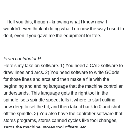
I'll tell you this, though - knowing what I know now, I
wouldn't even think of doing what I do now the way I used to
do it, even if you gave me the equipment for free.
From contributor R:
Here's my take on software. 1) You need a CAD software to
draw lines and arcs. 2) You need software to write GCode
for those lines and arcs and then make a file with the
beginning and ending language that the machine controller
understands. This language gets the right tool in the
spindle, sets spindle speed, tells it where to start cutting,
how deep to set the bit, and then take it back to 0 and shut
off the spindle. 3) You also have the controller software that
stores programs, stores canned cycles like tool changes,
zeros the machine, stores tool offsets, etc.