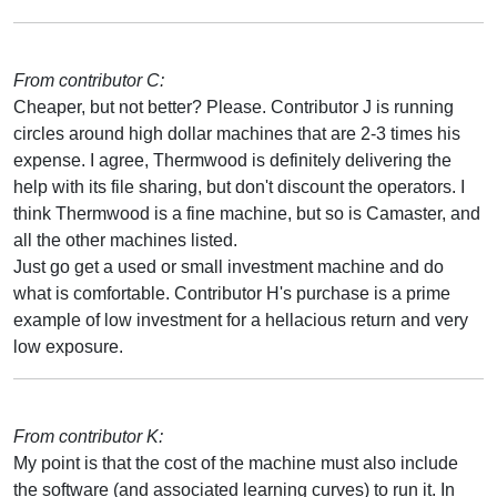
From contributor C:
Cheaper, but not better? Please. Contributor J is running
circles around high dollar machines that are 2-3 times his
expense. I agree, Thermwood is definitely delivering the
help with its file sharing, but don't discount the operators. I
think Thermwood is a fine machine, but so is Camaster, and
all the other machines listed.
Just go get a used or small investment machine and do
what is comfortable. Contributor H's purchase is a prime
example of low investment for a hellacious return and very
low exposure.
From contributor K:
My point is that the cost of the machine must also include
the software (and associated learning curves) to run it. In