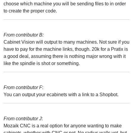
choose which machine you will be sending files to in order
to create the proper code.
From contributor B:
Cabinet Vision will output to many machines. Not sure if you
have to pay for the machine links, though. 20k for a Pratix is
a good deal, assuming there is nothing major wrong with it
like the spindle is shot or something.
From contributor F
:
You can output your ecabinets with a link to a Shopbot.
From contributor J
:
Mozaik CNC is a real option for anyone wanting to make
cabinets, whether with CNC or not. No radius walls yet, but