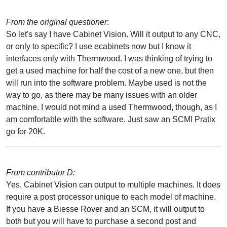
From the original questioner
:
So let's say I have Cabinet Vision. Will it output to any CNC,
or only to specific? I use ecabinets now but I know it
interfaces only with Thermwood. I was thinking of trying to
get a used machine for half the cost of a new one, but then
will run into the software problem. Maybe used is not the
way to go, as there may be many issues with an older
machine. I would not mind a used Thermwood, though, as I
am comfortable with the software. Just saw an SCMI Pratix
go for 20K.
From contributor D:
Yes, Cabinet Vision can output to multiple machines. It does
require a post processor unique to each model of machine.
If you have a Biesse Rover and an SCM, it will output to
both but you will have to purchase a second post and