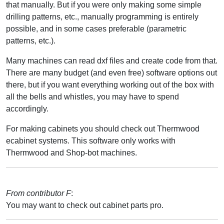
that manually. But if you were only making some simple
drilling patterns, etc., manually programming is entirely
possible, and in some cases preferable (parametric
patterns, etc.).
Many machines can read dxf files and create code from that.
There are many budget (and even free) software options out
there, but if you want everything working out of the box with
all the bells and whistles, you may have to spend
accordingly.
For making cabinets you should check out Thermwood
ecabinet systems. This software only works with
Thermwood and Shop-bot machines.
From contributor F
:
You may want to check out cabinet parts pro.