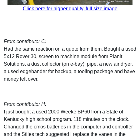
Click here for higher quality, full size image
From contributor C:
Had the same reaction on a quote from them. Bought a used
5x12 Rover 30, screen to machine module from Planit
Solutions, a dust collector (on e-bay), pipe, a new air dryer,
a used edgebander for backup, a tooling package and have
money left over.
From contributor H:
I just bought a used 2000 Weeke BP60 from a State of
Kentucky high school program. 118 minutes on the clock.
Changed the cmos batteries in the computer and controller
and the Stiles tech suggested I replace the vanes in the