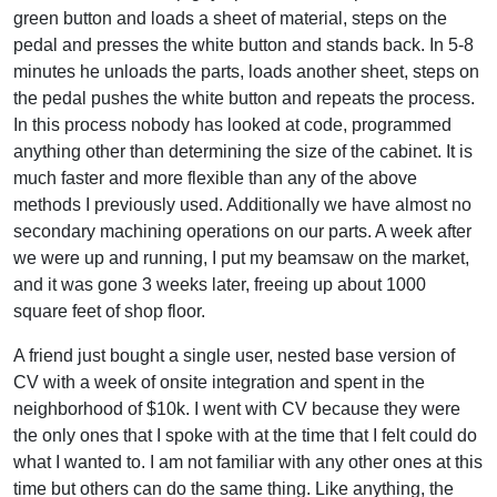
green button and loads a sheet of material, steps on the
pedal and presses the white button and stands back. In 5-8
minutes he unloads the parts, loads another sheet, steps on
the pedal pushes the white button and repeats the process.
In this process nobody has looked at code, programmed
anything other than determining the size of the cabinet. It is
much faster and more flexible than any of the above
methods I previously used. Additionally we have almost no
secondary machining operations on our parts. A week after
we were up and running, I put my beamsaw on the market,
and it was gone 3 weeks later, freeing up about 1000
square feet of shop floor.
A friend just bought a single user, nested base version of
CV with a week of onsite integration and spent in the
neighborhood of $10k. I went with CV because they were
the only ones that I spoke with at the time that I felt could do
what I wanted to. I am not familiar with any other ones at this
time but others can do the same thing. Like anything, the