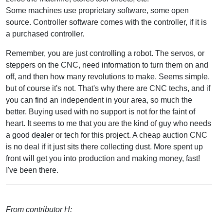
Some machines use proprietary software, some open
source. Controller software comes with the controller, if it is
a purchased controller.
Remember, you are just controlling a robot. The servos, or
steppers on the CNC, need information to turn them on and
off, and then how many revolutions to make. Seems simple,
but of course it's not. That's why there are CNC techs, and if
you can find an independent in your area, so much the
better. Buying used with no support is not for the faint of
heart. It seems to me that you are the kind of guy who needs
a good dealer or tech for this project. A cheap auction CNC
is no deal if it just sits there collecting dust. More spent up
front will get you into production and making money, fast!
I've been there.
From contributor H: