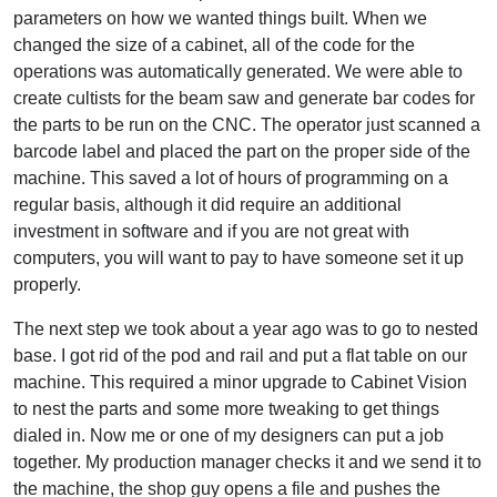
parameters on how we wanted things built. When we
changed the size of a cabinet, all of the code for the
operations was automatically generated. We were able to
create cultists for the beam saw and generate bar codes for
the parts to be run on the CNC. The operator just scanned a
barcode label and placed the part on the proper side of the
machine. This saved a lot of hours of programming on a
regular basis, although it did require an additional
investment in software and if you are not great with
computers, you will want to pay to have someone set it up
properly.
The next step we took about a year ago was to go to nested
base. I got rid of the pod and rail and put a flat table on our
machine. This required a minor upgrade to Cabinet Vision
to nest the parts and some more tweaking to get things
dialed in. Now me or one of my designers can put a job
together. My production manager checks it and we send it to
the machine, the shop guy opens a file and pushes the