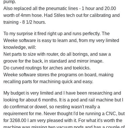
pump.
Also replaced all the pneumatic lines - 1 hour and 20.00
worth of 4mm hose. Had Stiles tech out for calibrating and
training - 8 1/2 hours.
To my surprise it fired right up and runs perfectly. The
Weeke software is easy to learn and, from my very limited
knowledge, will:
Net parts to size with router, do all borings, and saw a
groove for the back, in standard and mirror image.
Do curved routings for arches and toekicks.
Weeke software stores the programs on board, making
recalling parts for machining quick and easy.
My budget is very limited and I have been researching and
looking for about 6 months. It is a pod and rail machine but I
do confirmat or dowel, so nesting wasn't really a
requirement for me. Never thought I'd be running a CNC, but
for 3268.00 I am very pleased with it. For what it's worth the
machine was missing two vacuum pods and has a couple of