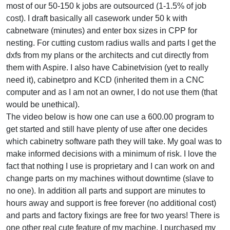
most of our 50-150 k jobs are outsourced (1-1.5% of job
cost). I draft basically all casework under 50 k with
cabnetware (minutes) and enter box sizes in CPP for
nesting. For cutting custom radius walls and parts I get the
dxfs from my plans or the architects and cut directly from
them with Aspire. I also have Cabinetvision (yet to really
need it), cabinetpro and KCD (inherited them in a CNC
computer and as I am not an owner, I do not use them (that
would be unethical).
The video below is how one can use a 600.00 program to
get started and still have plenty of use after one decides
which cabinetry software path they will take. My goal was to
make informed decisions with a minimum of risk. I love the
fact that nothing I use is proprietary and I can work on and
change parts on my machines without downtime (slave to
no one). In addition all parts and support are minutes to
hours away and support is free forever (no additional cost)
and parts and factory fixings are free for two years! There is
one other real cute feature of my machine. I purchased my