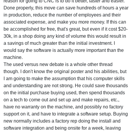
reason for going to CNC is to do it better, faster and easier.
Done properly, this move can save hundreds of hours a year
in production, reduce the number of employees and their
associated expense, and make you more money. If this can
be accomplished for free, that's great, but even if it cost $20-
30k, in a shop doing any kind of volume this would result in
a savings of much greater than the initial investment. I
would say the software is actually more important than the
machine.
The used versus new debate is a whole other thread
though. I don't know the original poster and his abilities, but
I am going to make the assumption that his computer skills
and understanding are not strong. He could save thousands
on the initial purchase buying used, then spend thousands
on a tech to come out and set up and make repairs, etc.,
have no warranty on the machine, and possibly no factory
support on it, and have to integrate a software setup. Buying
new normally includes a factory rep doing the install and
software integration and being onsite for a week, leaving