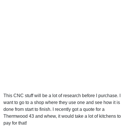
This CNC stuff will be a lot of research before I purchase. I
want to go to a shop where they use one and see how it is
done from start to finish. I recently got a quote for a
Thermwood 43 and whew, it would take a lot of kitchens to
pay for that!