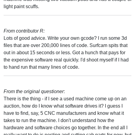
light paint scuffs.
From contributor R:
Lots of good advice. Write your own gcode? I run some 3d
files that are over 200,000 lines of code. Surfcam spits that
out in about 15 seconds or less. Got a hunch that pays for
the expensive software real quickly. I'd shoot myself if I had
to hand run that many lines of code.
From the original questioner
:
There is the thing - if I see a used machine come up on an
auction, how do I know what software drives it? I guess I
have to find, say, 5 CNC manufacturers and know what it
takes to run the machine. I don't understand how the
hardware and software choices go together. In the end all I
really want to do is nesting and cutting cab parts for now, but