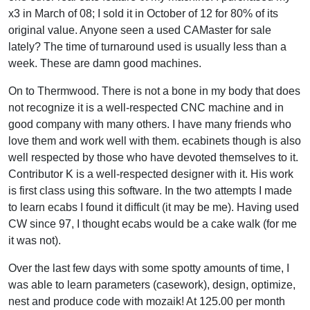
x3 in March of 08; I sold it in October of 12 for 80% of its
original value. Anyone seen a used CAMaster for sale
lately? The time of turnaround used is usually less than a
week. These are damn good machines.
On to Thermwood. There is not a bone in my body that does
not recognize it is a well-respected CNC machine and in
good company with many others. I have many friends who
love them and work well with them. ecabinets though is also
well respected by those who have devoted themselves to it.
Contributor K is a well-respected designer with it. His work
is first class using this software. In the two attempts I made
to learn ecabs I found it difficult (it may be me). Having used
CW since 97, I thought ecabs would be a cake walk (for me
it was not).
Over the last few days with some spotty amounts of time, I
was able to learn parameters (casework), design, optimize,
nest and produce code with mozaik! At 125.00 per month