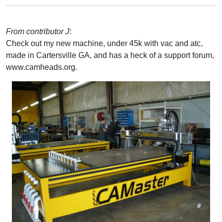
From contributor J
:
Check out my new machine, under 45k with vac and atc,
made in Cartersville GA, and has a heck of a support forum,
www.camheads.org.