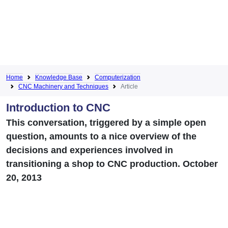
Home
Knowledge Base
Computerization
CNC Machinery and Techniques
Article
Introduction to CNC
This conversation, triggered by a simple open
question, amounts to a nice overview of the
decisions and experiences involved in
transitioning a shop to CNC production. October
20, 2013