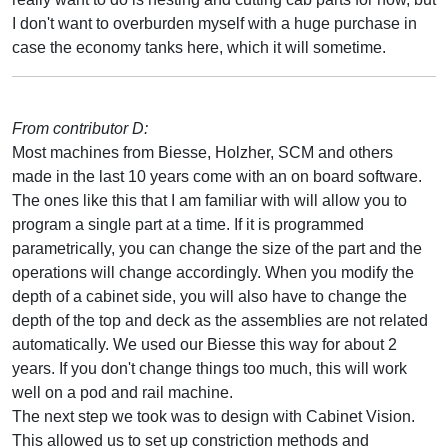
I don't want to overburden myself with a huge purchase in
case the economy tanks here, which it will sometime.
From contributor D:
Most machines from Biesse, Holzher, SCM and others
made in the last 10 years come with an on board software.
The ones like this that I am familiar with will allow you to
program a single part at a time. If it is programmed
parametrically, you can change the size of the part and the
operations will change accordingly. When you modify the
depth of a cabinet side, you will also have to change the
depth of the top and deck as the assemblies are not related
automatically. We used our Biesse this way for about 2
years. If you don't change things too much, this will work
well on a pod and rail machine.
The next step we took was to design with Cabinet Vision.
This allowed us to set up constriction methods and