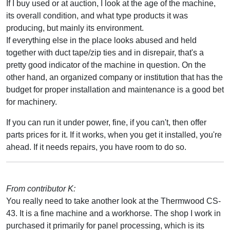
If I buy used or at auction, I look at the age of the machine,
its overall condition, and what type products it was
producing, but mainly its environment.
If everything else in the place looks abused and held
together with duct tape/zip ties and in disrepair, that's a
pretty good indicator of the machine in question. On the
other hand, an organized company or institution that has the
budget for proper installation and maintenance is a good bet
for machinery.
If you can run it under power, fine, if you can't, then offer
parts prices for it. If it works, when you get it installed, you're
ahead. If it needs repairs, you have room to do so.
From contributor K:
You really need to take another look at the Thermwood CS-
43. It is a fine machine and a workhorse. The shop I work in
purchased it primarily for panel processing, which is its