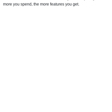
more you spend, the more features you get.