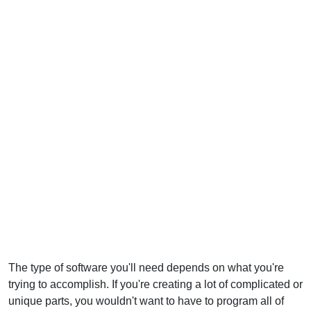
The type of software you'll need depends on what you're
trying to accomplish. If you're creating a lot of complicated or
unique parts, you wouldn't want to have to program all of