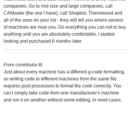
companies. Go to mid size and large companies, call
CAMaster (the one I have), call Shopbot, Thermwood and
all of the ones on your list - they will tell you where owners
of machines are near you. Do everything you can not to buy
anything until you are absolutely comfortable. I started
looking and purchased 6 months later.
From contributor B:
Just about every machine has a different g-code formatting,
so writing code to different machines from the same file
requires post processors to format the code correctly. You
can't simply take code from one manufacturer's machine
and run it on another without some editing, in most cases.