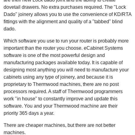
dovetail drawers. No extra purchases required. The "Lock
Dado" joinery allows you to use the convenience of KD/RTA
fittings with the alignment and quality of a "tabbed" blind
dado.
Which software you use to run your router is probably more
important than the router you choose. eCabinet Systems
software is one of the most powerful design and
manufacturing packages available today. It is capable of
designing most anything you will need to manufacture your
cabinets using any type of joinery, and because it is
proprietary to Thermwood machines, there are no post
processors required. A staff of Thermwood programmers
work "in house" to constantly improve and update this
software. You and your Thermwood machine are their
priority 365 days a year.
There are cheaper machines, but there are not better
machines.