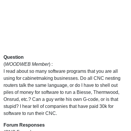
Question
(
WOODWEB Member
) :
I read about so many software programs that you are all
using for cabinetmaking businesses. Do all CNC nesting
routers talk the same language, or do I have to shell out
piles of money for software to run a Biesse, Thermwood,
Onsrud, etc.? Can a guy write his own G-code, or is that
stupid? I hear tell of companies that have paid 30k for
software to run their CNC.
Forum Responses