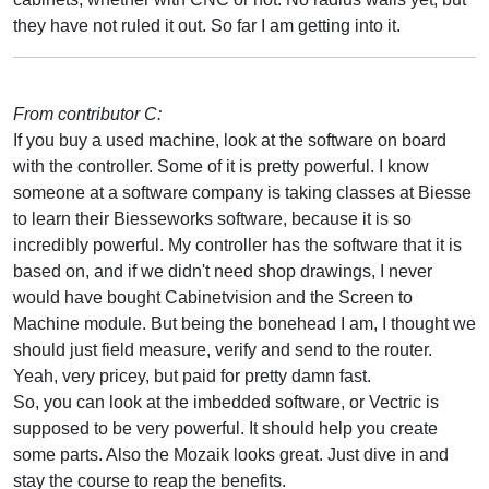
they have not ruled it out. So far I am getting into it.
From contributor C:
If you buy a used machine, look at the software on board
with the controller. Some of it is pretty powerful. I know
someone at a software company is taking classes at Biesse
to learn their Biesseworks software, because it is so
incredibly powerful. My controller has the software that it is
based on, and if we didn't need shop drawings, I never
would have bought Cabinetvision and the Screen to
Machine module. But being the bonehead I am, I thought we
should just field measure, verify and send to the router.
Yeah, very pricey, but paid for pretty damn fast.
So, you can look at the imbedded software, or Vectric is
supposed to be very powerful. It should help you create
some parts. Also the Mozaik looks great. Just dive in and
stay the course to reap the benefits.