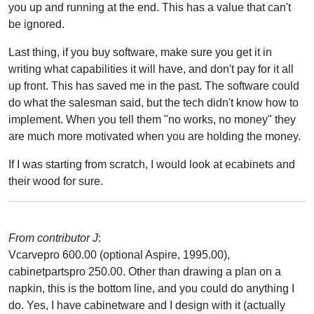
you up and running at the end. This has a value that can't
be ignored.
Last thing, if you buy software, make sure you get it in
writing what capabilities it will have, and don't pay for it all
up front. This has saved me in the past. The software could
do what the salesman said, but the tech didn't know how to
implement. When you tell them "no works, no money" they
are much more motivated when you are holding the money.
If I was starting from scratch, I would look at ecabinets and
their wood for sure.
From contributor J
:
Vcarvepro 600.00 (optional Aspire, 1995.00),
cabinetpartspro 250.00. Other than drawing a plan on a
napkin, this is the bottom line, and you could do anything I
do. Yes, I have cabinetware and I design with it (actually