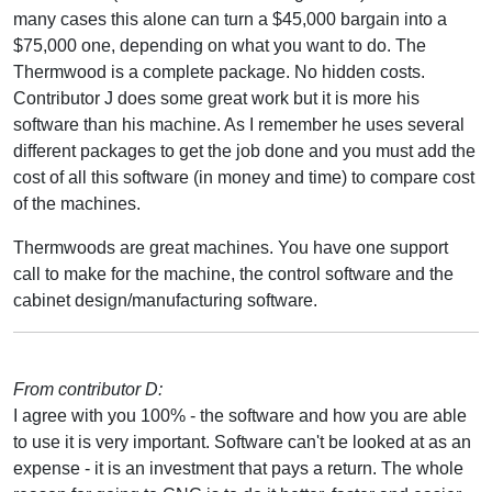
many cases this alone can turn a $45,000 bargain into a
$75,000 one, depending on what you want to do. The
Thermwood is a complete package. No hidden costs.
Contributor J does some great work but it is more his
software than his machine. As I remember he uses several
different packages to get the job done and you must add the
cost of all this software (in money and time) to compare cost
of the machines.
Thermwoods are great machines. You have one support
call to make for the machine, the control software and the
cabinet design/manufacturing software.
From contributor D:
I agree with you 100% - the software and how you are able
to use it is very important. Software can't be looked at as an
expense - it is an investment that pays a return. The whole