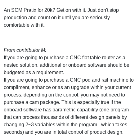
An SCM Pratix for 20k? Get on with it. Just don't stop
production and count on it until you are seriously
comfortable with it.
From contributor M:
If you are going to purchase a CNC flat table router as a
nested solution, additional or onboard software should be
budgeted as a requirement.
If you are going to purchase a CNC pod and rail machine to
compliment, enhance or as an upgrade within your current
process, depending on the control, you may not need to
purchase a cam package. This is especially true if the
onboard software has parametric capability (one program
that can process thousands of different design panels by
changing 2~3 variables within the program - which takes
seconds) and you are in total control of product design.