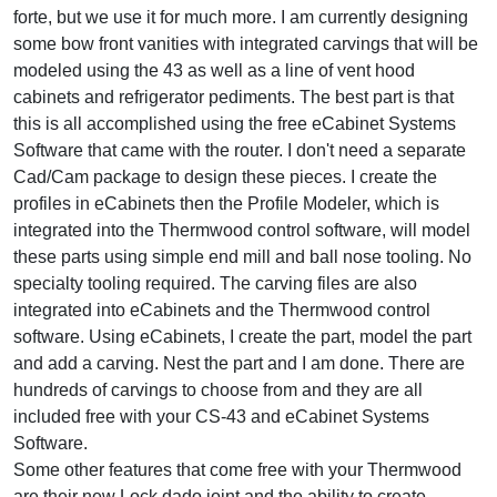
forte, but we use it for much more. I am currently designing
some bow front vanities with integrated carvings that will be
modeled using the 43 as well as a line of vent hood
cabinets and refrigerator pediments. The best part is that
this is all accomplished using the free eCabinet Systems
Software that came with the router. I don't need a separate
Cad/Cam package to design these pieces. I create the
profiles in eCabinets then the Profile Modeler, which is
integrated into the Thermwood control software, will model
these parts using simple end mill and ball nose tooling. No
specialty tooling required. The carving files are also
integrated into eCabinets and the Thermwood control
software. Using eCabinets, I create the part, model the part
and add a carving. Nest the part and I am done. There are
hundreds of carvings to choose from and they are all
included free with your CS-43 and eCabinet Systems
Software.
Some other features that come free with your Thermwood
are their new Lock dado joint and the ability to create