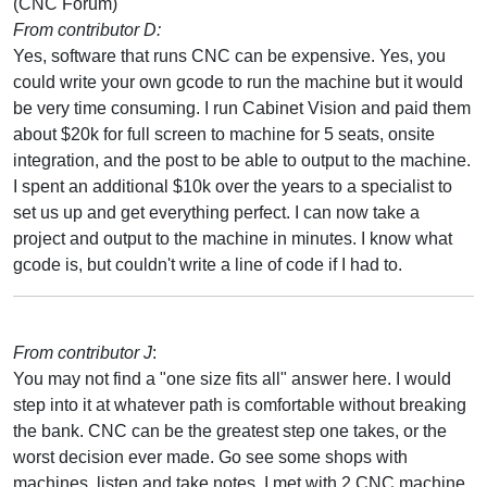
(CNC Forum)
From contributor D:
Yes, software that runs CNC can be expensive. Yes, you
could write your own gcode to run the machine but it would
be very time consuming. I run Cabinet Vision and paid them
about $20k for full screen to machine for 5 seats, onsite
integration, and the post to be able to output to the machine.
I spent an additional $10k over the years to a specialist to
set us up and get everything perfect. I can now take a
project and output to the machine in minutes. I know what
gcode is, but couldn't write a line of code if I had to.
From contributor J
:
You may not find a "one size fits all" answer here. I would
step into it at whatever path is comfortable without breaking
the bank. CNC can be the greatest step one takes, or the
worst decision ever made. Go see some shops with
machines, listen and take notes. I met with 2 CNC machine