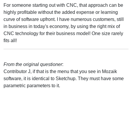
For someone starting out with CNC, that approach can be
highly profitable without the added expense or learning
curve of software upfront. I have numerous customers, still
in business in today's economy, by using the right mix of
CNC technology for their business model! One size rarely
fits all!
From the original questioner
:
Contributor J, if that is the menu that you see in Mozaik
software, it is identical to Sketchup. They must have some
parametric parameters to it.