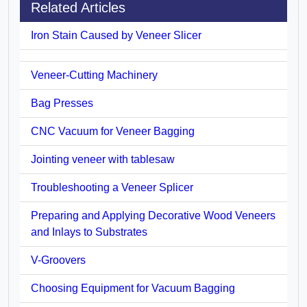
Related Articles
Iron Stain Caused by Veneer Slicer
Veneer-Cutting Machinery
Bag Presses
CNC Vacuum for Veneer Bagging
Jointing veneer with tablesaw
Troubleshooting a Veneer Splicer
Preparing and Applying Decorative Wood Veneers
and Inlays to Substrates
V-Groovers
Choosing Equipment for Vacuum Bagging