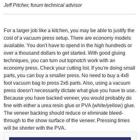
Jeff Pitcher, forum technical advisor
For a larger job like a kitchen, you may be able to justify the
cost of a vacuum press setup. There are economy models
available. You don't have to spend in the high hundreds or
over a thousand dollars to get started. With good gluing
techniques, you can turn out topnotch work with an
economy press. Check your cutting list. If you're doing small
parts, you can buy a smaller press. No need to buy a 4x8
foot vacuum bag to press 2x6 parts. Also, using a vacuum
press doesn't necessarily dictate what glue you have to use.
Because you have backed veneer, you would probably do
fine with either a urea resin glue or PVA (white/yellow) glue.
The veneer backing should reduce or eliminate bleed-
through to the show surface of the veneer. Pressing times
will be shorter with the PVA.