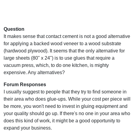
Question
It makes sense that contact cement is not a good alternative
for applying a backed wood veneer to a wood substrate
(hardwood plywood). It seems that the only alternative for
large sheets (80" x 24") is to use glues that require a
vacuum press, which, to do one kitchen, is mighty
expensive. Any alternatives?
Forum Responses
I usually suggest to people that they try to find someone in
their area who does glue-ups. While your cost per piece will
be more, you won't need to invest in gluing equipment and
your quality should go up. If there's no one in your area who
does this kind of work, it might be a good opportunity to
expand your business.