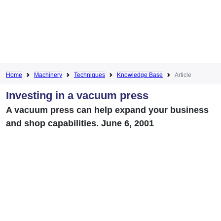
Home
Machinery
Techniques
Knowledge Base
Article
Investing in a vacuum press
A vacuum press can help expand your business
and shop capabilities. June 6, 2001