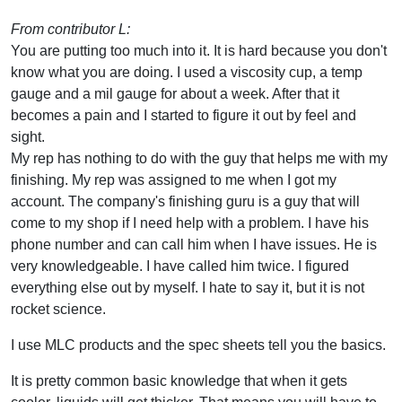
From contributor L:
You are putting too much into it. It is hard because you don't
know what you are doing. I used a viscosity cup, a temp
gauge and a mil gauge for about a week. After that it
becomes a pain and I started to figure it out by feel and
sight.
My rep has nothing to do with the guy that helps me with my
finishing. My rep was assigned to me when I got my
account. The company's finishing guru is a guy that will
come to my shop if I need help with a problem. I have his
phone number and can call him when I have issues. He is
very knowledgeable. I have called him twice. I figured
everything else out by myself. I hate to say it, but it is not
rocket science.
I use MLC products and the spec sheets tell you the basics.
It is pretty common basic knowledge that when it gets