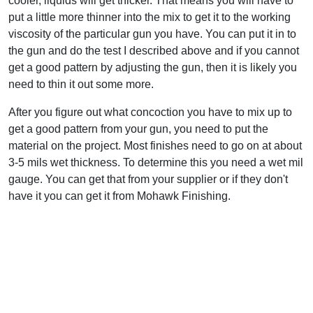
cooler, liquids will get thicker. That means you will have to
put a little more thinner into the mix to get it to the working
viscosity of the particular gun you have. You can put it in to
the gun and do the test I described above and if you cannot
get a good pattern by adjusting the gun, then it is likely you
need to thin it out some more.
After you figure out what concoction you have to mix up to
get a good pattern from your gun, you need to put the
material on the project. Most finishes need to go on at about
3-5 mils wet thickness. To determine this you need a wet mil
gauge. You can get that from your supplier or if they don't
have it you can get it from Mohawk Finishing.