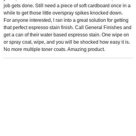
job gets done. Still need a piece of soft cardboard once in a
while to get those little overspray spikes knocked down.
For anyone interested, I ran into a great solution for getting
that perfect espresso stain finish. Call General Finishes and
get a can of their water based espresso stain. One wipe on
or spray coat, wipe, and you will be shocked how easy it is.
No more multiple toner coats. Amazing product.