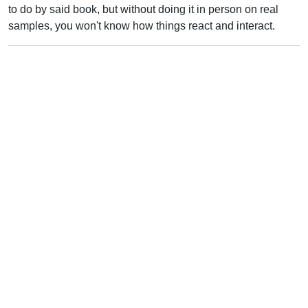
to do by said book, but without doing it in person on real
samples, you won't know how things react and interact.