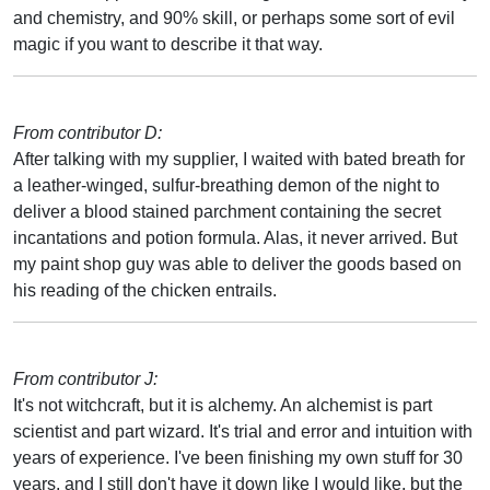
and chemistry, and 90% skill, or perhaps some sort of evil
magic if you want to describe it that way.
From contributor D:
After talking with my supplier, I waited with bated breath for
a leather-winged, sulfur-breathing demon of the night to
deliver a blood stained parchment containing the secret
incantations and potion formula. Alas, it never arrived. But
my paint shop guy was able to deliver the goods based on
his reading of the chicken entrails.
From contributor J:
It's not witchcraft, but it is alchemy. An alchemist is part
scientist and part wizard. It's trial and error and intuition with
years of experience. I've been finishing my own stuff for 30
years, and I still don't have it down like I would like, but the