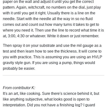
paper on the wall and adjust it until you get the correct
pattern. Again, witchcraft, no numbers on the dial, just play
with it until you get it right. Usually there is a line on the
needle. Start with the needle all the way in so no fluid
comes out and count out how many turns it takes to get to
where you need it. Then use the line to record what time it is
at, 3:00, 4:30 or whatever. Write it down or just remember.
Then spray it on your substrate and use the mil gauge as a
test and then learn how to see the thickness. It will come to
you with practice. This is assuming you are using an HVLP
gravity style gun. If you are using a pump, things would
probably be easier.
From contributor K:
It's an art, like cooking. Sure there's science behind it, but
like anything subjective, what looks good is open to
interpretation. Did you not have a finishing log? I guard