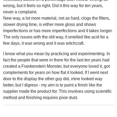
wrong, but it feels so right. Did it this way for ten years,
never a complaint.
New way, a lot more material, not as hard, clogs the filters,
slower drying time, is either more gloss and shows
imperfections or has more imperfections and it takes longer.
The only issues with the old way, it smelled like acid for a
few days, it was wrong and it was witchcraft.
I know what you mean by practicing and experimenting. In
fact the people that were in there for the last ten years had
created a Frankenstein Monster, but everyone loved it, got
complements for years on how flat it looked. If I went next
door to the display the other guy did, mine looked way
better, but I digress - my aim is to paint a finish like the
supplier made the product for. This involves using scientific
method and finishing requires pixie dust.