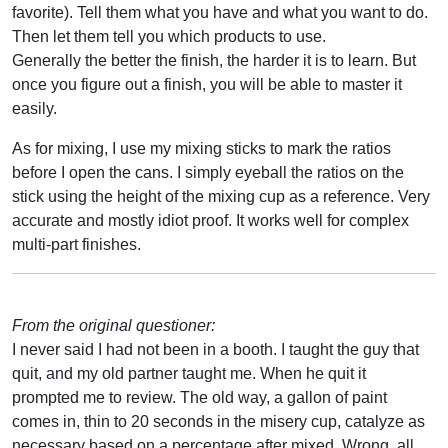
favorite). Tell them what you have and what you want to do.
Then let them tell you which products to use.
Generally the better the finish, the harder it is to learn. But
once you figure out a finish, you will be able to master it
easily.
As for mixing, I use my mixing sticks to mark the ratios
before I open the cans. I simply eyeball the ratios on the
stick using the height of the mixing cup as a reference. Very
accurate and mostly idiot proof. It works well for complex
multi-part finishes.
From the original questioner:
I never said I had not been in a booth. I taught the guy that
quit, and my old partner taught me. When he quit it
prompted me to review. The old way, a gallon of paint
comes in, thin to 20 seconds in the misery cup, catalyze as
necessary based on a percentage after mixed. Wrong, all