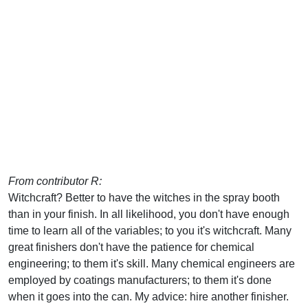
From contributor R:
Witchcraft? Better to have the witches in the spray booth
than in your finish. In all likelihood, you don't have enough
time to learn all of the variables; to you it's witchcraft. Many
great finishers don't have the patience for chemical
engineering; to them it's skill. Many chemical engineers are
employed by coatings manufacturers; to them it's done
when it goes into the can. My advice: hire another finisher.