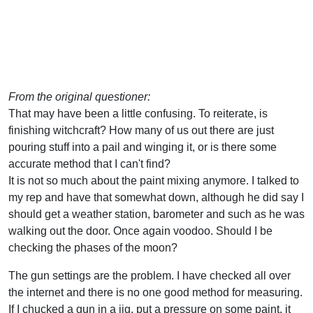
From the original questioner:
That may have been a little confusing. To reiterate, is
finishing witchcraft? How many of us out there are just
pouring stuff into a pail and winging it, or is there some
accurate method that I can't find?
It is not so much about the paint mixing anymore. I talked to
my rep and have that somewhat down, although he did say I
should get a weather station, barometer and such as he was
walking out the door. Once again voodoo. Should I be
checking the phases of the moon?
The gun settings are the problem. I have checked all over
the internet and there is no one good method for measuring.
If I chucked a gun in a jig, put a pressure on some paint, it