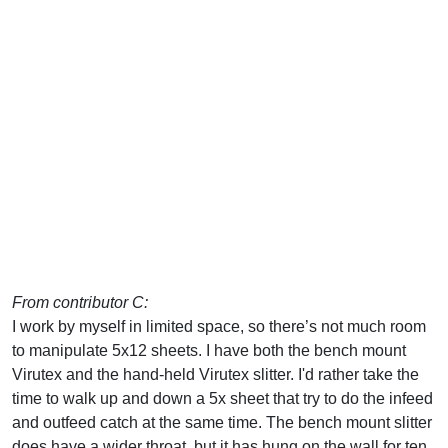
From contributor C:
I work by myself in limited space, so there’s not much room
to manipulate 5x12 sheets. I have both the bench mount
Virutex and the hand-held Virutex slitter. I'd rather take the
time to walk up and down a 5x sheet that try to do the infeed
and outfeed catch at the same time. The bench mount slitter
does have a wider throat, but it has hung on the wall for ten