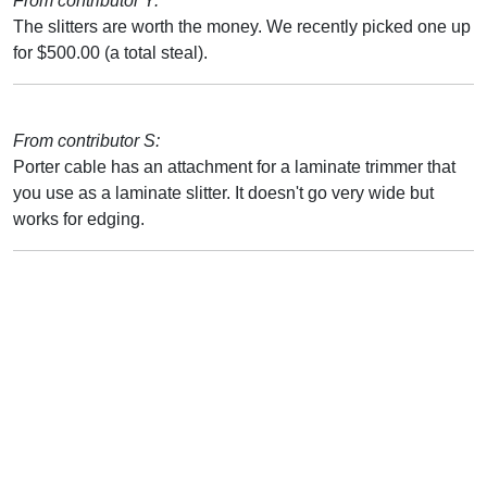
From contributor Y:
The slitters are worth the money. We recently picked one up
for $500.00 (a total steal).
From contributor S:
Porter cable has an attachment for a laminate trimmer that
you use as a laminate slitter. It doesn't go very wide but
works for edging.