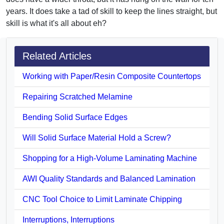
years. It does take a tad of skill to keep the lines straight, but
skill is what it's all about eh?
Related Articles
Working with Paper/Resin Composite Countertops
Repairing Scratched Melamine
Bending Solid Surface Edges
Will Solid Surface Material Hold a Screw?
Shopping for a High-Volume Laminating Machine
AWI Quality Standards and Balanced Lamination
CNC Tool Choice to Limit Laminate Chipping
Interruptions, Interruptions