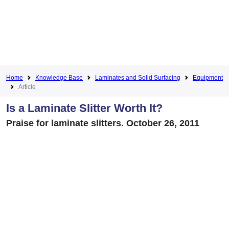
Home
Knowledge Base
Laminates and Solid Surfacing
Equipment
Article
Is a Laminate Slitter Worth It?
Praise for laminate slitters. October 26, 2011