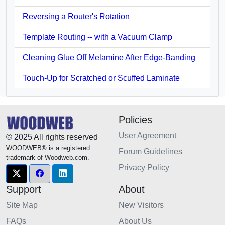
Reversing a Router's Rotation
Template Routing -- with a Vacuum Clamp
Cleaning Glue Off Melamine After Edge-Banding
Touch-Up for Scratched or Scuffed Laminate
Policies
User Agreement
© 2025 All rights reserved
WOODWEB® is a registered
Forum Guidelines
trademark of Woodweb.com.
Privacy Policy
Support
About
Site Map
New Visitors
FAQs
About Us