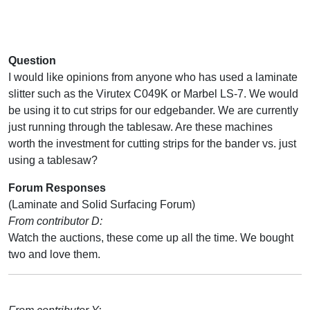
Question
I would like opinions from anyone who has used a laminate
slitter such as the Virutex C049K or Marbel LS-7. We would
be using it to cut strips for our edgebander. We are currently
just running through the tablesaw. Are these machines
worth the investment for cutting strips for the bander vs. just
using a tablesaw?
Forum Responses
(Laminate and Solid Surfacing Forum)
From contributor D:
Watch the auctions, these come up all the time. We bought
two and love them.