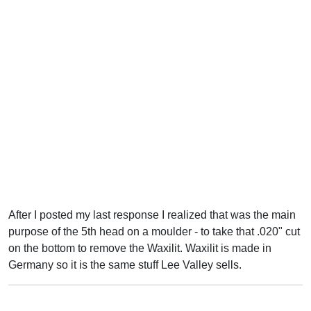
After I posted my last response I realized that was the main
purpose of the 5th head on a moulder - to take that .020" cut
on the bottom to remove the Waxilit. Waxilit is made in
Germany so it is the same stuff Lee Valley sells.