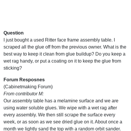
Question
I just bought a used Ritter face frame assembly table. I
scraped all the glue off from the previous owner. What is the
best way to keep it clean from glue buildup? Do you keep a
wet rag handy, or put a coating on it to keep the glue from
sticking?
Forum Resposnes
(Cabinetmaking Forum)
From contributor M:
Our assembly table has a melamine surface and we are
using water soluble glues. We wipe with a wet rag after
every assembly. We then still scrape the surface every
week, or as soon as we see dried glue on it. About once a
month we lightly sand the top with a random orbit sander.