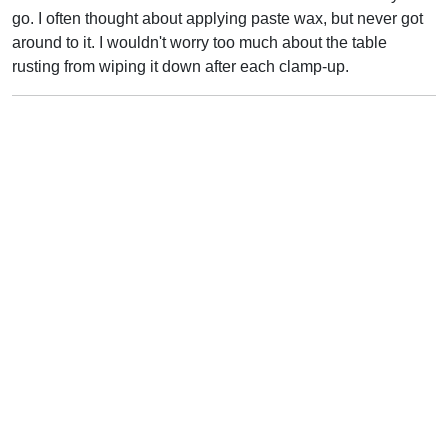
go. I often thought about applying paste wax, but never got
around to it. I wouldn't worry too much about the table
rusting from wiping it down after each clamp-up.