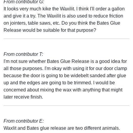
From contributor G:
It looks very much kike the Waxilit. I think I'll order a gallon
and give it a try. The Waxilit is also used to reduce friction
on jointers, table saws, etc. Do you think the Bates Glue
Release would be suitable for that purpose?
From contributor T:
I'm not sure whether Bates Glue Release is a good idea for
all those purposes. I'm okay with using it for our door clamp
because the door is going to be widebelt sanded after glue
up and the edges are going to be trimmed. I would be
concerned about mixing the wax with anything that might
later receive finish.
From contributor E:
Waxlit and Bates glue release are two different animals.