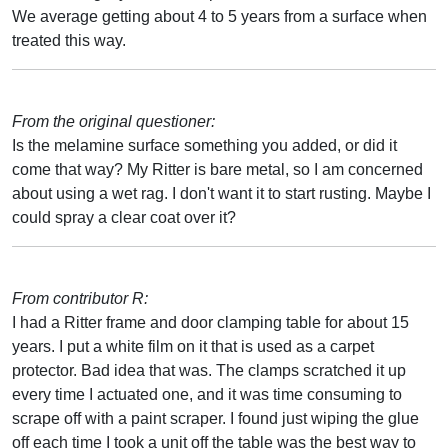
We average getting about 4 to 5 years from a surface when
treated this way.
From the original questioner:
Is the melamine surface something you added, or did it
come that way? My Ritter is bare metal, so I am concerned
about using a wet rag. I don't want it to start rusting. Maybe I
could spray a clear coat over it?
From contributor R:
I had a Ritter frame and door clamping table for about 15
years. I put a white film on it that is used as a carpet
protector. Bad idea that was. The clamps scratched it up
every time I actuated one, and it was time consuming to
scrape off with a paint scraper. I found just wiping the glue
off each time I took a unit off the table was the best way to