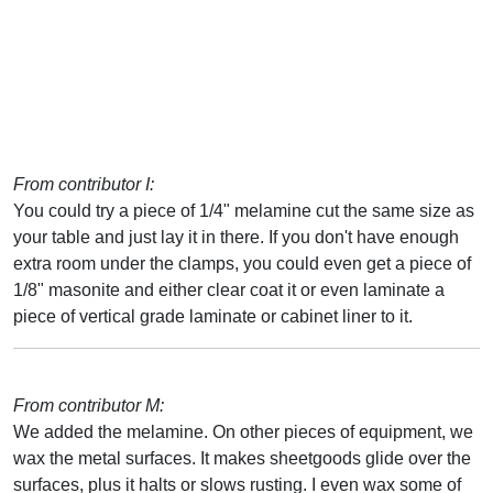
From contributor I:
You could try a piece of 1/4" melamine cut the same size as
your table and just lay it in there. If you don't have enough
extra room under the clamps, you could even get a piece of
1/8" masonite and either clear coat it or even laminate a
piece of vertical grade laminate or cabinet liner to it.
From contributor M:
We added the melamine. On other pieces of equipment, we
wax the metal surfaces. It makes sheetgoods glide over the
surfaces, plus it halts or slows rusting. I even wax some of