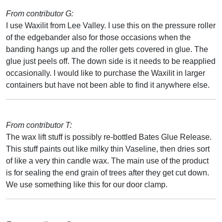
From contributor G:
I use Waxilit from Lee Valley. I use this on the pressure roller
of the edgebander also for those occasions when the
banding hangs up and the roller gets covered in glue. The
glue just peels off. The down side is it needs to be reapplied
occasionally. I would like to purchase the Waxilit in larger
containers but have not been able to find it anywhere else.
From contributor T:
The wax lift stuff is possibly re-bottled Bates Glue Release.
This stuff paints out like milky thin Vaseline, then dries sort
of like a very thin candle wax. The main use of the product
is for sealing the end grain of trees after they get cut down.
We use something like this for our door clamp.