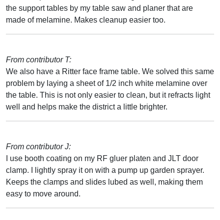
the support tables by my table saw and planer that are
made of melamine. Makes cleanup easier too.
From contributor T:
We also have a Ritter face frame table. We solved this same
problem by laying a sheet of 1/2 inch white melamine over
the table. This is not only easier to clean, but it refracts light
well and helps make the district a little brighter.
From contributor J:
I use booth coating on my RF gluer platen and JLT door
clamp. I lightly spray it on with a pump up garden sprayer.
Keeps the clamps and slides lubed as well, making them
easy to move around.