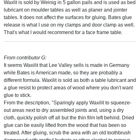
Waxlit is sold by Weinig in 5 gallon pails and is used as bed
lubricant on moulder tables as well as planer and jointer
tables. It does not affect the surfaces for gluing. Bates glue
release is what I use on my clamps and door clamp as well.
That's what I would recommend for a face frame table.
From contributor G:
It seems Waxilit that Lee Valley sells is made in Germany
while Bates is American made, so they are probably a
different formula. Waxilit is sold as both a table lubricant and
a glue resist to protect areas of wood where you don't want
glue to stick.
From the description, "Sparingly apply Waxilit to squeeze-
out areas next to dry assembled joints and, using a dry
cloth, quickly polish off all but the thin film left behind. Dried
glue can be easily lifted from the wood that has been so
treated. After gluing, scrub the area with an old toothbrush