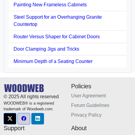
Painting New Frameless Cabinets
Steel Support for an Overhanging Granite
Countertop
Router Versus Shaper for Cabinet Doors
Door Clamping Jigs and Tricks
Minimum Depth of a Seating Counter
Policies
User Agreement
© 2025 All rights reserved
WOODWEB® is a registered
Forum Guidelines
trademark of Woodweb.com.
Privacy Policy
Support
About