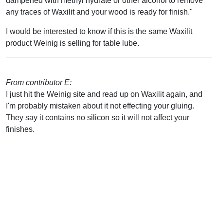
dampened with methyl hydrate or other alcohol to remove
any traces of Waxilit and your wood is ready for finish."
I would be interested to know if this is the same Waxilit
product Weinig is selling for table lube.
From contributor E:
I just hit the Weinig site and read up on Waxilit again, and
I'm probably mistaken about it not effecting your gluing.
They say it contains no silicon so it will not affect your
finishes.