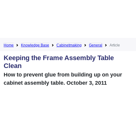
Home
Knowledge Base
Cabinetmaking
General
Article
Keeping the Frame Assembly Table
Clean
How to prevent glue from building up on your
cabinet assembly table. October 3, 2011