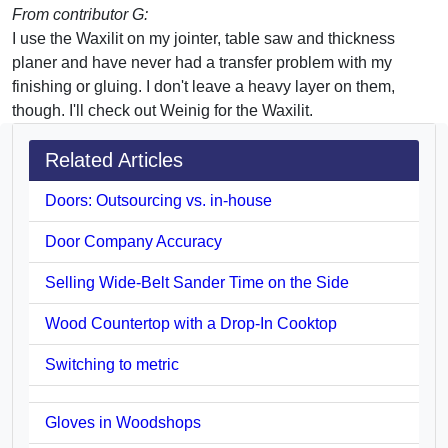
From contributor G:
I use the Waxilit on my jointer, table saw and thickness
planer and have never had a transfer problem with my
finishing or gluing. I don't leave a heavy layer on them,
though. I'll check out Weinig for the Waxilit.
Related Articles
Doors: Outsourcing vs. in-house
Door Company Accuracy
Selling Wide-Belt Sander Time on the Side
Wood Countertop with a Drop-In Cooktop
Switching to metric
Gloves in Woodshops