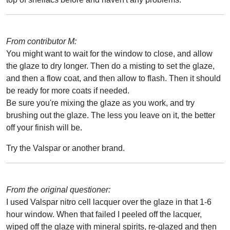
From contributor M:
You might want to wait for the window to close, and allow
the glaze to dry longer. Then do a misting to set the glaze,
and then a flow coat, and then allow to flash. Then it should
be ready for more coats if needed.
Be sure you're mixing the glaze as you work, and try
brushing out the glaze. The less you leave on it, the better
off your finish will be.
Try the Valspar or another brand.
From the original questioner:
I used Valspar nitro cell lacquer over the glaze in that 1-6
hour window. When that failed I peeled off the lacquer,
wiped off the glaze with mineral spirits, re-glazed and then