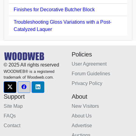
Finishes for Decorative Butcher Block
Troubleshooting Gloss Variations with a Post-
Catalyzed Laquer
Policies
User Agreement
© 2025 All rights reserved
WOODWEB® is a registered
Forum Guidelines
trademark of Woodweb.com.
Privacy Policy
Support
About
Site Map
New Visitors
FAQs
About Us
Contact
Advertise
Auctions