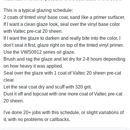
This is a typical glazing schedule:
2 coats of tinted vinyl base coat, sand like a primer surfacer.
If I want a clean glaze look, seal over the vinyl base color
with Valtec pre-cat 20 sheen.
If I want the glaze to darken and really bite into the color, I
don't seal it first, glaze right on top of the tinted vinyl primer.
Use the VWS0912 series oil glaze.
Brush and rag the glaze and let dry for 2-8 hours depending
on how heavy it was applied.
Seal over the glaze with 1 coat of Valtec 20 sheen pre-cat
clear.
Let the seal coat dry and scuff with 320 grit.
Dust it off and topcoat with one more coat of Valtec pre-cat
20 sheen.
I've done 20+ jobs with this schedule, or slight variations of
it, with no problems or callbacks.