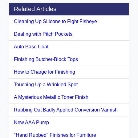
Related Articles
Cleaning Up Silicone to Fight Fisheye
Dealing with Pitch Pockets
Auto Base Coat
Finishing Butcher-Block Tops
How to Charge for Finishing
Touching Up a Wrinkled Spot
A Mysterious Metallic Toner Finish
Rubbing Out Badly Applied Conversion Varnish
New AAA Pump
"Hand Rubbed" Finishes for Furniture