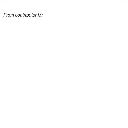
From contributor M: