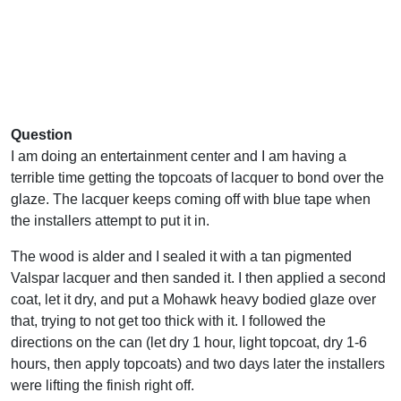
Question
I am doing an entertainment center and I am having a
terrible time getting the topcoats of lacquer to bond over the
glaze. The lacquer keeps coming off with blue tape when
the installers attempt to put it in.
The wood is alder and I sealed it with a tan pigmented
Valspar lacquer and then sanded it. I then applied a second
coat, let it dry, and put a Mohawk heavy bodied glaze over
that, trying to not get too thick with it. I followed the
directions on the can (let dry 1 hour, light topcoat, dry 1-6
hours, then apply topcoats) and two days later the installers
were lifting the finish right off.