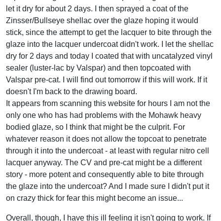
let it dry for about 2 days. I then sprayed a coat of the
Zinsser/Bullseye shellac over the glaze hoping it would
stick, since the attempt to get the lacquer to bite through the
glaze into the lacquer undercoat didn't work. I let the shellac
dry for 2 days and today I coated that with uncatalyzed vinyl
sealer (luster-lac by Valspar) and then topcoated with
Valspar pre-cat. I will find out tomorrow if this will work. If it
doesn't I'm back to the drawing board.
It appears from scanning this website for hours I am not the
only one who has had problems with the Mohawk heavy
bodied glaze, so I think that might be the culprit. For
whatever reason it does not allow the topcoat to penetrate
through it into the undercoat - at least with regular nitro cell
lacquer anyway. The CV and pre-cat might be a different
story - more potent and consequently able to bite through
the glaze into the undercoat? And I made sure I didn't put it
on crazy thick for fear this might become an issue...
Overall, though, I have this ill feeling it isn't going to work. If