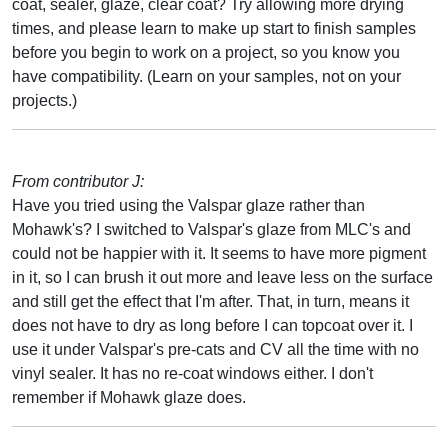
coat, sealer, glaze, clear coat? Try allowing more drying
times, and please learn to make up start to finish samples
before you begin to work on a project, so you know you
have compatibility. (Learn on your samples, not on your
projects.)
From contributor J:
Have you tried using the Valspar glaze rather than
Mohawk's? I switched to Valspar's glaze from MLC's and
could not be happier with it. It seems to have more pigment
in it, so I can brush it out more and leave less on the surface
and still get the effect that I'm after. That, in turn, means it
does not have to dry as long before I can topcoat over it. I
use it under Valspar's pre-cats and CV all the time with no
vinyl sealer. It has no re-coat windows either. I don't
remember if Mohawk glaze does.