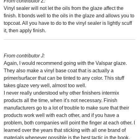
From contributor Z:
Vinyl sealer will not let the oils from the glaze affect the
finish. It bonds well to the oils in the glaze and allows you to
topcoat. All you have to do to the vinyl sealer is lightly scuff
it, then apply finish.
From contributor J:
Again, I would recommend going with the Valspar glaze.
They also make a vinyl base coat that is actually a
primer/surfacer that can be tinted to any color. This stuff
takes glaze very well, almost too well.
I never really understood why other finishers intermix
products all the time, when it's not necessary. Finish
manufacturers go to a lot of trouble to make sure that their
products work well with each other, and if you have a
problem, both companies will point the finger at each other. I
learned over the years that sticking with all one brand of
materials whenever possible is the best tactic in the book.