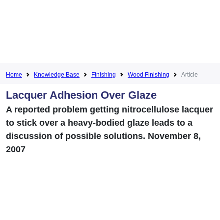
Home
Knowledge Base
Finishing
Wood Finishing
Article
Lacquer Adhesion Over Glaze
A reported problem getting nitrocellulose lacquer
to stick over a heavy-bodied glaze leads to a
discussion of possible solutions. November 8,
2007