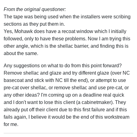
From the original questioner:
The tape was being used when the installers were scribing
sections as they put them in.
Yes, Mohawk does have a recoat window which I initially
followed, only to have these problems. Now I am trying this
other angle, which is the shellac barrier, and finding this is
about the same.
Any suggestions on what to do from this point forward?
Remove shellac and glaze and try different glaze (over NC
basecoat and stick with NC till the end), or attempt to use
pre-cat over shellac, or remove shellac and use pre-cat, or
any other ideas? I'm coming up on a deadline real quick
and I don't want to lose this client (a cabinetmaker). They
already put off their client due to this first failure and if this
fails again, I believe it would be the end of this workstream
for me.