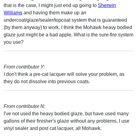
that is the case, I might just end up going to
Sherwin
Williams
and having them make up an
undercoat/glaze/sealer/topcoat system that is guaranteed
(by them anyway) to work. I think the Mohawk heavy bodied
glaze just might be a bad apple. What is the sure-fire system
you use?
From contributor Y:
I don't think a pre-cat lacquer will solve your problem, as
they do not dissolve into previous coats.
From contributor N:
I've not used the heavy bodied glaze, but have used many
gallons of their finisher's glaze without any problems. I use
vinyl sealer and post cat lacquer, all Mohawk.