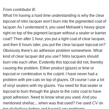
From contributor B:
What I'm having a hard time understanding is why the clear
topcoat of nitro lacquer won't burn into the pigmented coat of
lacquer. As I understand it, you used Mohawk's heavy glaze
right on top of the pigment lacquer without a sealer or barrier
coat? Then after 1 hour, you put a light coat of clear lacquer,
and then 6 hours later, you put the clear lacquer topcoat on?
Obviously there's an adhesion problem somewhere. What
kind of clear lacquer did you use? Nitro lacquers should
burn into each other. Evidently this topcoat did not, thereby
causing the problem. Either product (glaze) or time or
topcoat or combination is the culprit. I have never had a
problem with pre-cats on top of glazes. Of course I use a lot
of vinyl sealers with my glazes. You need for that sealer or
topcoat to burn through the glaze to the color coat to have
good adhesion. Need to know what you used. And you
mentioned shellac... when was that used? I've used CV on
top of shellacs before and haven't any problems.