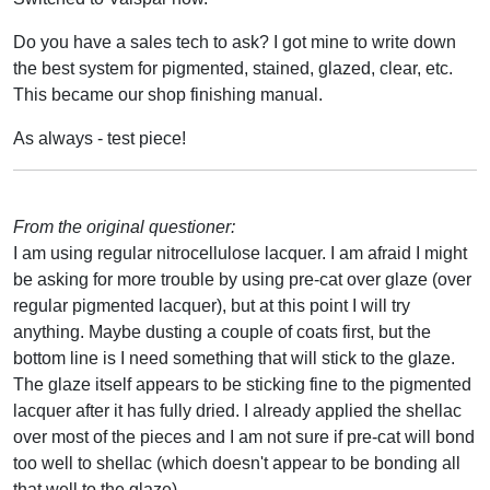
Do you have a sales tech to ask? I got mine to write down
the best system for pigmented, stained, glazed, clear, etc.
This became our shop finishing manual.
As always - test piece!
From the original questioner:
I am using regular nitrocellulose lacquer. I am afraid I might
be asking for more trouble by using pre-cat over glaze (over
regular pigmented lacquer), but at this point I will try
anything. Maybe dusting a couple of coats first, but the
bottom line is I need something that will stick to the glaze.
The glaze itself appears to be sticking fine to the pigmented
lacquer after it has fully dried. I already applied the shellac
over most of the pieces and I am not sure if pre-cat will bond
too well to shellac (which doesn't appear to be bonding all
that well to the glaze).