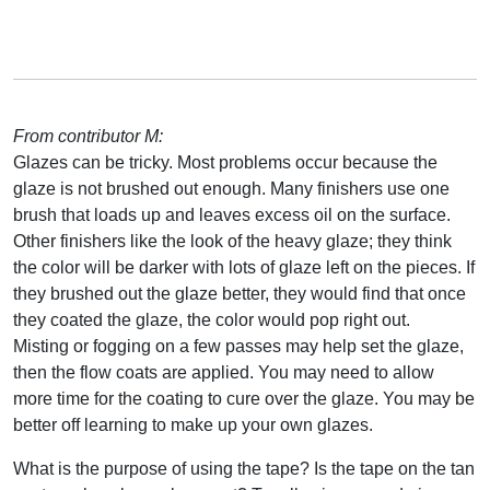
From contributor M:
Glazes can be tricky. Most problems occur because the
glaze is not brushed out enough. Many finishers use one
brush that loads up and leaves excess oil on the surface.
Other finishers like the look of the heavy glaze; they think
the color will be darker with lots of glaze left on the pieces. If
they brushed out the glaze better, they would find that once
they coated the glaze, the color would pop right out.
Misting or fogging on a few passes may help set the glaze,
then the flow coats are applied. You may need to allow
more time for the coating to cure over the glaze. You may be
better off learning to make up your own glazes.
What is the purpose of using the tape? Is the tape on the tan