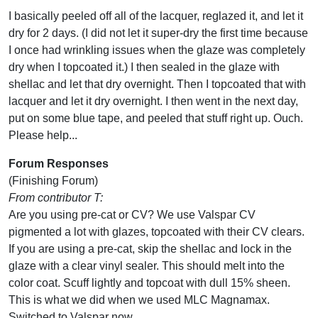
I basically peeled off all of the lacquer, reglazed it, and let it
dry for 2 days. (I did not let it super-dry the first time because
I once had wrinkling issues when the glaze was completely
dry when I topcoated it.) I then sealed in the glaze with
shellac and let that dry overnight. Then I topcoated that with
lacquer and let it dry overnight. I then went in the next day,
put on some blue tape, and peeled that stuff right up. Ouch.
Please help...
Forum Responses
(Finishing Forum)
From contributor T:
Are you using pre-cat or CV? We use Valspar CV
pigmented a lot with glazes, topcoated with their CV clears.
If you are using a pre-cat, skip the shellac and lock in the
glaze with a clear vinyl sealer. This should melt into the
color coat. Scuff lightly and topcoat with dull 15% sheen.
This is what we did when we used MLC Magnamax.
Switched to Valspar now.