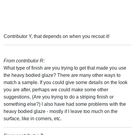
Contributor Y, that depends on when you recoat it!
From contributor R:
What type of finish are you trying to get that made you use
the heavy bodied glaze? There are many other ways to
match a sample. If you could give some details on the look
you are after, perhaps we could make some other
suggestions. (Are you trying to do a striping finish or
something else?) I also have had some problems with the
heavy bodied glaze - mostly if I leave too much on the
surface, like in corners, etc.