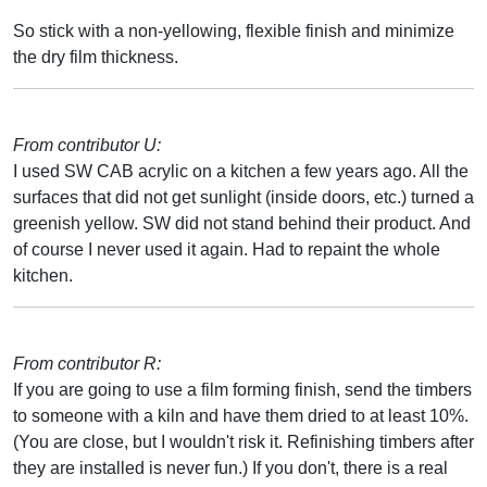
So stick with a non-yellowing, flexible finish and minimize
the dry film thickness.
From contributor U:
I used SW CAB acrylic on a kitchen a few years ago. All the
surfaces that did not get sunlight (inside doors, etc.) turned a
greenish yellow. SW did not stand behind their product. And
of course I never used it again. Had to repaint the whole
kitchen.
From contributor R:
If you are going to use a film forming finish, send the timbers
to someone with a kiln and have them dried to at least 10%.
(You are close, but I wouldn't risk it. Refinishing timbers after
they are installed is never fun.) If you don't, there is a real