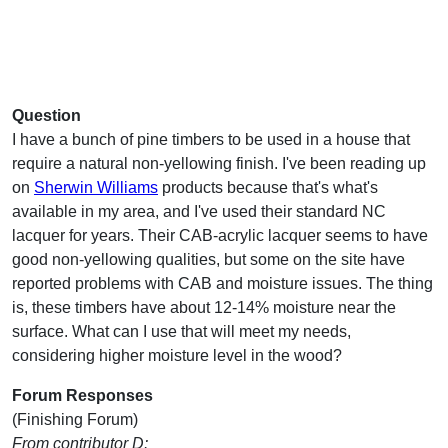
Question
I have a bunch of pine timbers to be used in a house that
require a natural non-yellowing finish. I've been reading up
on
Sherwin Williams
products because that's what's
available in my area, and I've used their standard NC
lacquer for years. Their CAB-acrylic lacquer seems to have
good non-yellowing qualities, but some on the site have
reported problems with CAB and moisture issues. The thing
is, these timbers have about 12-14% moisture near the
surface. What can I use that will meet my needs,
considering higher moisture level in the wood?
Forum Responses
(Finishing Forum)
From contributor D: