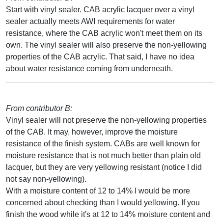
Start with vinyl sealer. CAB acrylic lacquer over a vinyl
sealer actually meets AWI requirements for water
resistance, where the CAB acrylic won't meet them on its
own. The vinyl sealer will also preserve the non-yellowing
properties of the CAB acrylic. That said, I have no idea
about water resistance coming from underneath.
From contributor B:
Vinyl sealer will not preserve the non-yellowing properties
of the CAB. It may, however, improve the moisture
resistance of the finish system. CABs are well known for
moisture resistance that is not much better than plain old
lacquer, but they are very yellowing resistant (notice I did
not say non-yellowing).
With a moisture content of 12 to 14% I would be more
concerned about checking than I would yellowing. If you
finish the wood while it's at 12 to 14% moisture content and