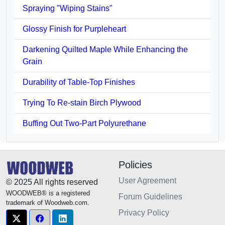
Spraying "Wiping Stains"
Glossy Finish for Purpleheart
Darkening Quilted Maple While Enhancing the
Grain
Durability of Table-Top Finishes
Trying To Re-stain Birch Plywood
Buffing Out Two-Part Polyurethane
Policies
User Agreement
© 2025 All rights reserved
WOODWEB® is a registered
Forum Guidelines
trademark of Woodweb.com.
Privacy Policy