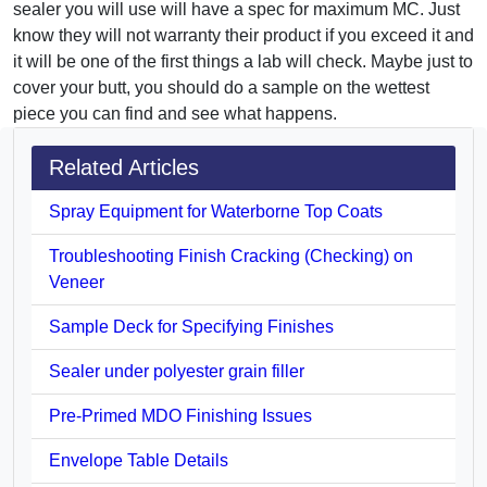
sealer you will use will have a spec for maximum MC. Just
know they will not warranty their product if you exceed it and
it will be one of the first things a lab will check. Maybe just to
cover your butt, you should do a sample on the wettest
piece you can find and see what happens.
Related Articles
Spray Equipment for Waterborne Top Coats
Troubleshooting Finish Cracking (Checking) on
Veneer
Sample Deck for Specifying Finishes
Sealer under polyester grain filler
Pre-Primed MDO Finishing Issues
Envelope Table Details