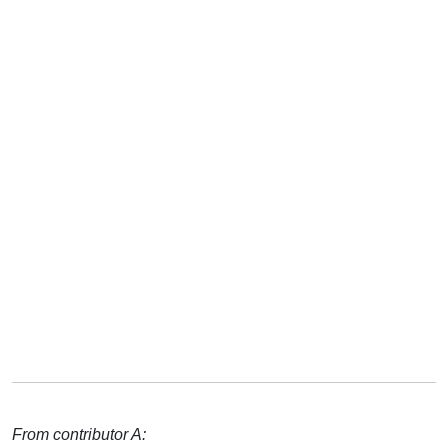
From contributor A: