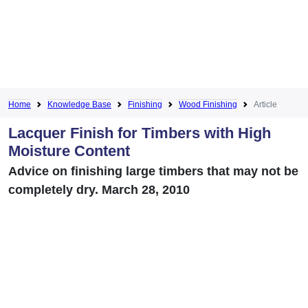
Home
Knowledge Base
Finishing
Wood Finishing
Article
Lacquer Finish for Timbers with High
Moisture Content
Advice on finishing large timbers that may not be
completely dry. March 28, 2010