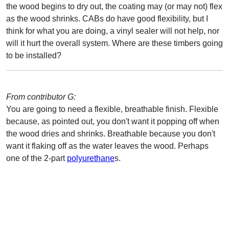
the wood begins to dry out, the coating may (or may not) flex
as the wood shrinks. CABs do have good flexibility, but I
think for what you are doing, a vinyl sealer will not help, nor
will it hurt the overall system. Where are these timbers going
to be installed?
From contributor G:
You are going to need a flexible, breathable finish. Flexible
because, as pointed out, you don't want it popping off when
the wood dries and shrinks. Breathable because you don't
want it flaking off as the water leaves the wood. Perhaps
one of the 2-part
polyurethane
s.