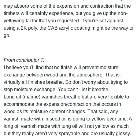
may absorb some of the expansion and contraction that the
timbers will certainly experience, but you give up the non-
yellowing factor that you requested. If you're set against
using a 2K poly, the CAB acrylic coating might be the way to
go.
From contributor T:
I believe you'll find that no finish will prevent moisture
exchange between wood and the atmosphere. That is:
virtually all finishes breathe. So don't worry about trying to
stop moisture exchange. You can't - let it breathe.
Long oil (marine) varnishes breathe but are very flexible to
accommodate the expansion/contraction that occurs in
wood as its moisture content changes. That said, any
varnish made with linseed oil is going to yellow over time. A
long oil varnish made with tung oil will not yellow as much
but they really aren't very sprayable and are usually glossy.