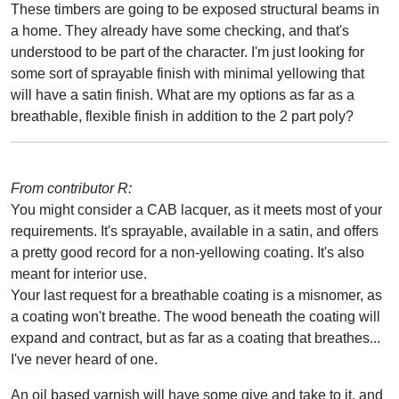
These timbers are going to be exposed structural beams in
a home. They already have some checking, and that's
understood to be part of the character. I'm just looking for
some sort of sprayable finish with minimal yellowing that
will have a satin finish. What are my options as far as a
breathable, flexible finish in addition to the 2 part poly?
From contributor R:
You might consider a CAB lacquer, as it meets most of your
requirements. It's sprayable, available in a satin, and offers
a pretty good record for a non-yellowing coating. It's also
meant for interior use.
Your last request for a breathable coating is a misnomer, as
a coating won't breathe. The wood beneath the coating will
expand and contract, but as far as a coating that breathes...
I've never heard of one.
An oil based varnish will have some give and take to it, and