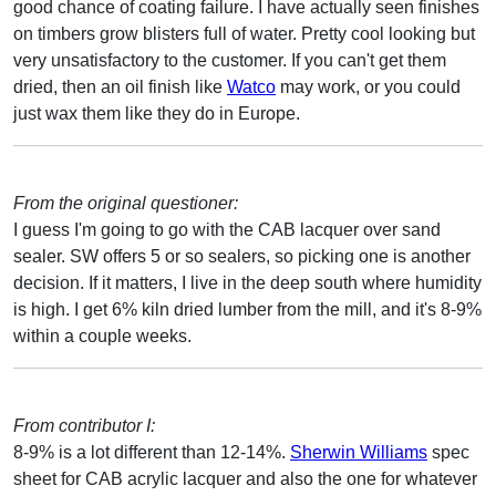
good chance of coating failure. I have actually seen finishes
on timbers grow blisters full of water. Pretty cool looking but
very unsatisfactory to the customer. If you can't get them
dried, then an oil finish like
Watco
may work, or you could
just wax them like they do in Europe.
From the original questioner:
I guess I'm going to go with the CAB lacquer over sand
sealer. SW offers 5 or so sealers, so picking one is another
decision. If it matters, I live in the deep south where humidity
is high. I get 6% kiln dried lumber from the mill, and it's 8-9%
within a couple weeks.
From contributor I:
8-9% is a lot different than 12-14%.
Sherwin Williams
spec
sheet for CAB acrylic lacquer and also the one for whatever