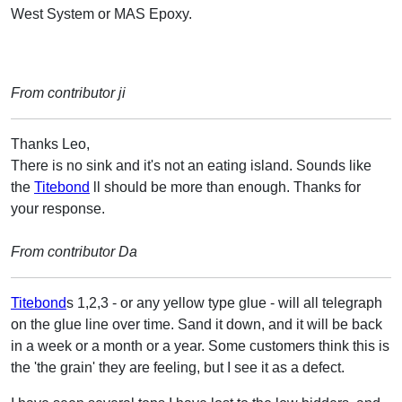
West System or MAS Epoxy.
From contributor ji
Thanks Leo,
There is no sink and it's not an eating island. Sounds like
the
Titebond
ll should be more than enough. Thanks for
your response.
From contributor Da
Titebond
s 1,2,3 - or any yellow type glue - will all telegraph
on the glue line over time. Sand it down, and it will be back
in a week or a month or a year. Some customers think this is
the 'the grain' they are feeling, but I see it as a defect.