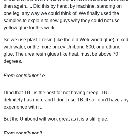
then again..... Did this by hand, by machine, standing on
one leg: any way we could think of. We finally used the
samples to explain to new guys why they could not use
yellow glue for this work.
So we use plastic resin (like the old Weldwood glue) mixed
with water, or the more pricey Unibond 800, or urethane
glue. The urea resin glues like heat, must be above 70
degrees.
From contributor Le
I find that TB I is the best for not having creep. TB II
definitely has more and I don't use TB III so I don't have any
experience with it.
But the Unibond will work great as it is a stiff glue.
From contributor ji