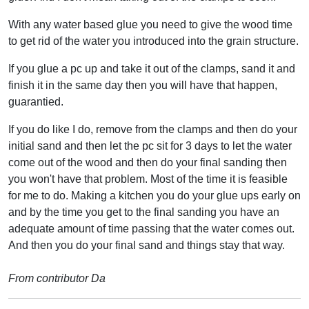
With any water based glue you need to give the wood time
to get rid of the water you introduced into the grain structure.
If you glue a pc up and take it out of the clamps, sand it and
finish it in the same day then you will have that happen,
guarantied.
If you do like I do, remove from the clamps and then do your
initial sand and then let the pc sit for 3 days to let the water
come out of the wood and then do your final sanding then
you won't have that problem. Most of the time it is feasible
for me to do. Making a kitchen you do your glue ups early on
and by the time you get to the final sanding you have an
adequate amount of time passing that the water comes out.
And then you do your final sand and things stay that way.
From contributor Da