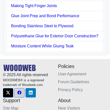
Making Tight Finger Joints
Glue Joint Prep and Bond Performance
Bonding Stainless Steel to Plywood
Polyurethane Glue for Exterior Door Construction?
Moisture Content While Gluing Teak
Policies
User Agreement
© 2025 All rights reserved
WOODWEB® is a registered
Forum Guidelines
trademark of Woodweb.com.
Privacy Policy
Support
About
Site Map
New Visitors