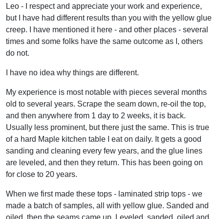
Leo - I respect and appreciate your work and experience,
but I have had different results than you with the yellow glue
creep. I have mentioned it here - and other places - several
times and some folks have the same outcome as I, others
do not.
I have no idea why things are different.
My experience is most notable with pieces several months
old to several years. Scrape the seam down, re-oil the top,
and then anywhere from 1 day to 2 weeks, it is back.
Usually less prominent, but there just the same. This is true
of a hard Maple kitchen table I eat on daily. It gets a good
sanding and cleaning every few years, and the glue lines
are leveled, and then they return. This has been going on
for close to 20 years.
When we first made these tops - laminated strip tops - we
made a batch of samples, all with yellow glue. Sanded and
oiled, then the seams came up. Leveled, sanded, oiled and