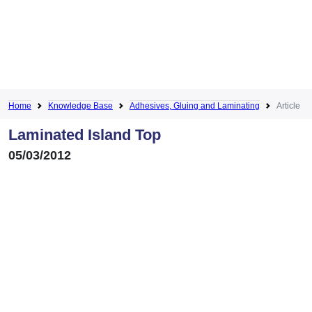
Home
Knowledge Base
Adhesives, Gluing and Laminating
Article
Laminated Island Top
05/03/2012