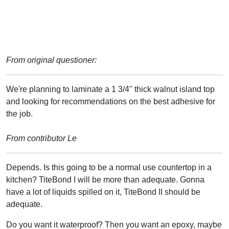
From original questioner:
We're planning to laminate a 1 3/4" thick walnut island top
and looking for recommendations on the best adhesive for
the job.
From contributor Le
Depends. Is this going to be a normal use countertop in a
kitchen? TiteBond I will be more than adequate. Gonna
have a lot of liquids spilled on it, TiteBond II should be
adequate.
Do you want it waterproof? Then you want an epoxy, maybe