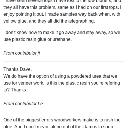
I have seen several tops I have lost to the low bidders, and
they all have this problem, same as I had on our first tops. I
enjoy pointing it out. I made samples way back when, with
yellow glue, and they all did the telegraphing.
I don't know how to make it go away and stay away, so we
use plastic resin glue or urethane.
From contributor ji
Thanks Dave,
We do have the option of using a powdered urea that we
use for veneer work. Is this the plastic resin you're refering
to? Thanks
From contributor Le
One of the biggest errors woodworkers make is to rush the
glue. And I don't mean taking out of the clamps to soon.