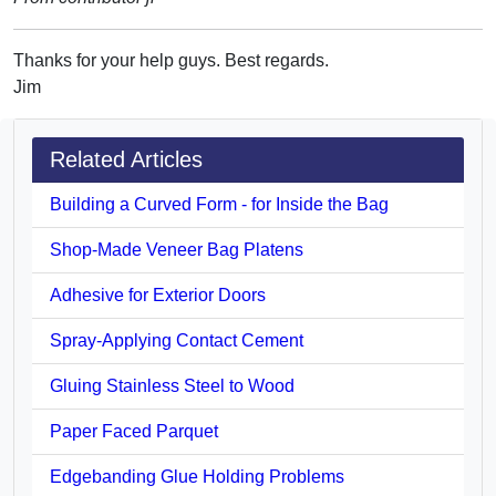
Thanks for your help guys. Best regards.
Jim
Related Articles
Building a Curved Form - for Inside the Bag
Shop-Made Veneer Bag Platens
Adhesive for Exterior Doors
Spray-Applying Contact Cement
Gluing Stainless Steel to Wood
Paper Faced Parquet
Edgebanding Glue Holding Problems