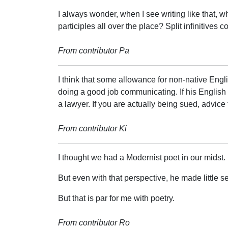
I always wonder, when I see writing like that, w
participles all over the place? Split infinitives c
From contributor Pa
I think that some allowance for non-native Eng
doing a good job communicating. If his English i
a lawyer. If you are actually being sued, advice
From contributor Ki
I thought we had a Modernist poet in our midst.
But even with that perspective, he made little s
But that is par for me with poetry.
From contributor Ro