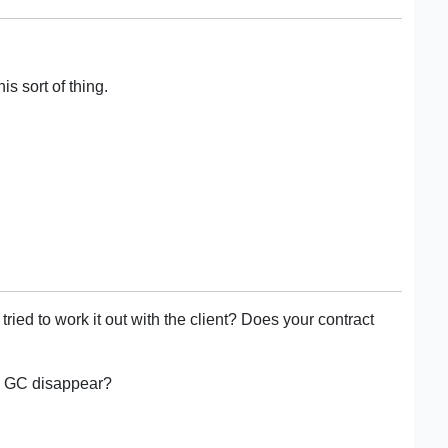
is sort of thing.
ed to work it out with the client? Does your contract
he GC disappear?