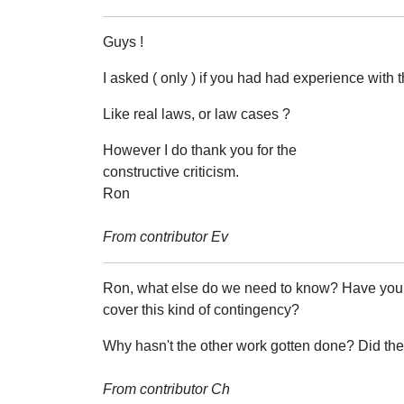
Guys !
I asked ( only ) if you had had experience with th
Like real laws, or law cases ?
However I do thank you for the
constructive criticism.
Ron
From contributor Ev
Ron, what else do we need to know? Have you tri
cover this kind of contingency?
Why hasn't the other work gotten done? Did t
From contributor Ch