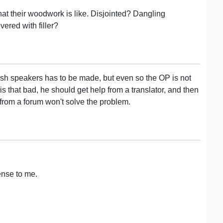
hat their woodwork is like. Disjointed? Dangling
overed with filler?
lish speakers has to be made, but even so the OP is not
s that bad, he should get help from a translator, and then
 from a forum won't solve the problem.
ense to me.