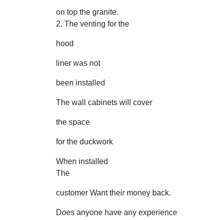
on top the granite.
2. The venting for the
hood
liner was not
been installed
The wall cabinets will cover
the space
for the duckwork
When installed
The
customer Want their money back.
Does anyone have any experience