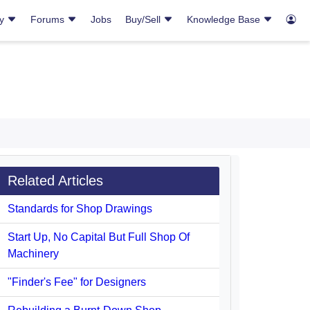
ry
Forums
Jobs
Buy/Sell
Knowledge Base
Related Articles
Standards for Shop Drawings
Start Up, No Capital But Full Shop Of
Machinery
"Finder's Fee" for Designers