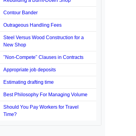
Rebuilding a Burnt-Down Shop
Contour Bander
Outrageous Handling Fees
Steel Versus Wood Construction for a
New Shop
"Non-Compete" Clauses in Contracts
Appropriate job deposits
Estimating drafting time
Best Philosophy For Managing Volume
Should You Pay Workers for Travel
Time?