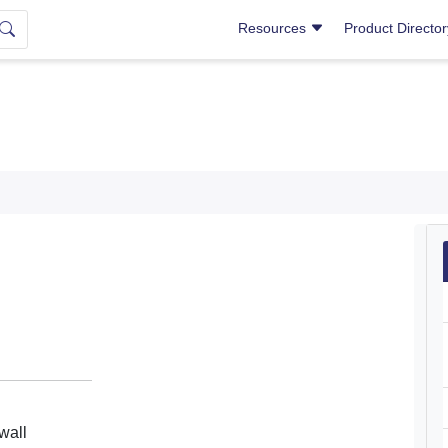
Resources
Product Directo
wall