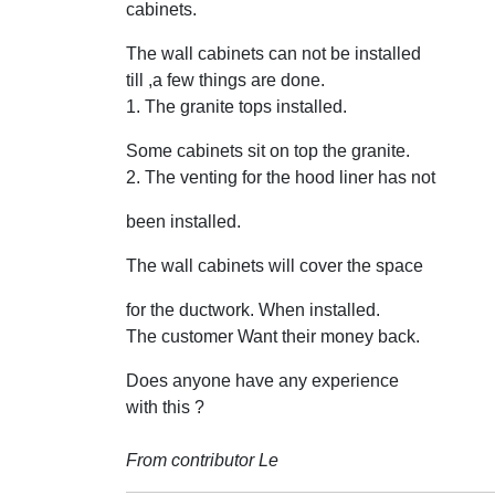
cabinets.
The wall cabinets can not be installed
till ,a few things are done.
1. The granite tops installed.
Some cabinets sit on top the granite.
2. The venting for the hood liner has not
been installed.
The wall cabinets will cover the space
for the ductwork. When installed.
The customer Want their money back.
Does anyone have any experience
with this ?
From contributor Le