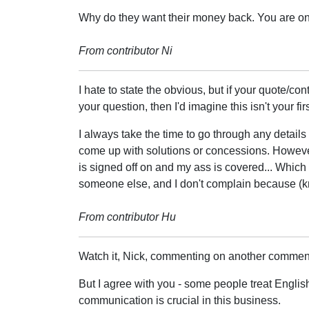
Why do they want their money back. You are only
From contributor Ni
I hate to state the obvious, but if your quote/co
your question, then I'd imagine this isn't your fi
I always take the time to go through any details 
come up with solutions or concessions. However 
is signed off on and my ass is covered... Whic
someone else, and I don't complain because (k
From contributor Hu
Watch it, Nick, commenting on another commenter'
But I agree with you - some people treat English 
communication is crucial in this business.