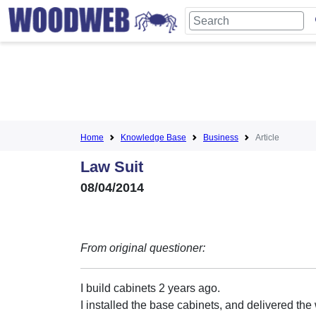
Home
Knowledge Base
Business
Article
Law Suit
08/04/2014
From original questioner:
I build cabinets 2 years ago.
I installed the base cabinets, and delivered the 