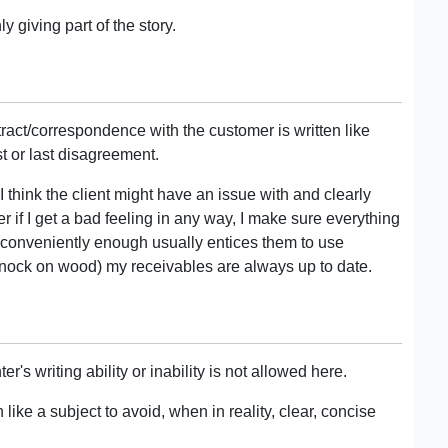
 giving part of the story.
ntract/correspondence with the customer is written like
rst or last disagreement.
I think the client might have an issue with and clearly
if I get a bad feeling in any way, I make sure everything
h conveniently enough usually entices them to use
nock on wood) my receivables are always up to date.
s writing ability or inability is not allowed here.
like a subject to avoid, when in reality, clear, concise