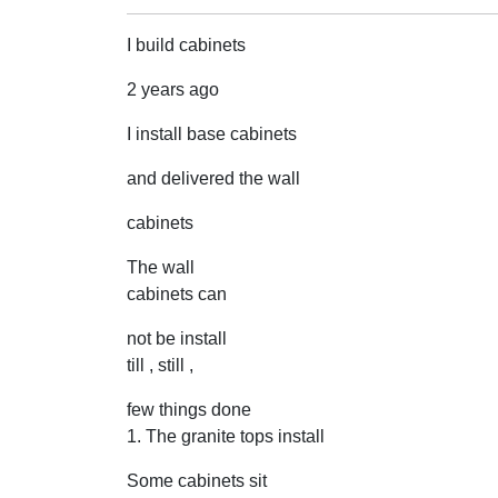
I build cabinets
2 years ago
I install base cabinets
and delivered the wall
cabinets
The wall
cabinets can
not be install
till , still ,
few things done
1. The granite tops install
Some cabinets sit