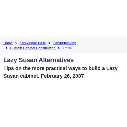
Home
Knowledge Base
Cabinetmaking
Custom Cabinet Construction
Article
Lazy Susan Alternatives
Tips on the more practical ways to build a Lazy
Susan cabinet. February 26, 2007