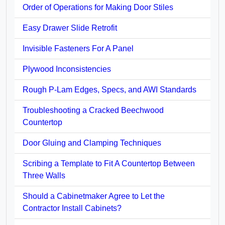
Order of Operations for Making Door Stiles
Easy Drawer Slide Retrofit
Invisible Fasteners For A Panel
Plywood Inconsistencies
Rough P-Lam Edges, Specs, and AWI Standards
Troubleshooting a Cracked Beechwood
Countertop
Door Gluing and Clamping Techniques
Scribing a Template to Fit A Countertop Between
Three Walls
Should a Cabinetmaker Agree to Let the
Contractor Install Cabinets?