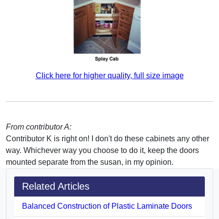
Click here for higher quality, full size image
From contributor A:
Contributor K is right on! I don't do these cabinets any other
way. Whichever way you choose to do it, keep the doors
mounted separate from the susan, in my opinion.
Related Articles
Balanced Construction of Plastic Laminate Doors