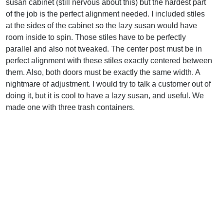
susan cabinet (still nervous about this) but the hardest part
of the job is the perfect alignment needed. I included stiles
at the sides of the cabinet so the lazy susan would have
room inside to spin. Those stiles have to be perfectly
parallel and also not tweaked. The center post must be in
perfect alignment with these stiles exactly centered between
them. Also, both doors must be exactly the same width. A
nightmare of adjustment. I would try to talk a customer out of
doing it, but it is cool to have a lazy susan, and useful. We
made one with three trash containers.