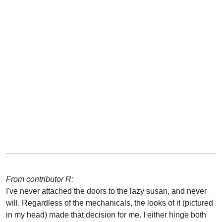
From contributor R:
I've never attached the doors to the lazy susan, and never
will. Regardless of the mechanicals, the looks of it (pictured
in my head) made that decision for me. I either hinge both