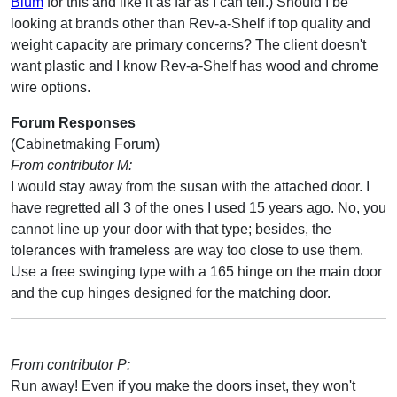
Blum
for this and like it as far as I can tell.) Should I be
looking at brands other than Rev-a-Shelf if top quality and
weight capacity are primary concerns? The client doesn't
want plastic and I know Rev-a-Shelf has wood and chrome
wire options.
Forum Responses
(Cabinetmaking Forum)
From contributor M:
I would stay away from the susan with the attached door. I
have regretted all 3 of the ones I used 15 years ago. No, you
cannot line up your door with that type; besides, the
tolerances with frameless are way too close to use them.
Use a free swinging type with a 165 hinge on the main door
and the cup hinges designed for the matching door.
From contributor P:
Run away! Even if you make the doors inset, they won't