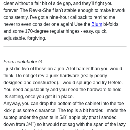
clear without a fair bit of side gap, and they'll fight you
forever. The Rev-a-Shelf isn't stable enough to make it work
consistently. I've got a nine-hour callback to remind me
never to even consider one again! Use the
Blum
bi-folds
and some 170-degree regular hinges - easy, quick,
adjustable, forgiving.
From contributor G:
I just did two of these on a job. A lot harder than you would
think. Do not get rev-a-junk hardware (really poorly
designed and constructed). I would splurge and try Hefele.
You need adjustability and you need the hardware to hold
its setting, once you get it in place.
Anyway, you can drop the bottom of the cabinet into the toe
kick plus some clearance. The top is a bit harder. I made the
subtop under the granite in 5/8" apple ply (that I sanded
down from 3/4") so it would not sag with the span of the lazy