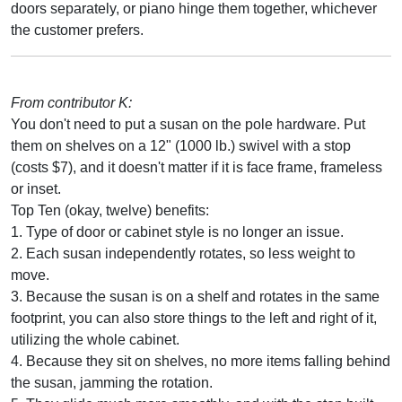
doors separately, or piano hinge them together, whichever
the customer prefers.
From contributor K:
You don't need to put a susan on the pole hardware. Put
them on shelves on a 12" (1000 lb.) swivel with a stop
(costs $7), and it doesn't matter if it is face frame, frameless
or inset.
Top Ten (okay, twelve) benefits:
1. Type of door or cabinet style is no longer an issue.
2. Each susan independently rotates, so less weight to
move.
3. Because the susan is on a shelf and rotates in the same
footprint, you can also store things to the left and right of it,
utilizing the whole cabinet.
4. Because they sit on shelves, no more items falling behind
the susan, jamming the rotation.