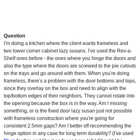
Question
I'm doing a kitchen where the client wants frameless and
two lower corner cabinet lazy susans. I've used the Rev-a-
Shelf ones before - the ones where you hinge the doors and
also the type where the doors are screwed to the pie cutouts
on the trays and go around with them. When you're doing
frameless, there's a problem with the door bottoms and tops,
since they overlay on the box and need to align with the
top/bottom edges of their neighbors. They cannot rotate into
the opening because the box is in the way. Am I missing
something, or is the fixed door lazy susan just not possible
with frameless construction where you're going for
consistent 2.5mm gaps? Am I better off recommending the
hinge option in any case for long term durability? (I've used