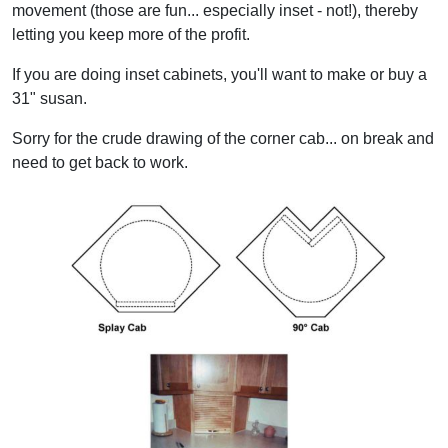
movement (those are fun... especially inset - not!), thereby
letting you keep more of the profit.
If you are doing inset cabinets, you'll want to make or buy a
31" susan.
Sorry for the crude drawing of the corner cab... on break and
need to get back to work.