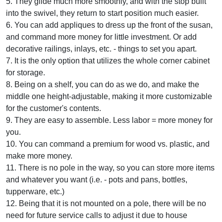
5. They glide much more smoothly, and with the stop built
into the swivel, they return to start position much easier.
6. You can add appliques to dress up the front of the susan,
and command more money for little investment. Or add
decorative railings, inlays, etc. - things to set you apart.
7. It is the only option that utilizes the whole corner cabinet
for storage.
8. Being on a shelf, you can do as we do, and make the
middle one height-adjustable, making it more customizable
for the customer's contents.
9. They are easy to assemble. Less labor = more money for
you.
10. You can command a premium for wood vs. plastic, and
make more money.
11. There is no pole in the way, so you can store more items
and whatever you want (i.e. - pots and pans, bottles,
tupperware, etc.)
12. Being that it is not mounted on a pole, there will be no
need for future service calls to adjust it due to house