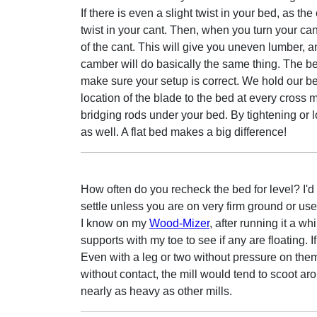
If there is even a slight twist in your bed, as the
twist in your cant. Then, when you turn your ca
of the cant. This will give you uneven lumber, an
camber will do basically the same thing. The best 
make sure your setup is correct. We hold our be
location of the blade to the bed at every cros
bridging rods under your bed. By tightening or 
as well. A flat bed makes a big difference!
How often do you recheck the bed for level? I'd t
settle unless you are on very firm ground or use 
I know on my
Wood-Mizer
, after running it a wh
supports with my toe to see if any are floating. If
Even with a leg or two without pressure on them, 
without contact, the mill would tend to scoot 
nearly as heavy as other mills.