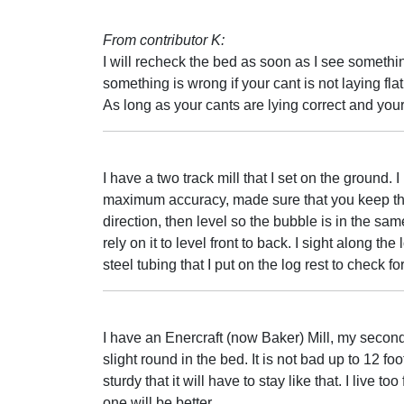
From contributor K:
I will recheck the bed as soon as I see somethin
something is wrong if your cant is not laying fla
As long as your cants are lying correct and you
I have a two track mill that I set on the ground. 
maximum accuracy, made sure that you keep the
direction, then level so the bubble is in the same
rely on it to level front to back. I sight along th
steel tubing that I put on the log rest to check for
I have an Enercraft (now Baker) Mill, my second.
slight round in the bed. It is not bad up to 12 foo
sturdy that it will have to stay like that. I live t
one will be better.