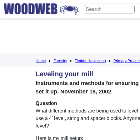
Home
Forestry
Timber Harvesting
Primary Proces
Leveling your mill
Instruments and methods for ensuring 
set it up. November 18, 2002
Question
What different methods are being used to level 
use a 4' level, string and spacer blocks. Anyone
level?
Here is my mill setup: