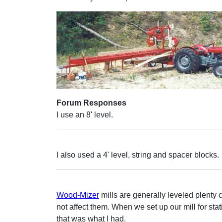
Forum Responses
I use an 8' level.
I also used a 4' level, string and spacer blocks.
Wood-Mizer
mills are generally leveled plenty 
not affect them. When we set up our mill for sta
that was what I had.