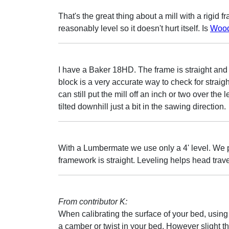
That's the great thing about a mill with a rigid fra
reasonably level so it doesn't hurt itself. Is
Wood
I have a Baker 18HD. The frame is straight and ve
block is a very accurate way to check for straig
can still put the mill off an inch or two over the l
tilted downhill just a bit in the sawing direction.
With a Lumbermate we use only a 4' level. We p
framework is straight. Leveling helps head trave
From contributor K:
When calibrating the surface of your bed, using a
a camber or twist in your bed. However slight the