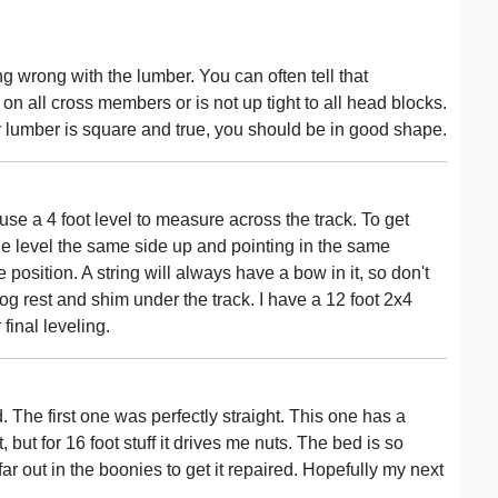
g wrong with the lumber. You can often tell that
t on all cross members or is not up tight to all head blocks.
r lumber is square and true, you should be in good shape.
I use a 4 foot level to measure across the track. To get
 level the same side up and pointing in the same
 position. A string will always have a bow in it, so don't
e log rest and shim under the track. I have a 12 foot 2x4
 final leveling.
 The first one was perfectly straight. This one has a
t, but for 16 foot stuff it drives me nuts. The bed is so
oo far out in the boonies to get it repaired. Hopefully my next