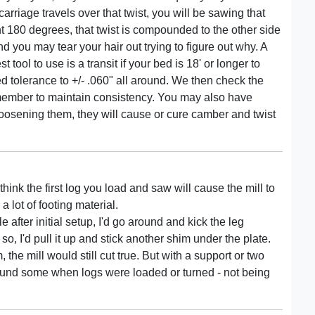
 carriage travels over that twist, you will be sawing that
nt 180 degrees, that twist is compounded to the other side
d you may tear your hair out trying to figure out why. A
tool to use is a transit if your bed is 18' or longer to
d tolerance to +/- .060" all around. We then check the
s member to maintain consistency. You may also have
loosening them, they will cause or cure camber and twist
hink the first log you load and saw will cause the mill to
a lot of footing material.
ile after initial setup, I'd go around and kick the leg
 so, I'd pull it up and stick another shim under the plate.
the mill would still cut true. But with a support or two
around some when logs were loaded or turned - not being