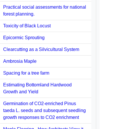
Practical social assessments for national
forest planning.
Toxicity of Black Locust
Epicormic Sprouting
Clearcutting as a Silvicultural System
Ambrosia Maple
Spacing for a tree farm
Estimating Bottomland Hardwood
Growth and Yield
Germination of CO2-enriched Pinus
taeda L. seeds and subsequent seedling
growth responses to CO2 enrichment