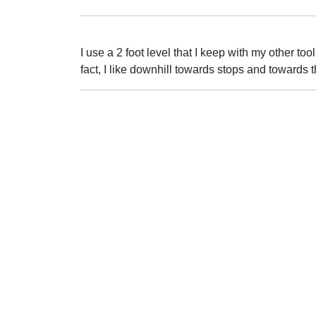
I use a 2 foot level that I keep with my other too
fact, I like downhill towards stops and towards 