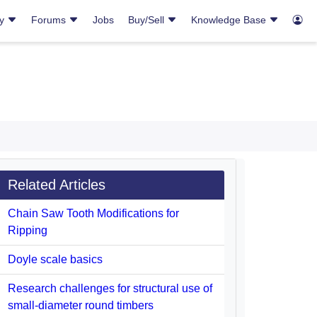
ry
Forums
Jobs
Buy/Sell
Knowledge Base
Related Articles
Chain Saw Tooth Modifications for
Ripping
Doyle scale basics
Research challenges for structural use of
small-diameter round timbers