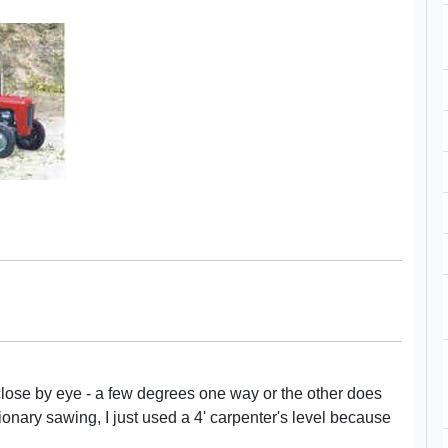
close by eye - a few degrees one way or the other does
tionary sawing, I just used a 4' carpenter's level because