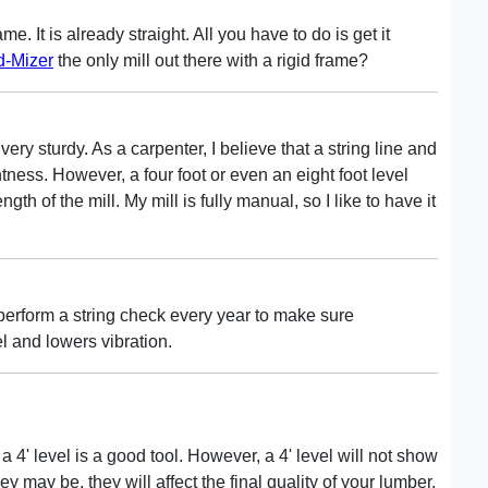
me. It is already straight. All you have to do is get it
-Mizer
the only mill out there with a rigid frame?
ry sturdy. As a carpenter, I believe that a string line and
htness. However, a four foot or even an eight foot level
ength of the mill. My mill is fully manual, so I like to have it
erform a string check every year to make sure
l and lowers vibration.
 4' level is a good tool. However, a 4' level will not show
y may be, they will affect the final quality of your lumber.