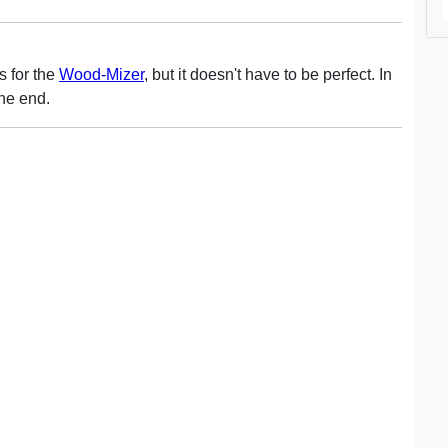
ls for the
Wood-Mizer
, but it doesn't have to be perfect. In
the end.