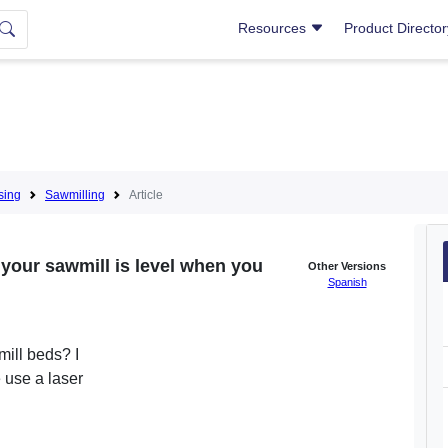
Resources
Product Directo
sing
Sawmilling
Article
your sawmill is level when you
Other Versions
Spanish
mill beds? I
 use a laser